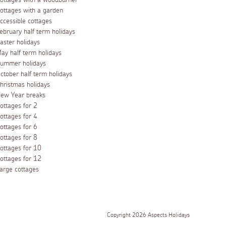
ottages with a woodburner
ottages with a garden
ccessible cottages
ebruary half term holidays
aster holidays
ay half term holidays
ummer holidays
ctober half term holidays
hristmas holidays
ew Year breaks
ottages for 2
ottages for 4
ottages for 6
ottages for 8
ottages for 10
ottages for 12
arge cottages
Copyright 2026 Aspects Holidays