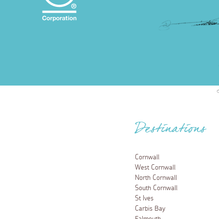
Destinations
Cornwall
West Cornwall
North Cornwall
South Cornwall
St Ives
Carbis Bay