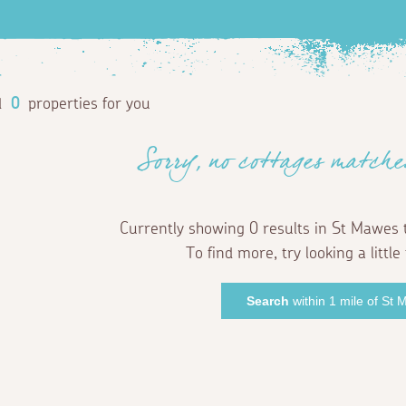
d
0
properties for you
Sorry, no cottages matche
Currently showing 0 results in St Mawes 
To find more, try looking a little 
Search
within 1 mile of St