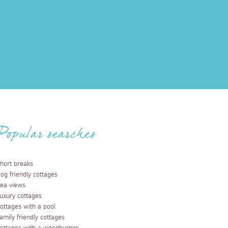
Popular searches
hort breaks
og friendly cottages
ea views
uxury cottages
ottages with a pool
amily friendly cottages