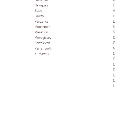
Falmouth
C
Newquay
C
Bude
A
Fowey
F
Penzance
E
Mousehole
M
Marazion
S
Mevagissey
O
Porthleven
C
Perranporth
N
St Mawes
C
C
C
C
C
C
L