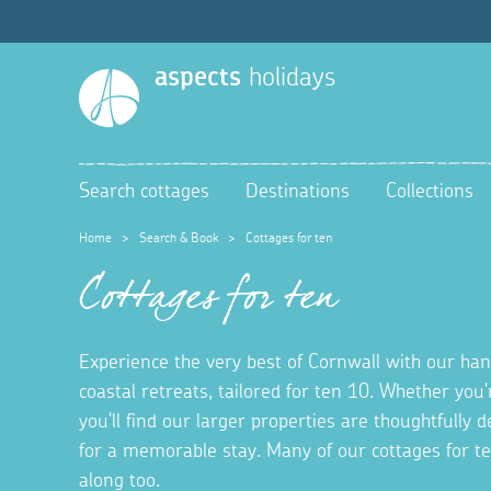
aspects
holidays
Search cottages
Destinations
Collections
Home
>
Search & Book
>
Cottages for ten
Cottages for ten
Experience the very best of Cornwall with our hand
coastal retreats, tailored for ten 10. Whether you'
you'll find our larger properties are thoughtfully
for a memorable stay. Many of our cottages for t
along too.