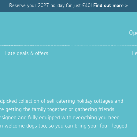
Reserve your 2027 holiday for just £40!
Find out more >
Op
Late deals & offers
L
picked collection of self catering holiday cottages and
re getting the family together or gathering friends,
 designed and fully equipped with everything you need
en welcome dogs too, so you can bring your four-legged