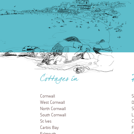
Cottages in
Cornwall
S
West Cornwall
D
North Cornwall
S
South Cornwall
L
St Ives
C
Carbis Bay
F