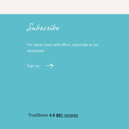
Subscribe
For latest news and offers, subscribe to our
newsletter
Sign up