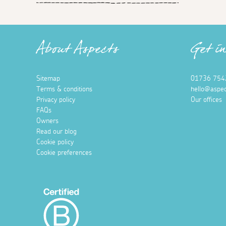
About Aspects
Get i
Sitemap
01736 754
Terms & conditions
hello@aspec
Privacy policy
Our offices
FAQs
Owners
Read our blog
Cookie policy
Cookie preferences