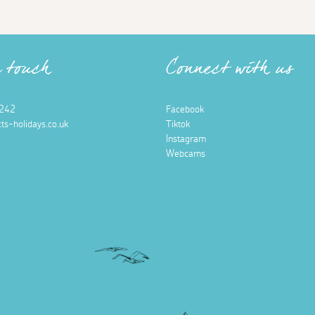
n touch
Connect with us
242
Facebook
ts-holidays.co.uk
Tiktok
Instagram
Webcams