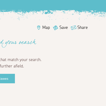
Map
Save
Share
d your search
that match your search.
further afield.
 Mawes