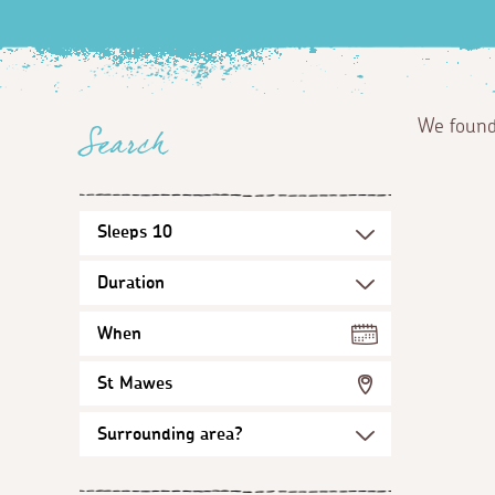
We foun
Search
When
St Mawes