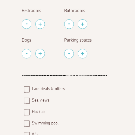
Bedrooms
Bathrooms
Dogs
Parking spaces
Late deals & offers
Sea views
Hot tub
Swimming pool
WiFi