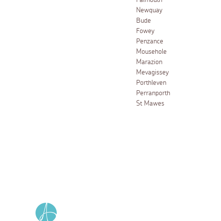
Falmouth
Newquay
Bude
Fowey
Penzance
Mousehole
Marazion
Mevagissey
Porthleven
Perranporth
St Mawes