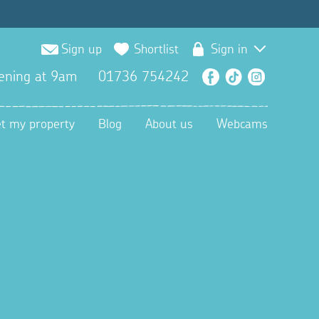
Sign up
Shortlist
Sign in
ening at 9am
01736 754242
Facebook
TikTok
Instagra
et my property
Blog
About us
Webcams