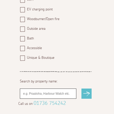
EV charging point
Woodburner/Open fire
Outside area
Bath
Accessible
Unique & Boutique
Search by property name:
01736 754242
Call us on