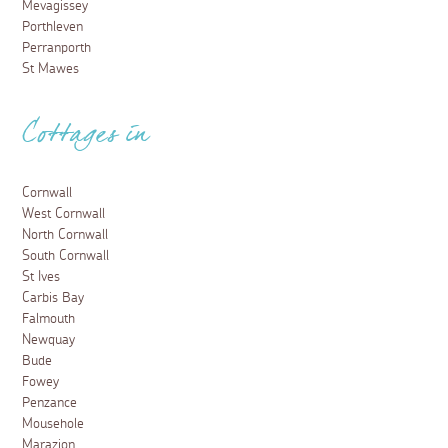
Mevagissey
Porthleven
Perranporth
St Mawes
Cottages in
Cornwall
West Cornwall
North Cornwall
South Cornwall
St Ives
Carbis Bay
Falmouth
Newquay
Bude
Fowey
Penzance
Mousehole
Marazion