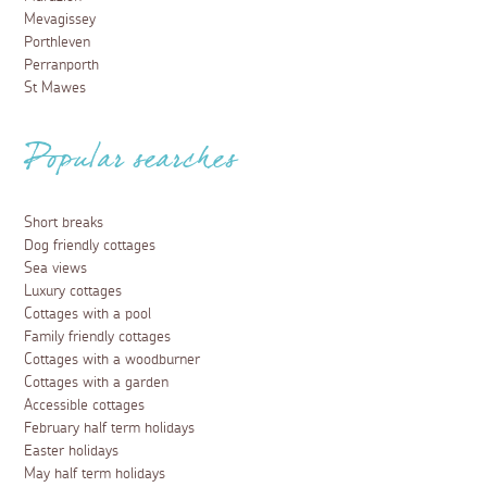
Mevagissey
Porthleven
Perranporth
St Mawes
Popular searches
Short breaks
Dog friendly cottages
Sea views
Luxury cottages
Cottages with a pool
Family friendly cottages
Cottages with a woodburner
Cottages with a garden
Accessible cottages
February half term holidays
Easter holidays
May half term holidays