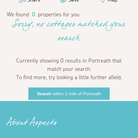
We found
0
properties for you
Sorry, no cottages matched your
search
Currently showing 0 results in Portreath that
match your search.
To find more, try looking a little further afield.
Search
within 1 mile of Portreath
About Aspects