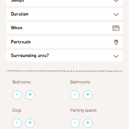
When
Portreath
Bedrooms
Bathrooms
Dogs
Parking spaces