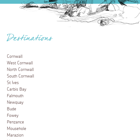
Destinations
Cornwall
West Cornwall
North Cornwall
South Cornwall
St Ives
Carbis Bay
Falmouth
Newquay
Bude
Fowey
Penzance
Mousehole
Marazion