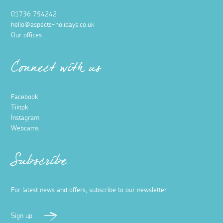
01736 754242
hello@aspects-holidays.co.uk
Our offices
Connect with us
Facebook
Tiktok
Instagram
Webcams
Subscribe
For latest news and offers, subscribe to our newsletter
Sign up