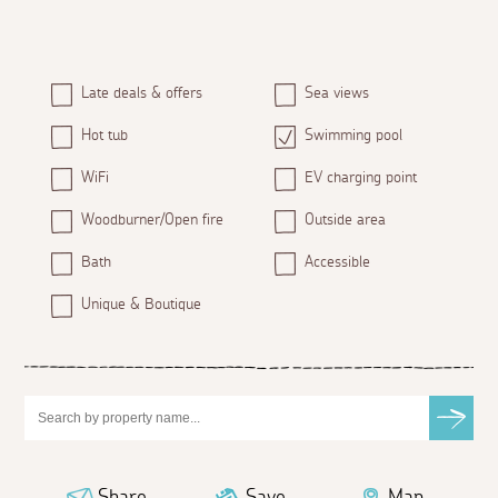
Late deals & offers
Sea views
Hot tub
Swimming pool
WiFi
EV charging point
Woodburner/Open fire
Outside area
Bath
Accessible
Unique & Boutique
Share
Save
Map