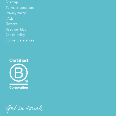
Sitemap
Terms & conditions
Privacy policy
FAQs
Owners
Read our blog
Cookie policy
Cookie preferences
Get in touch