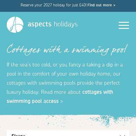
Reserve your 2027 holiday for just £40!
Find out more >
Men
aspects
holidays
Cottages with a swimming pool
If the sea’s too cold, or you fancy a taking a dip in a
pool in the comfort of your own holiday home, our
cottages with swimming pools provide the perfect
luxury holiday. Read more about
cottages with
swimming pool access
>