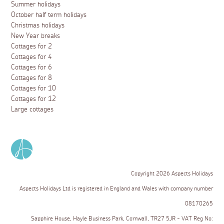
Summer holidays
October half term holidays
Christmas holidays
New Year breaks
Cottages for 2
Cottages for 4
Cottages for 6
Cottages for 8
Cottages for 10
Cottages for 12
Large cottages
Copyright 2026 Aspects Holidays
Aspects Holidays Ltd is registered in England and Wales with company number
08170265
Sapphire House, Hayle Business Park, Cornwall, TR27 5JR - VAT Reg No: