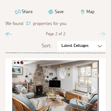
Share
Save
Map
We found
17
properties for you
Previous
Page 2 of 2
Ne
Sort: