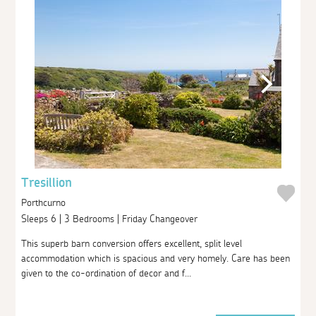
Tresillion
Porthcurno
Sleeps 6 | 3 Bedrooms | Friday Changeover
This superb barn conversion offers excellent, split level
accommodation which is spacious and very homely. Care has been
given to the co-ordination of decor and f...