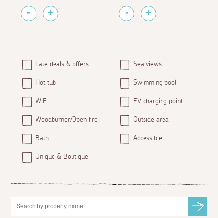
Late deals & offers
Sea views
Hot tub
Swimming pool
WiFi
EV charging point
Woodburner/Open fire
Outside area
Bath
Accessible
Unique & Boutique