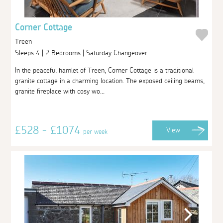
Corner Cottage
Treen
Sleeps 4 | 2 Bedrooms | Saturday Changeover
In the peaceful hamlet of Treen, Corner Cottage is a traditional
granite cottage in a charming location. The exposed ceiling beams,
granite fireplace with cosy wo...
£528 - £1074
View
per week