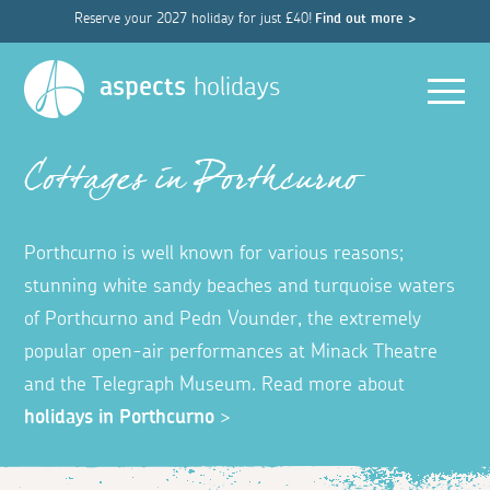
Reserve your 2027 holiday for just £40!
Find out more >
Men
aspects
holidays
Cottages in Porthcurno
Porthcurno is well known for various reasons;
stunning white sandy beaches and turquoise waters
of Porthcurno and Pedn Vounder, the extremely
popular open-air performances at Minack Theatre
and the Telegraph Museum.
Read more about
holidays in Porthcurno
>