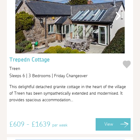
Trepedn Cottage
Treen
Sleeps 6 | 3 Bedrooms | Friday Changeover
This delightful detached granite cottage in the heart of the village
of Treen has been sympathetically extended and modernised. It
provides spacious accommodation...
£609 - £1639
View
per week