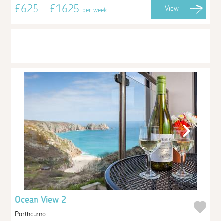
£625 - £1625
View
per week
Ocean View 2
Porthcurno