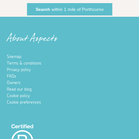
Search
within 1 mile of Porthcurno
About Aspects
Sitemap
Terms & conditions
Privacy policy
FAQs
Owners
Read our blog
Cookie policy
Cookie preferences