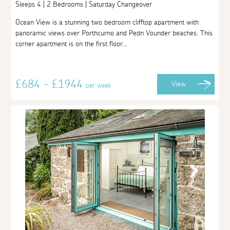
Sleeps 4 | 2 Bedrooms | Saturday Changeover
Ocean View is a stunning two bedroom clifftop apartment with
panoramic views over Porthcurno and Pedn Vounder beaches. This
corner apartment is on the first floor...
£684 - £1944
View
per week