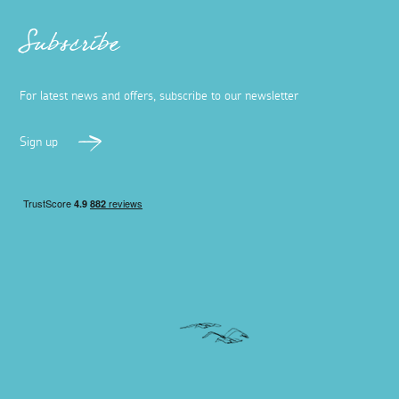
Subscribe
For latest news and offers, subscribe to our newsletter
Sign up