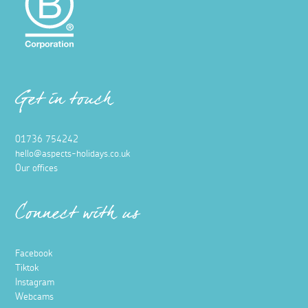
Get in touch
01736 754242
hello@aspects-holidays.co.uk
Our offices
Connect with us
Facebook
Tiktok
Instagram
Webcams