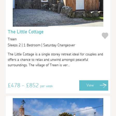
The Little Cottage
Treen
Sleeps 2 | 1 Bedroom | Saturday Changeover
The Little Cottage is a single storey retreat ideal for couples and
offers a chance to relax and unwind amongst peaceful
surroundings. The village of Treen is ver...
£478 - £852
View
per week