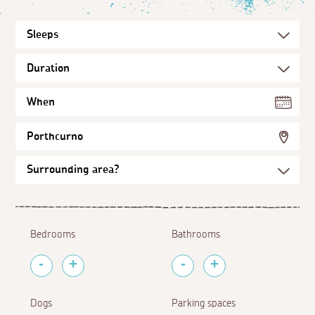
When
Porthcurno
Bedrooms
Bathrooms
Dogs
Parking spaces