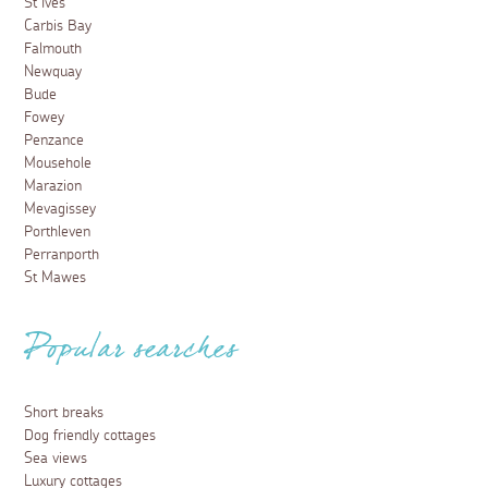
St Ives
Carbis Bay
Falmouth
Newquay
Bude
Fowey
Penzance
Mousehole
Marazion
Mevagissey
Porthleven
Perranporth
St Mawes
Popular searches
Short breaks
Dog friendly cottages
Sea views
Luxury cottages