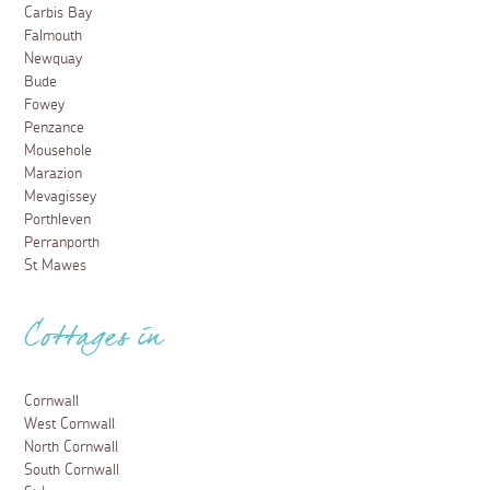
Carbis Bay
Falmouth
Newquay
Bude
Fowey
Penzance
Mousehole
Marazion
Mevagissey
Porthleven
Perranporth
St Mawes
Cottages in
Cornwall
West Cornwall
North Cornwall
South Cornwall