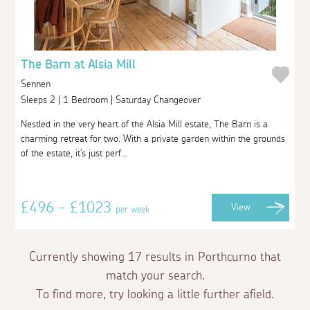
The Barn at Alsia Mill
Sennen
Sleeps 2 | 1 Bedroom | Saturday Changeover
Nestled in the very heart of the Alsia Mill estate, The Barn is a
charming retreat for two. With a private garden within the grounds
of the estate, it's just perf...
£496 - £1023
View
per week
Currently showing 17 results in Porthcurno that
match your search.
To find more, try looking a little further afield.