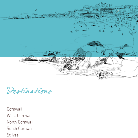
Destinations
Cornwall
West Cornwall
North Cornwall
South Cornwall
St Ives