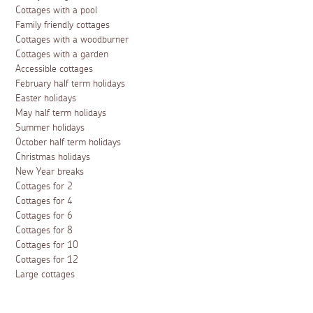
Cottages with a pool
Family friendly cottages
Cottages with a woodburner
Cottages with a garden
Accessible cottages
February half term holidays
Easter holidays
May half term holidays
Summer holidays
October half term holidays
Christmas holidays
New Year breaks
Cottages for 2
Cottages for 4
Cottages for 6
Cottages for 8
Cottages for 10
Cottages for 12
Large cottages