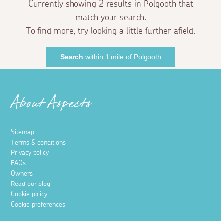
Currently showing 2 results in Polgooth that
match your search.
To find more, try looking a little further afield.
Search
within 1 mile of Polgooth
About Aspects
Sitemap
Terms & conditions
Privacy policy
FAQs
Owners
Read our blog
Cookie policy
Cookie preferences