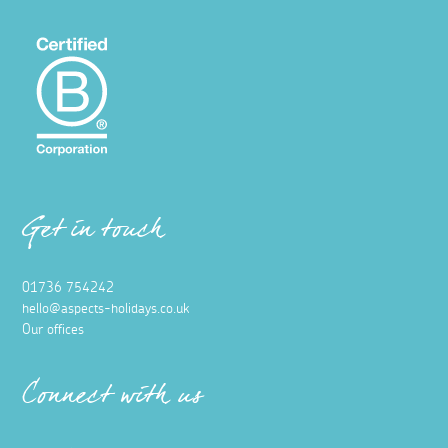
Get in touch
01736 754242
hello@aspects-holidays.co.uk
Our offices
Connect with us