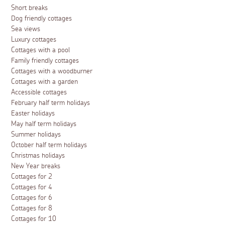
Short breaks
Dog friendly cottages
Sea views
Luxury cottages
Cottages with a pool
Family friendly cottages
Cottages with a woodburner
Cottages with a garden
Accessible cottages
February half term holidays
Easter holidays
May half term holidays
Summer holidays
October half term holidays
Christmas holidays
New Year breaks
Cottages for 2
Cottages for 4
Cottages for 6
Cottages for 8
Cottages for 10