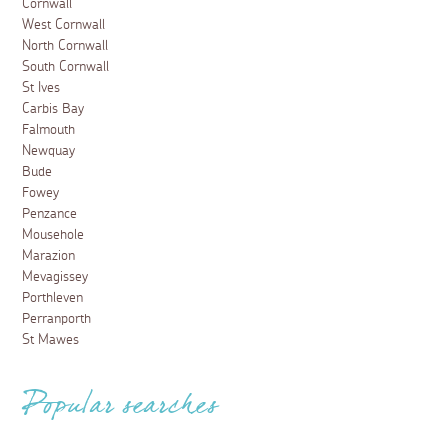
Cornwall
West Cornwall
North Cornwall
South Cornwall
St Ives
Carbis Bay
Falmouth
Newquay
Bude
Fowey
Penzance
Mousehole
Marazion
Mevagissey
Porthleven
Perranporth
St Mawes
Popular searches