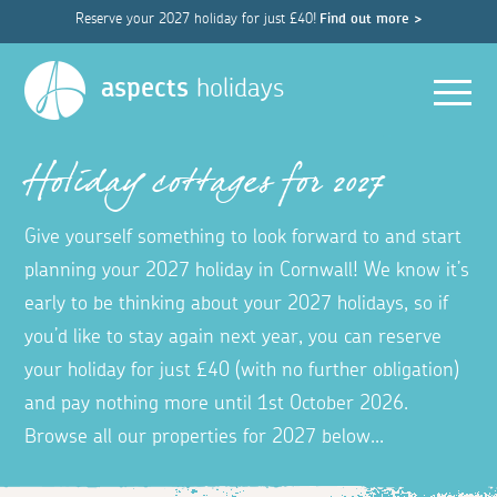
Reserve your 2027 holiday for just £40!
Find out more >
Men
aspects
holidays
Holiday cottages for 2027
Give yourself something to look forward to and start
planning your 2027 holiday in Cornwall! We know it’s
early to be thinking about your 2027 holidays, so if
you’d like to stay again next year, you can reserve
your holiday for just £40 (with no further obligation)
and pay nothing more until 1st October 2026.
Browse all our properties for 2027 below...