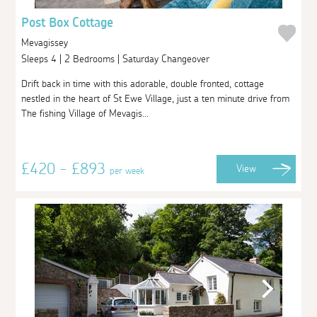
Post Box Cottage
Mevagissey
Sleeps 4 | 2 Bedrooms | Saturday Changeover
Drift back in time with this adorable, double fronted, cottage
nestled in the heart of St Ewe Village, just a ten minute drive from
The fishing Village of Mevagis...
£420 - £893
View
per week