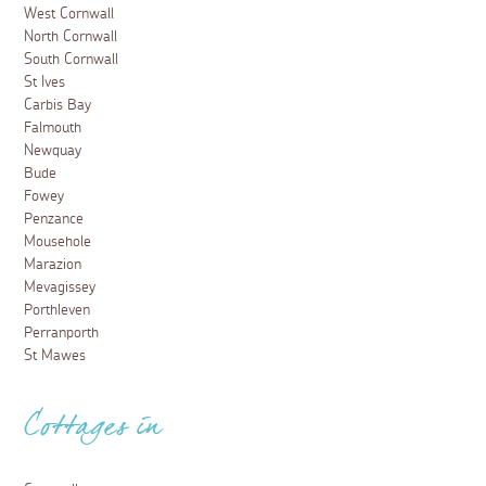
West Cornwall
North Cornwall
South Cornwall
St Ives
Carbis Bay
Falmouth
Newquay
Bude
Fowey
Penzance
Mousehole
Marazion
Mevagissey
Porthleven
Perranporth
St Mawes
Cottages in