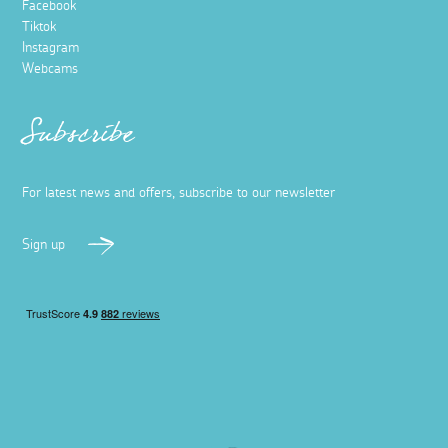
Facebook
Tiktok
Instagram
Webcams
Subscribe
For latest news and offers, subscribe to our newsletter
Sign up