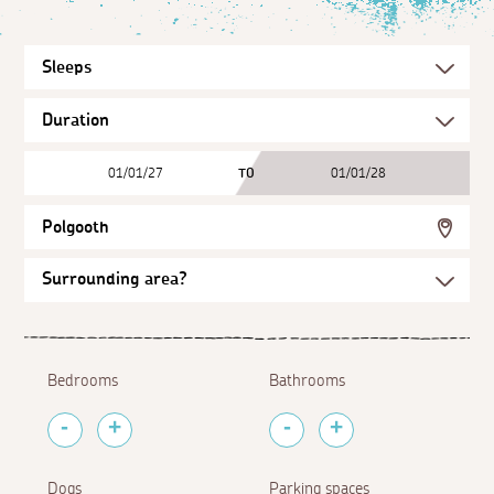
01/01/27
TO
01/01/28
Polgooth
Bedrooms
Bathrooms
Dogs
Parking spaces