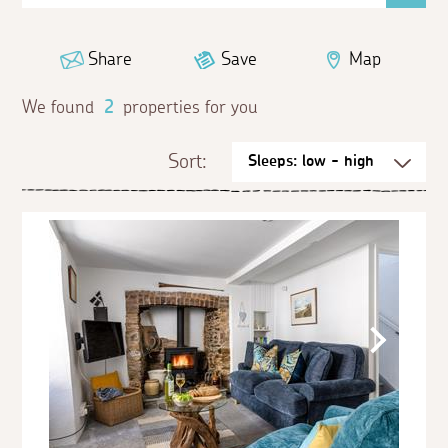
Share
Save
Map
We found
2
properties for you
Sort: