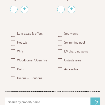
Late deals & offers
Sea views
Hot tub
Swimming pool
WiFi
EV charging point
Woodburner/Open fire
Outside area
Bath
Accessible
Unique & Boutique