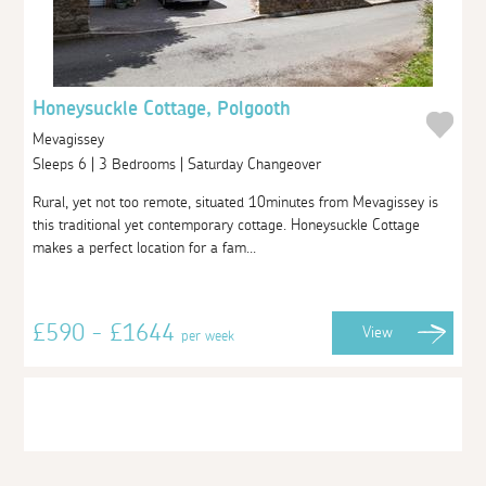
Honeysuckle Cottage, Polgooth
Mevagissey
Sleeps 6 | 3 Bedrooms | Saturday Changeover
Rural, yet not too remote, situated 10minutes from Mevagissey is
this traditional yet contemporary cottage. Honeysuckle Cottage
makes a perfect location for a fam...
£590 - £1644
View
per week