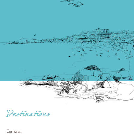
Destinations
Cornwall