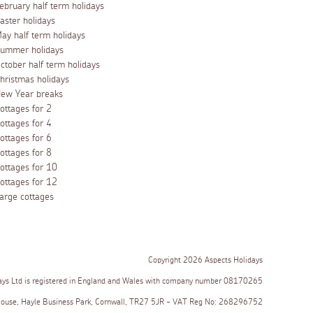
ebruary half term holidays
aster holidays
ay half term holidays
ummer holidays
ctober half term holidays
hristmas holidays
ew Year breaks
ottages for 2
ottages for 4
ottages for 6
ottages for 8
ottages for 10
ottages for 12
arge cottages
Copyright 2026 Aspects Holidays
ays Ltd is registered in England and Wales with company number 08170265
House, Hayle Business Park, Cornwall, TR27 5JR - VAT Reg No: 268296752