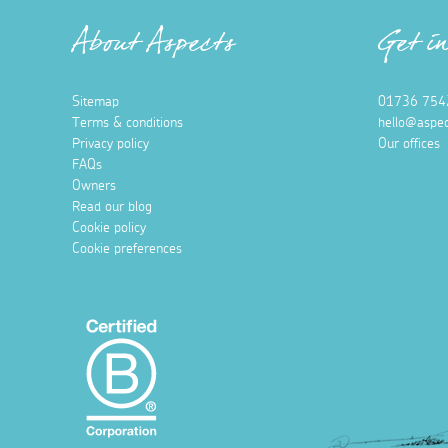
About Aspects
Get i
Sitemap
01736 754
Terms & conditions
hello@aspec
Privacy policy
Our offices
FAQs
Owners
Read our blog
Cookie policy
Cookie preferences