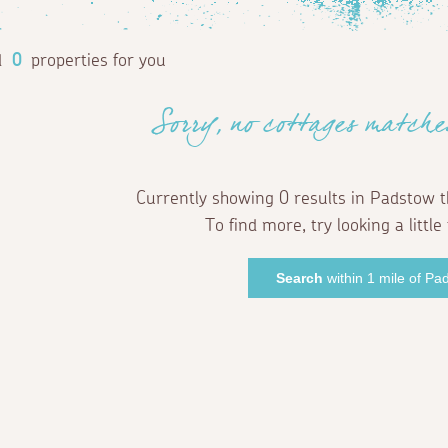
d
0
properties for you
Sorry, no cottages matche
Currently showing 0 results in Padstow t
To find more, try looking a little 
Search
within 1 mile of Pa