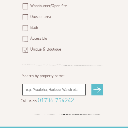
Woodburner/Open fire
Outside area
Bath
Accessible
Unique & Boutique
Search by property name:
01736 754242
Call us on