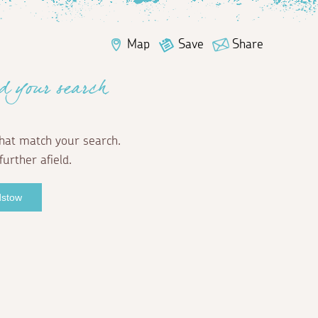
Map
Save
Share
d your search
hat match your search.
further afield.
dstow