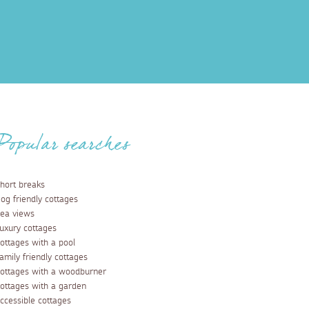
Popular searches
hort breaks
og friendly cottages
ea views
uxury cottages
ottages with a pool
amily friendly cottages
ottages with a woodburner
ottages with a garden
ccessible cottages