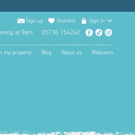
Sign up
Shortlist
Sign in
ening at 9am
01736 754242
Facebook
TikTok
Instagra
et my property
Blog
About us
Webcams