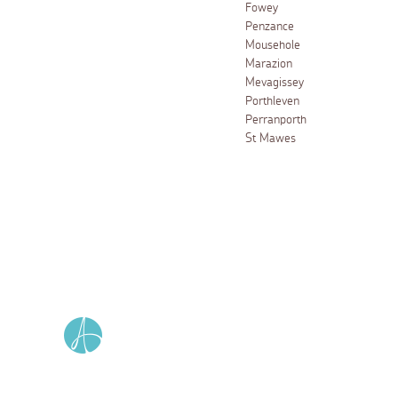
Fowey
Penzance
Mousehole
Marazion
Mevagissey
Porthleven
Perranporth
St Mawes