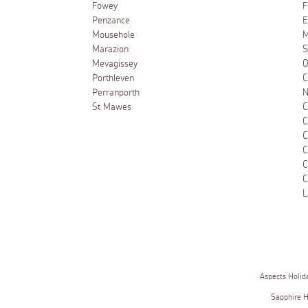
Fowey
F
Penzance
E
Mousehole
M
Marazion
S
Mevagissey
O
Porthleven
C
Perranporth
N
St Mawes
C
C
C
C
C
C
L
Aspects Holid
Sapphire 