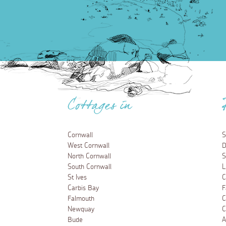
Cottages in
Cornwall
S
West Cornwall
D
North Cornwall
S
South Cornwall
L
St Ives
C
Carbis Bay
F
Falmouth
C
Newquay
C
Bude
A