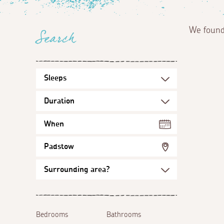
We foun
Search
When
Padstow
Bedrooms
Bathrooms