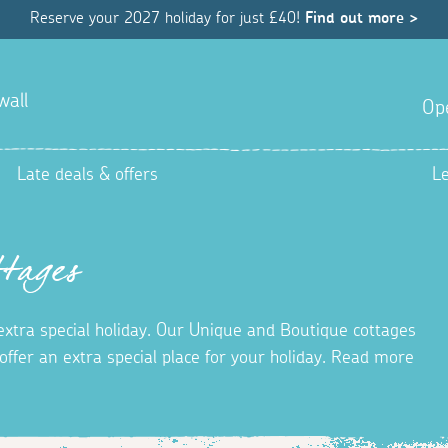
Reserve your 2027 holiday for just £40!
Find out more >
wall
Op
Late deals & offers
L
tages
 extra special holiday. Our Unique and Boutique cottages
ffer an extra special place for your holiday. Read more