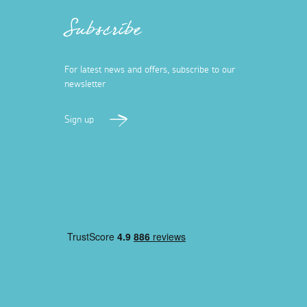
Subscribe
For latest news and offers, subscribe to our
newsletter
Sign up