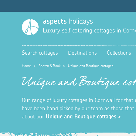
aspects
holidays
Luxury self catering cottages in Corn
Search cottages
Destinations
Collections
Home
>
Search & Book
>
Unique and Boutique cottages
Unique and Boutique cot
Our range of luxury cottages in Cornwall for that
have been hand picked by our team as those that o
about our
Unique and Boutique cottages >