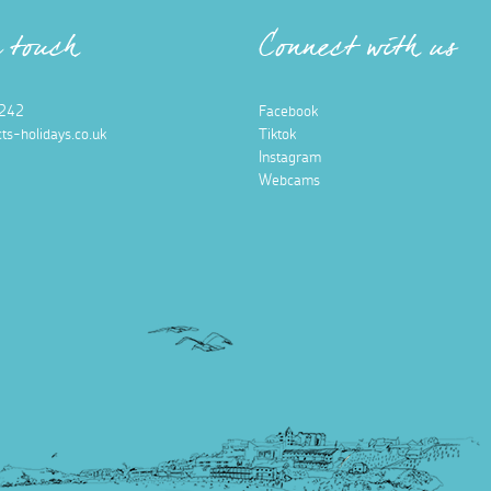
n touch
Connect with us
242
Facebook
ts-holidays.co.uk
Tiktok
Instagram
Webcams