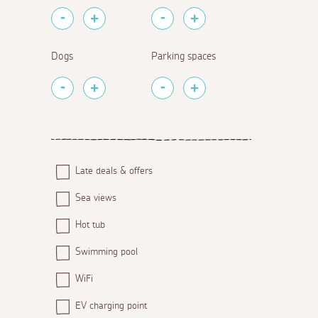
Dogs
Parking spaces
Late deals & offers
Sea views
Hot tub
Swimming pool
WiFi
EV charging point