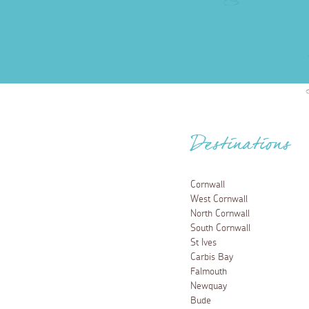
Destinations
Cornwall
West Cornwall
North Cornwall
South Cornwall
St Ives
Carbis Bay
Falmouth
Newquay
Bude