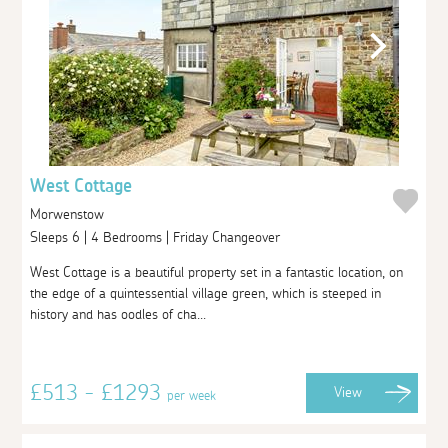
West Cottage
Morwenstow
Sleeps 6 | 4 Bedrooms | Friday Changeover
West Cottage is a beautiful property set in a fantastic location, on
the edge of a quintessential village green, which is steeped in
history and has oodles of cha...
£513 - £1293
View
per week