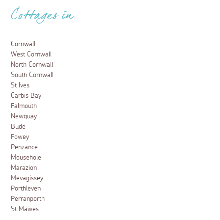
Cottages in
Cornwall
West Cornwall
North Cornwall
South Cornwall
St Ives
Carbis Bay
Falmouth
Newquay
Bude
Fowey
Penzance
Mousehole
Marazion
Mevagissey
Porthleven
Perranporth
St Mawes