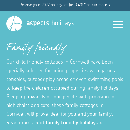
Reserve your 2027 holiday for just £40!
Find out more >
Men
aspects
holidays
Family friendly
Our child friendly cottages in Cornwall have been
specially selected for being properties with games
consoles, outdoor play areas or even swimming pools
to keep the children occupied during family holidays.
Sleeping upwards of four people with provision for
high chairs and cots, these family cottages in
Cornwall will prove ideal for you and your family.
Read more about
family friendly holidays
>