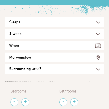
When
Morwenstow
Bedrooms
Bathrooms