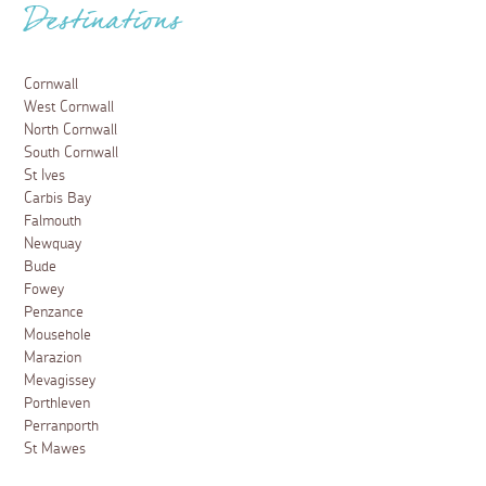
Destinations
Cornwall
West Cornwall
North Cornwall
South Cornwall
St Ives
Carbis Bay
Falmouth
Newquay
Bude
Fowey
Penzance
Mousehole
Marazion
Mevagissey
Porthleven
Perranporth
St Mawes