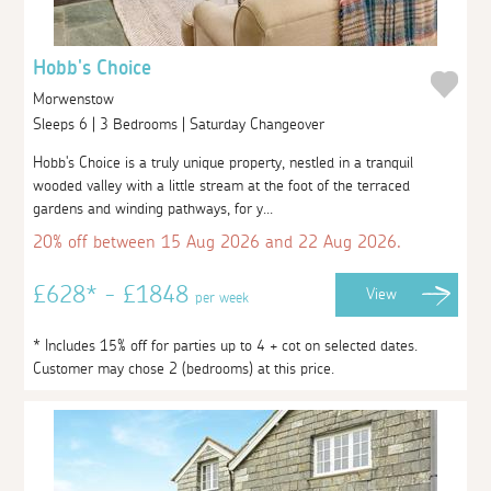
Hobb's Choice
Morwenstow
Sleeps 6 | 3 Bedrooms | Saturday Changeover
Hobb's Choice is a truly unique property, nestled in a tranquil
wooded valley with a little stream at the foot of the terraced
gardens and winding pathways, for y...
20% off between 15 Aug 2026 and 22 Aug 2026.
£628* - £1848
View
per week
* Includes 15% off for parties up to 4 + cot on selected dates.
Customer may chose 2 (bedrooms) at this price.