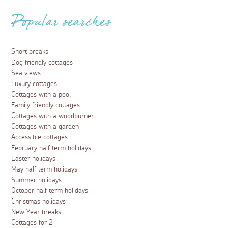
Popular searches
Short breaks
Dog friendly cottages
Sea views
Luxury cottages
Cottages with a pool
Family friendly cottages
Cottages with a woodburner
Cottages with a garden
Accessible cottages
February half term holidays
Easter holidays
May half term holidays
Summer holidays
October half term holidays
Christmas holidays
New Year breaks
Cottages for 2