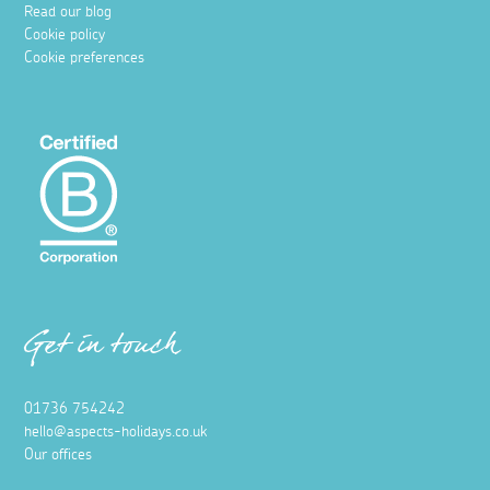
Read our blog
Cookie policy
Cookie preferences
Get in touch
01736 754242
hello@aspects-holidays.co.uk
Our offices