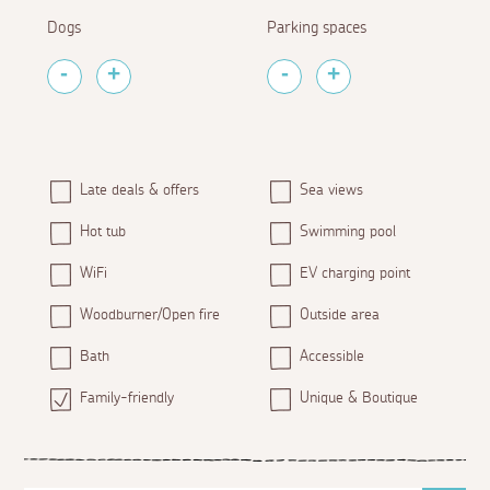
Dogs
Parking spaces
Late deals & offers
Sea views
Hot tub
Swimming pool
WiFi
EV charging point
Woodburner/Open fire
Outside area
Bath
Accessible
Family-friendly
Unique & Boutique