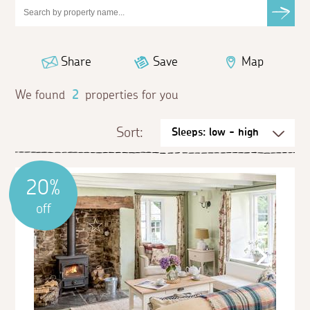
Share
Save
Map
We found
2
properties for you
Sort:
20%
off