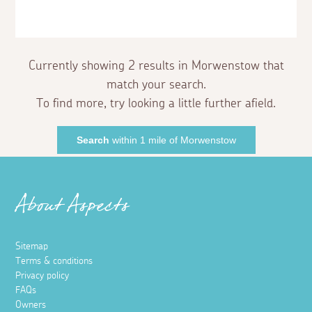
Currently showing 2 results in Morwenstow that
match your search.
To find more, try looking a little further afield.
Search
within 1 mile of Morwenstow
About Aspects
Sitemap
Terms & conditions
Privacy policy
FAQs
Owners