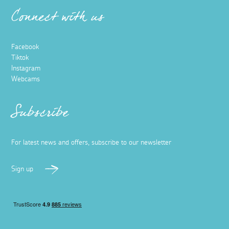
Connect with us
Facebook
Tiktok
Instagram
Webcams
Subscribe
For latest news and offers, subscribe to our newsletter
Sign up