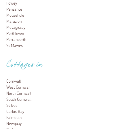
Fowey
Penzance
Mousehole
Marazion
Mevagissey
Porthleven
Perranporth
St Mawes
Cottages in
Cornwall
West Cornwall
North Cornwall
South Cornwall
St Ives
Carbis Bay
Falmouth
Newquay