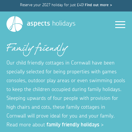
Reserve your 2027 holiday for just £40!
Find out more >
Men
aspects
holidays
Family friendly
Our child friendly cottages in Cornwall have been
specially selected for being properties with games
consoles, outdoor play areas or even swimming pools
to keep the children occupied during family holidays.
Sleeping upwards of four people with provision for
high chairs and cots, these family cottages in
Cornwall will prove ideal for you and your family.
Read more about
family friendly holidays
>