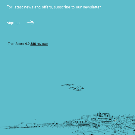
For latest news and offers, subscribe to our newsletter
Sign up