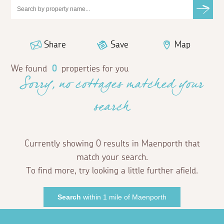
Share
Save
Map
We found
0
properties for you
Sorry, no cottages matched your
search
Currently showing 0 results in Maenporth that
match your search.
To find more, try looking a little further afield.
Search
within 1 mile of Maenporth