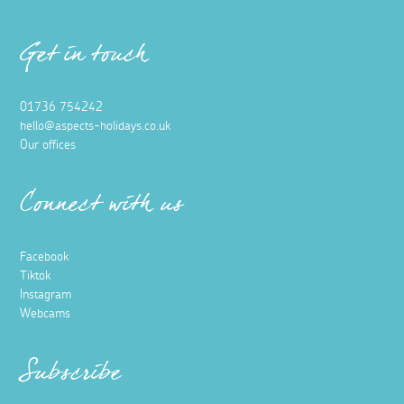
Get in touch
01736 754242
hello@aspects-holidays.co.uk
Our offices
Connect with us
Facebook
Tiktok
Instagram
Webcams
Subscribe