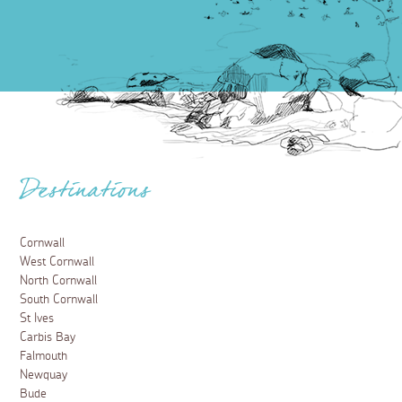
Destinations
Cornwall
West Cornwall
North Cornwall
South Cornwall
St Ives
Carbis Bay
Falmouth
Newquay
Bude