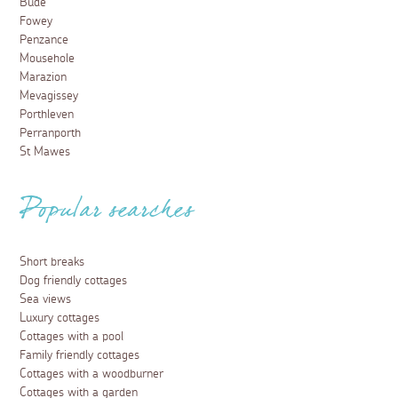
Bude
Fowey
Penzance
Mousehole
Marazion
Mevagissey
Porthleven
Perranporth
St Mawes
Popular searches
Short breaks
Dog friendly cottages
Sea views
Luxury cottages
Cottages with a pool
Family friendly cottages
Cottages with a woodburner
Cottages with a garden