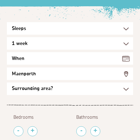
When
Maenporth
Bedrooms
Bathrooms