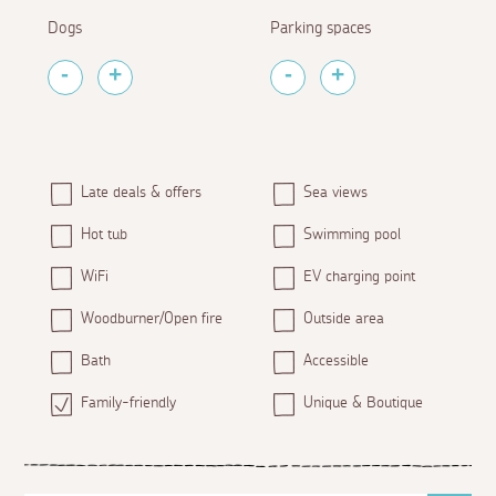
Dogs
Parking spaces
Late deals & offers
Sea views
Hot tub
Swimming pool
WiFi
EV charging point
Woodburner/Open fire
Outside area
Bath
Accessible
Family-friendly
Unique & Boutique