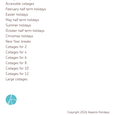
Accessible cottages
February half term holidays
Easter holidays
May half term holidays
Summer holidays
October half term holidays
Christmas holidays
New Year breaks
Cottages for 2
Cottages for 4
Cottages for 6
Cottages for 8
Cottages for 10
Cottages for 12
Large cottages
Copyright 2026 Aspects Holidays