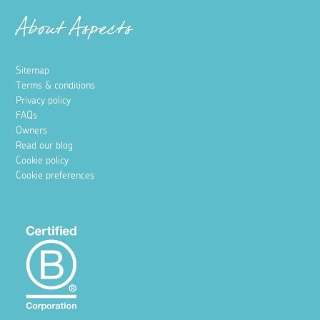
About Aspects
Sitemap
Terms & conditions
Privacy policy
FAQs
Owners
Read our blog
Cookie policy
Cookie preferences