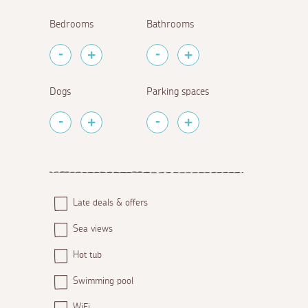
Bedrooms
Bathrooms
Dogs
Parking spaces
Late deals & offers
Sea views
Hot tub
Swimming pool
WiFi