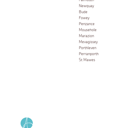
Falmouth
Newquay
Bude
Fowey
Penzance
Mousehole
Marazion
Mevagissey
Porthleven
Perranporth
St Mawes