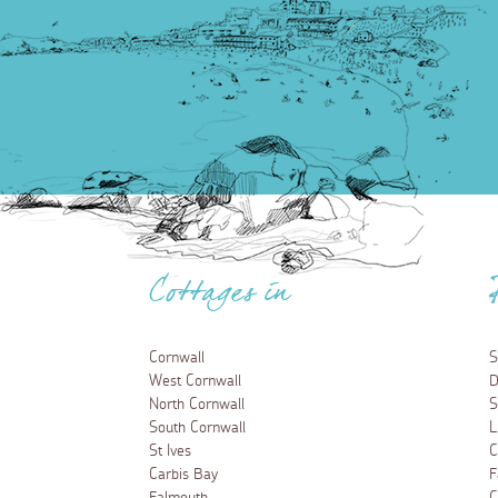
Cottages in
Cornwall
S
West Cornwall
D
North Cornwall
S
South Cornwall
L
St Ives
C
Carbis Bay
F