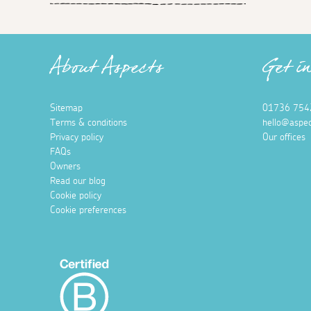
About Aspects
Get i
Sitemap
01736 754
Terms & conditions
hello@aspec
Privacy policy
Our offices
FAQs
Owners
Read our blog
Cookie policy
Cookie preferences