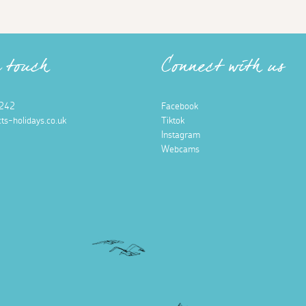
n touch
Connect with us
242
Facebook
ts-holidays.co.uk
Tiktok
Instagram
Webcams