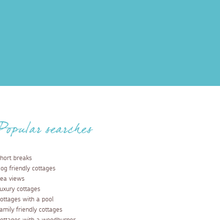
Popular searches
hort breaks
og friendly cottages
ea views
uxury cottages
ottages with a pool
amily friendly cottages