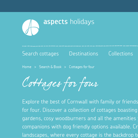
aspects
holidays
Search cottages
Destinations
Collections
Home
>
Search & Book
>
Cottages for four
Cottages for four
Explore the best of Cornwall with family or friends
for four. Discover a collection of cottages boastin
gardens, cosy woodburners and all the amenities 
companions with dog friendly options available. 
landscapes, where every cottage is the backdrop t