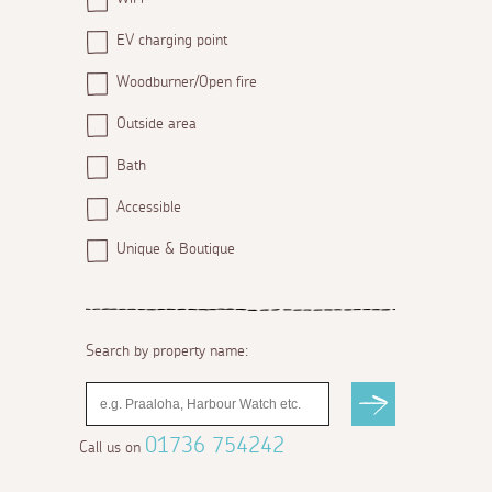
EV charging point
Woodburner/Open fire
Outside area
Bath
Accessible
Unique & Boutique
Search by property name:
01736 754242
Call us on