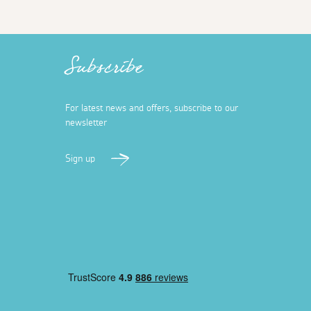
Subscribe
For latest news and offers, subscribe to our
newsletter
Sign up