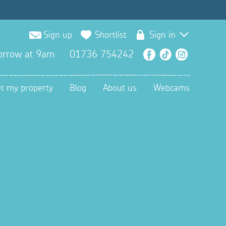
Sign up
Shortlist
Sign in
orrow at 9am
01736 754242
Facebook
TikTok
Instagra
et my property
Blog
About us
Webcams