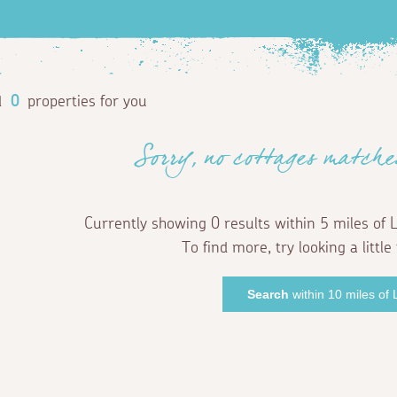
d
0
properties for you
Sorry, no cottages matche
Currently showing 0 results within 5 miles of 
To find more, try looking a little 
Search
within 10 miles of