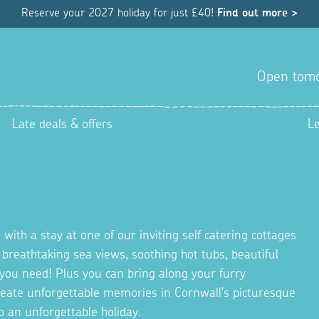
Reserve your 2027 holiday for just £40!
Find out more >
Open tom
Late deals & offers
L
 with a stay at one of our inviting self catering cottages
g breathtaking sea views, soothing hot tubs, beautiful
you need! Plus you can bring along your furry
Create unforgettable memories in Cornwall's picturesque
o an unforgettable holiday.