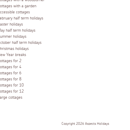
ottages with a woodburner
ottages with a garden
ccessible cottages
ebruary half term holidays
aster holidays
ay half term holidays
ummer holidays
ctober half term holidays
hristmas holidays
ew Year breaks
ottages for 2
ottages for 4
ottages for 6
ottages for 8
ottages for 10
ottages for 12
arge cottages
Copyright 2026 Aspects Holidays