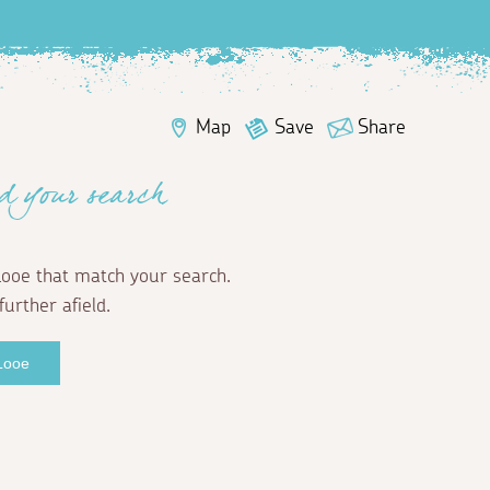
Map
Save
Share
d your search
Looe that match your search.
further afield.
 Looe