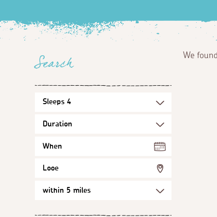
We foun
Search
When
Looe