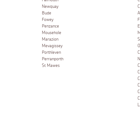
Falmouth
C
Newquay
C
Bude
A
Fowey
F
Penzance
E
Mousehole
M
Marazion
S
Mevagissey
O
Porthleven
C
Perranporth
N
St Mawes
C
C
C
C
C
C
L