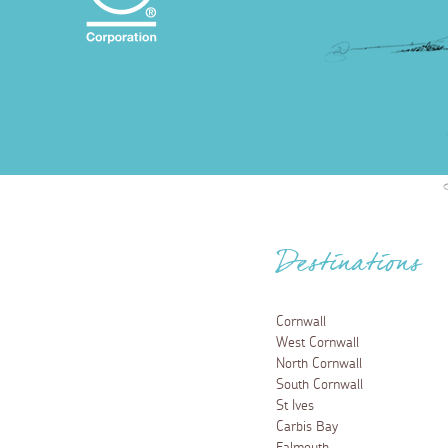
Destinations
Cornwall
West Cornwall
North Cornwall
South Cornwall
St Ives
Carbis Bay