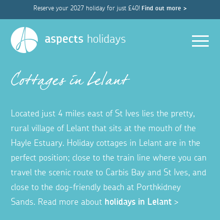
Reserve your 2027 holiday for just £40!
Find out more >
Men
aspects
holidays
Cottages in Lelant
Located just 4 miles east of St Ives lies the pretty,
rural village of Lelant that sits at the mouth of the
Hayle Estuary.
Holiday cottages in Lelant are in the
perfect position;
close to the train line where you can
travel the scenic route to Carbis Bay and St Ives, and
close to the dog-friendly beach at Porthkidney
Sands.
Read more about
holidays in Lelant
>