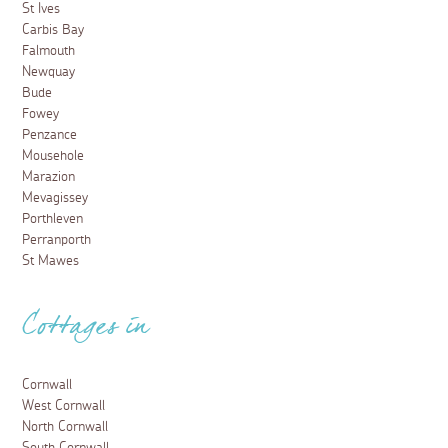
St Ives
Carbis Bay
Falmouth
Newquay
Bude
Fowey
Penzance
Mousehole
Marazion
Mevagissey
Porthleven
Perranporth
St Mawes
Cottages in
Cornwall
West Cornwall
North Cornwall