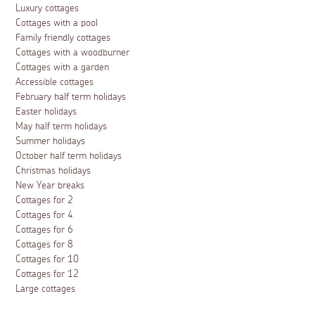
Luxury cottages
Cottages with a pool
Family friendly cottages
Cottages with a woodburner
Cottages with a garden
Accessible cottages
February half term holidays
Easter holidays
May half term holidays
Summer holidays
October half term holidays
Christmas holidays
New Year breaks
Cottages for 2
Cottages for 4
Cottages for 6
Cottages for 8
Cottages for 10
Cottages for 12
Large cottages