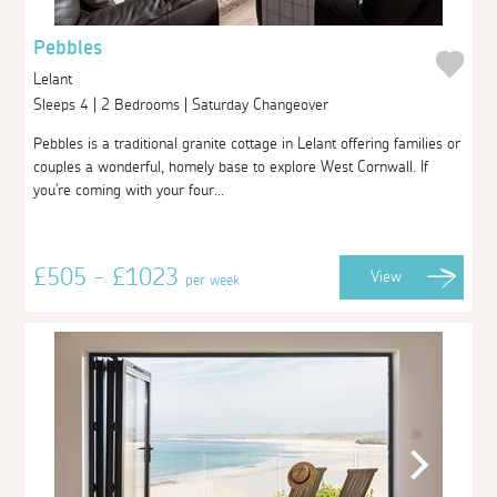
Pebbles
Lelant
Sleeps 4 | 2 Bedrooms | Saturday Changeover
Pebbles is a traditional granite cottage in Lelant offering families or
couples a wonderful, homely base to explore West Cornwall. If
you're coming with your four...
£505 - £1023
View
per week