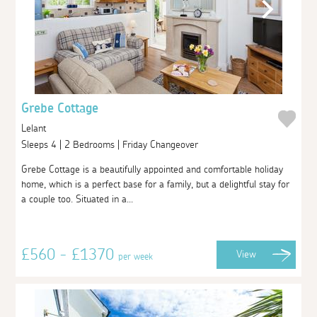
Grebe Cottage
Lelant
Sleeps 4 | 2 Bedrooms | Friday Changeover
Grebe Cottage is a beautifully appointed and comfortable holiday
home, which is a perfect base for a family, but a delightful stay for
a couple too. Situated in a...
£560 - £1370
View
per week