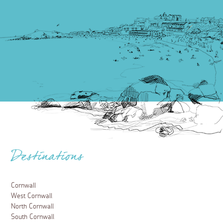
Destinations
Cornwall
West Cornwall
North Cornwall
South Cornwall