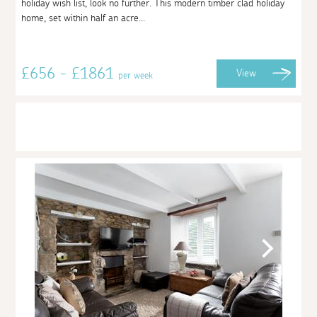
holiday wish list, look no further. This modern timber clad holiday
home, set within half an acre...
£656 - £1861
View
per week