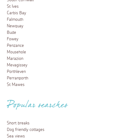
South Cornwall
St Ives
Carbis Bay
Falmouth
Newquay
Bude
Fowey
Penzance
Mousehole
Marazion
Mevagissey
Porthleven
Perranporth
St Mawes
Popular searches
Short breaks
Dog friendly cottages
Sea views