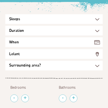
When
Lelant
Bedrooms
Bathrooms