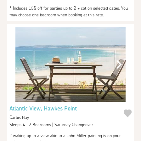
* Includes 15% off for parties up to 2 + cot on selected dates. You
may choose one bedroom when booking at this rate.
Atlantic View, Hawkes Point
Carbis Bay
Sleeps 4 | 2 Bedrooms | Saturday Changeover
If waking up to a view akin to a John Miller painting is on your