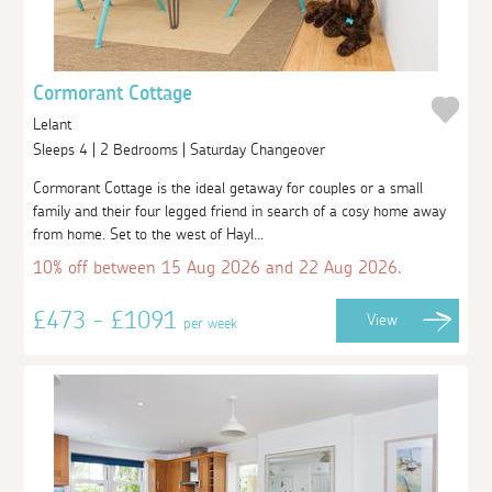
Cormorant Cottage
Lelant
Sleeps 4 | 2 Bedrooms | Saturday Changeover
Cormorant Cottage is the ideal getaway for couples or a small
family and their four legged friend in search of a cosy home away
from home. Set to the west of Hayl...
10% off between 15 Aug 2026 and 22 Aug 2026.
£473 - £1091
View
per week