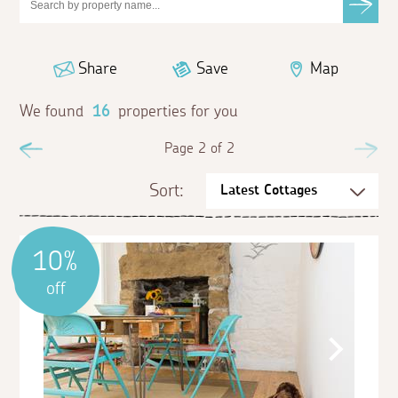
Share
Save
Map
We found
16
properties for you
Previous
Page 2 of 2
Ne
Sort:
10%
off