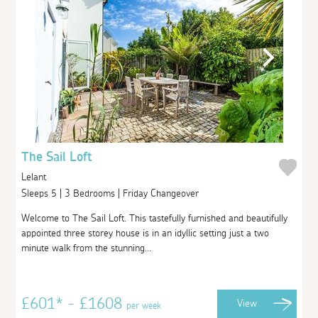
The Sail Loft
Lelant
Sleeps 5 | 3 Bedrooms | Friday Changeover
Welcome to The Sail Loft. This tastefully furnished and beautifully
appointed three storey house is in an idyllic setting just a two
minute walk from the stunning...
£601* - £1608
View
per week