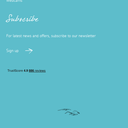
Webcams
Subscribe
For latest news and offers, subscribe to our newsletter
Sign up