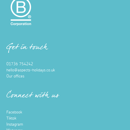
Get in touch
01736 754242
hello@aspects-holidays.co.uk
Our offices
Connect with us
Facebook
Tiktok
Instagram