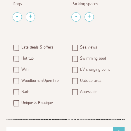
Dogs
Parking spaces
Late deals & offers
Sea views
Hot tub
Swimming pool
WiFi
EV charging point
Woodburner/Open fire
Outside area
Bath
Accessible
Unique & Boutique