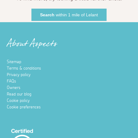
Search
within 1 mile of Lelant
About Aspects
Sitemap
Terms & conditions
Privacy policy
FAQs
Owners
Read our blog
Cookie policy
Cookie preferences