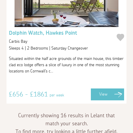
Dolphin Watch, Hawkes Point
Carbis Bay
Sleeps 4 | 2 Bedrooms | Saturday Changeover
Situated within the half acre grounds of the main house, this timber
clad eco lodge offers a slice of luxury in one of the most stunning
locations on Cornwall's c...
£656 - £1861
View
per week
Currently showing 16 results in Lelant that
match your search.
To find more, try looking a little further afield.