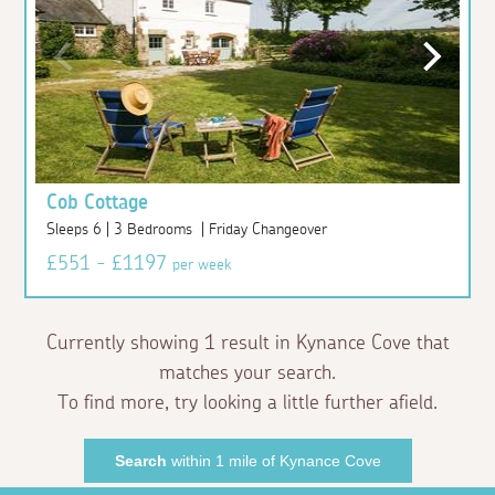
Cob Cottage
Sleeps 6 | 3 Bedrooms | Friday Changeover
£551 - £1197
per week
Currently showing 1 result in Kynance Cove that
matches your search.
To find more, try looking a little further afield.
Search
within 1 mile of Kynance Cove