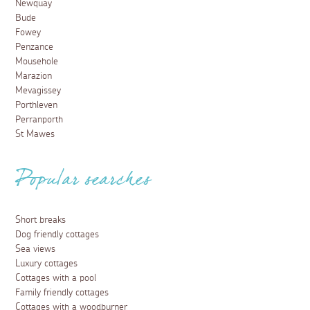
Newquay
Bude
Fowey
Penzance
Mousehole
Marazion
Mevagissey
Porthleven
Perranporth
St Mawes
Popular searches
Short breaks
Dog friendly cottages
Sea views
Luxury cottages
Cottages with a pool
Family friendly cottages
Cottages with a woodburner