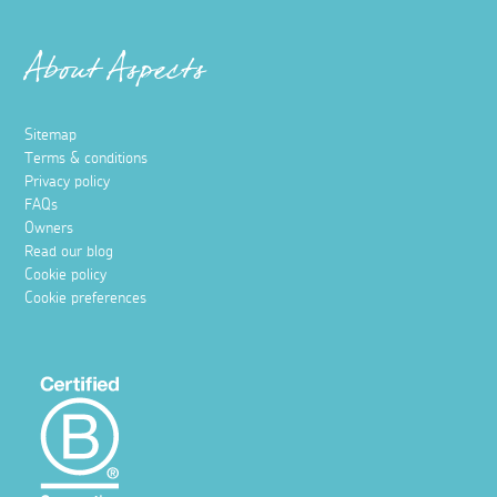
About Aspects
Sitemap
Terms & conditions
Privacy policy
FAQs
Owners
Read our blog
Cookie policy
Cookie preferences