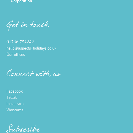
Get in touch
01736 754242
hello@aspects-holidays.co.uk
Our offices
Connect with us
Facebook
Tiktok
Instagram
Webcams
Subscribe