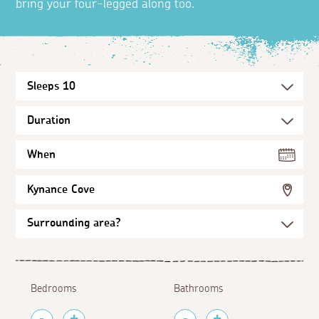
bring your four-legged along too.
When
Kynance Cove
Bedrooms
Bathrooms