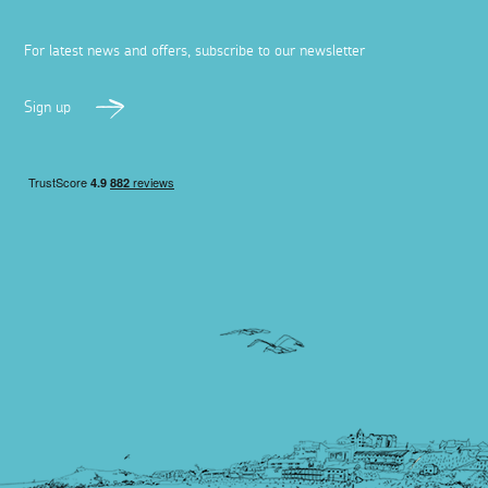
For latest news and offers, subscribe to our newsletter
Sign up