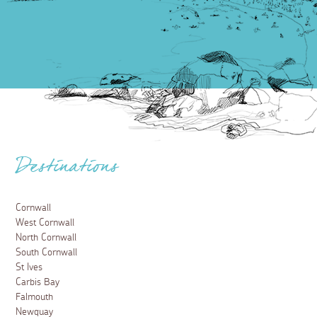
Destinations
Cornwall
West Cornwall
North Cornwall
South Cornwall
St Ives
Carbis Bay
Falmouth
Newquay