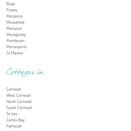
Bude
Fowey
Penzance
Mousehole
Marazion
Mevagissey
Porthleven
Perranporth
St Mawes
Cottages in
Cornwall
West Cornwall
North Cornwall
South Cornwall
St Ives
Carbis Bay
Falmouth