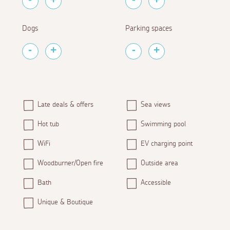
Dogs
Parking spaces
Late deals & offers
Sea views
Hot tub
Swimming pool
WiFi
EV charging point
Woodburner/Open fire
Outside area
Bath
Accessible
Unique & Boutique