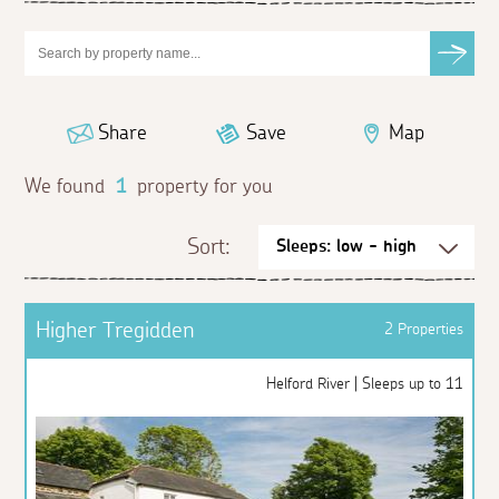
Share
Save
Map
We found
1
property for you
Sort:
Higher Tregidden
2 Properties
Helford River | Sleeps up to 11