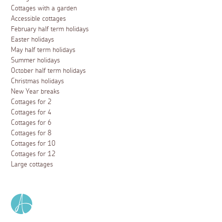
Cottages with a garden
Accessible cottages
February half term holidays
Easter holidays
May half term holidays
Summer holidays
October half term holidays
Christmas holidays
New Year breaks
Cottages for 2
Cottages for 4
Cottages for 6
Cottages for 8
Cottages for 10
Cottages for 12
Large cottages