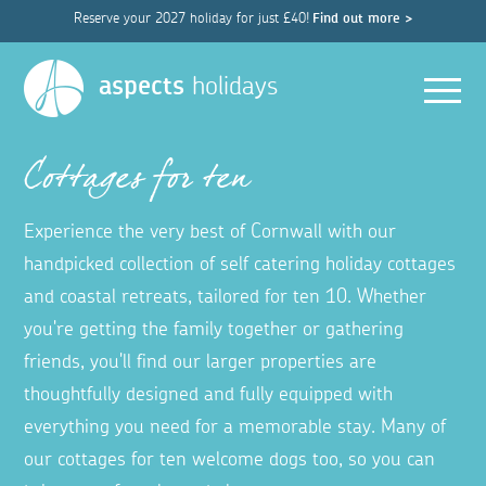
Reserve your 2027 holiday for just £40!
Find out more >
Men
aspects
holidays
Cottages for ten
Experience the very best of Cornwall with our
handpicked collection of self catering holiday cottages
and coastal retreats, tailored for ten 10. Whether
you're getting the family together or gathering
friends, you'll find our larger properties are
thoughtfully designed and fully equipped with
everything you need for a memorable stay. Many of
our cottages for ten welcome dogs too, so you can