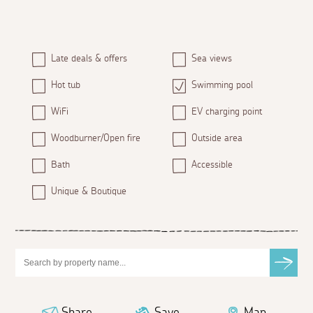
Late deals & offers
Sea views
Hot tub
Swimming pool
WiFi
EV charging point
Woodburner/Open fire
Outside area
Bath
Accessible
Unique & Boutique
Share
Save
Map