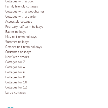
Cottages with a pool
Family friendly cottages
Cottages with a woodburner
Cottages with a garden
Accessible cottages
February half term holidays
Easter holidays
May half term holidays
Summer holidays
October half term holidays
Christmas holidays
New Year breaks
Cottages for 2
Cottages for 4
Cottages for 6
Cottages for 8
Cottages for 10
Cottages for 12
Large cottages