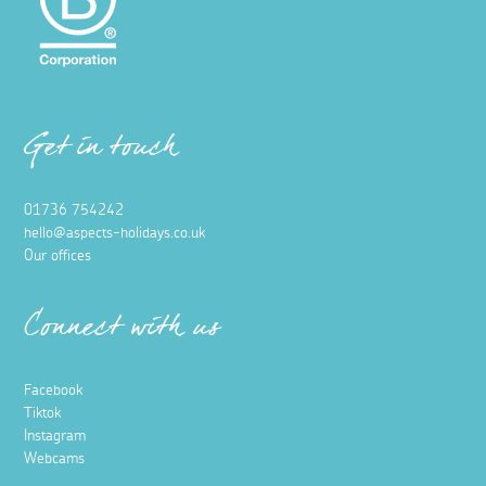
Get in touch
01736 754242
hello@aspects-holidays.co.uk
Our offices
Connect with us
Facebook
Tiktok
Instagram
Webcams