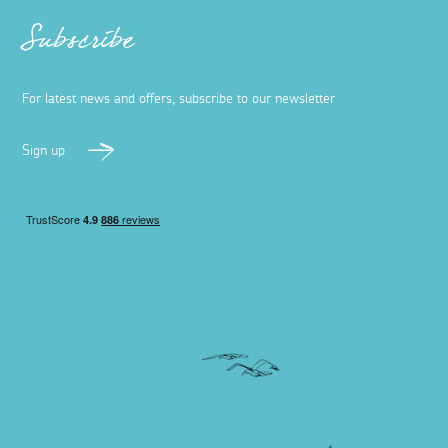
Subscribe
For latest news and offers, subscribe to our newsletter
Sign up