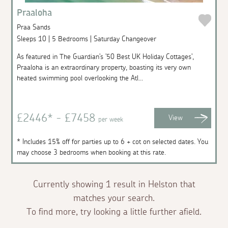
Praaloha
Praa Sands
Sleeps 10 | 5 Bedrooms | Saturday Changeover
As featured in The Guardian's '50 Best UK Holiday Cottages',
Praaloha is an extraordinary property, boasting its very own
heated swimming pool overlooking the Atl...
£2446* - £7458
View
per week
* Includes 15% off for parties up to 6 + cot on selected dates. You
may choose 3 bedrooms when booking at this rate.
Currently showing 1 result in Helston that
matches your search.
To find more, try looking a little further afield.