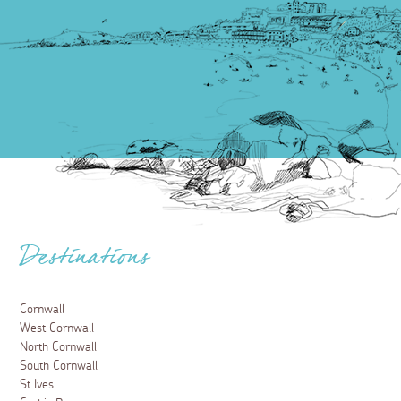
Destinations
Cornwall
West Cornwall
North Cornwall
South Cornwall
St Ives