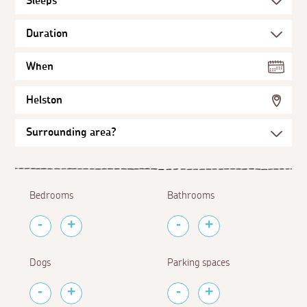
When
Helston
Bedrooms
Bathrooms
Dogs
Parking spaces