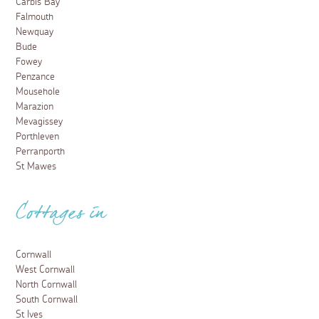
Carbis Bay
Falmouth
Newquay
Bude
Fowey
Penzance
Mousehole
Marazion
Mevagissey
Porthleven
Perranporth
St Mawes
Cottages in
Cornwall
West Cornwall
North Cornwall
South Cornwall
St Ives