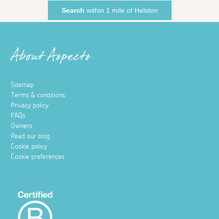
Search
within 1 mile of Helston
About Aspects
Sitemap
Terms & conditions
Privacy policy
FAQs
Owners
Read our blog
Cookie policy
Cookie preferences