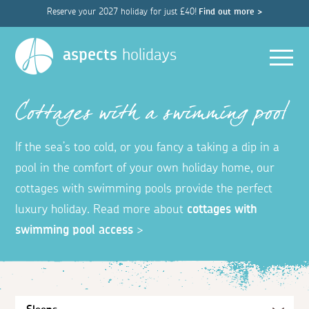
Reserve your 2027 holiday for just £40!
Find out more >
Men
aspects
holidays
Cottages with a swimming pool
If the sea’s too cold, or you fancy a taking a dip in a
pool in the comfort of your own holiday home, our
cottages with swimming pools provide the perfect
luxury holiday. Read more about
cottages with
swimming pool access
>