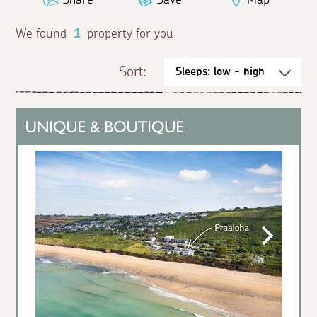
We found
1
property for you
Sort: