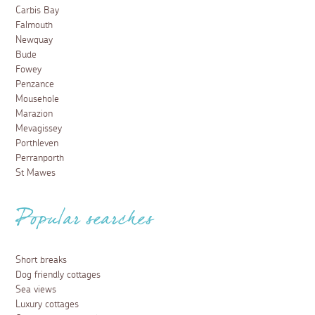
Carbis Bay
Falmouth
Newquay
Bude
Fowey
Penzance
Mousehole
Marazion
Mevagissey
Porthleven
Perranporth
St Mawes
Popular searches
Short breaks
Dog friendly cottages
Sea views
Luxury cottages