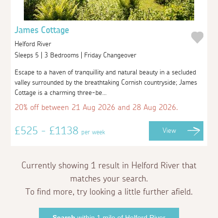
James Cottage
Helford River
Sleeps 5 | 3 Bedrooms | Friday Changeover
Escape to a haven of tranquillity and natural beauty in a secluded
valley surrounded by the breathtaking Cornish countryside; James
Cottage is a charming three-be...
20% off between 21 Aug 2026 and 28 Aug 2026.
£525 - £1138
View
per week
Currently showing 1 result in Helford River that
matches your search.
To find more, try looking a little further afield.
Search
within 1 mile of Helford River