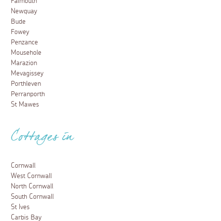
Falmouth
Newquay
Bude
Fowey
Penzance
Mousehole
Marazion
Mevagissey
Porthleven
Perranporth
St Mawes
Cottages in
Cornwall
West Cornwall
North Cornwall
South Cornwall
St Ives
Carbis Bay