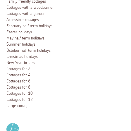
Family friendly cottages
Cottages with a woodburner
Cottages with a garden
Accessible cottages
February half term holidays
Easter holidays
May half term holidays
Summer holidays
October half term holidays
Christmas holidays
New Year breaks
Cottages for 2
Cottages for 4
Cottages for 6
Cottages for 8
Cottages for 10
Cottages for 12
Large cottages