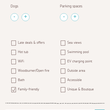
Dogs
Parking spaces
Late deals & offers
Sea views
Hot tub
Swimming pool
WiFi
EV charging point
Woodburner/Open fire
Outside area
Bath
Accessible
Family-friendly
Unique & Boutique