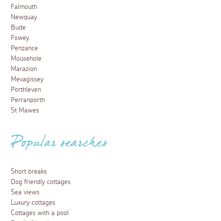
Falmouth
Newquay
Bude
Fowey
Penzance
Mousehole
Marazion
Mevagissey
Porthleven
Perranporth
St Mawes
Popular searches
Short breaks
Dog friendly cottages
Sea views
Luxury cottages
Cottages with a pool