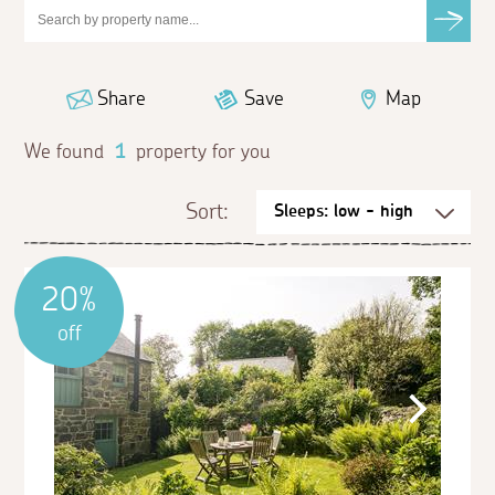
Share
Save
Map
We found
1
property for you
Sort:
20%
off