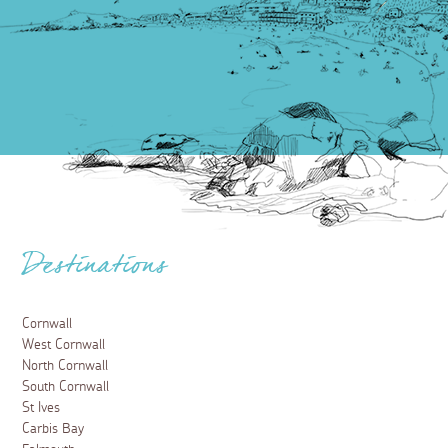
Destinations
Cornwall
West Cornwall
North Cornwall
South Cornwall
St Ives
Carbis Bay