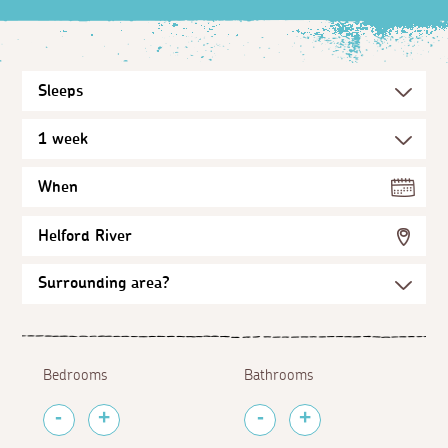
When
Helford River
Bedrooms
Bathrooms