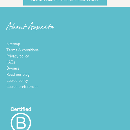
About Aspects
Sitemap
Terms & conditions
Privacy policy
FAQs
Owners
Read our blog
Cookie policy
Cookie preferences