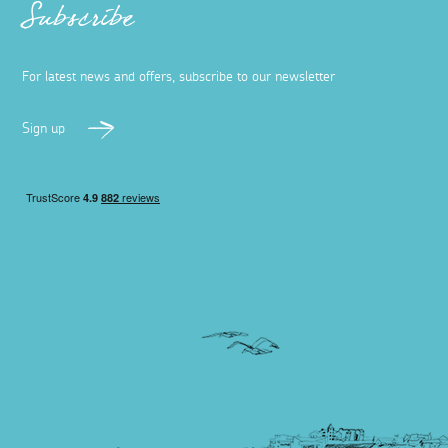
Subscribe
For latest news and offers, subscribe to our newsletter
Sign up