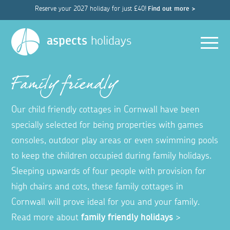
Reserve your 2027 holiday for just £40!
Find out more >
Men
aspects
holidays
Family friendly
Our child friendly cottages in Cornwall have been
specially selected for being properties with games
consoles, outdoor play areas or even swimming pools
to keep the children occupied during family holidays.
Sleeping upwards of four people with provision for
high chairs and cots, these family cottages in
Cornwall will prove ideal for you and your family.
Read more about
family friendly holidays
>