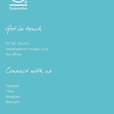
Get in touch
01736 754242
hello@aspects-holidays.co.uk
Our offices
Connect with us
Facebook
Tiktok
Instagram
Webcams