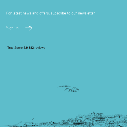
For latest news and offers, subscribe to our newsletter
Sign up