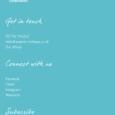
Get in touch
01736 754242
hello@aspects-holidays.co.uk
Our offices
Connect with us
Facebook
Tiktok
Instagram
Webcams
Subscribe