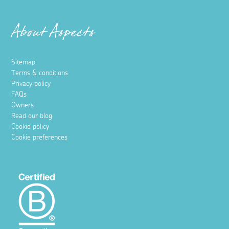
About Aspects
Sitemap
Terms & conditions
Privacy policy
FAQs
Owners
Read our blog
Cookie policy
Cookie preferences