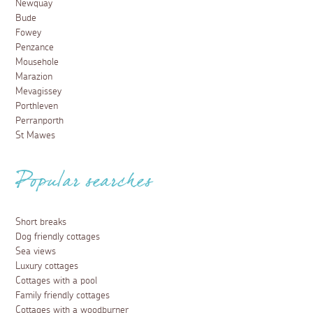
Newquay
Bude
Fowey
Penzance
Mousehole
Marazion
Mevagissey
Porthleven
Perranporth
St Mawes
Popular searches
Short breaks
Dog friendly cottages
Sea views
Luxury cottages
Cottages with a pool
Family friendly cottages
Cottages with a woodburner