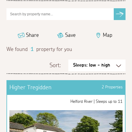
Share
Save
Map
We found
1
property for you
Sort:
Higher Tregidden
2 Properties
Helford River | Sleeps up to 11