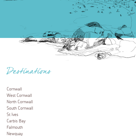
Destinations
Cornwall
West Cornwall
North Cornwall
South Cornwall
St Ives
Carbis Bay
Falmouth
Newquay