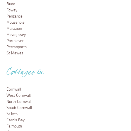
Bude
Fowey
Penzance
Mousehole
Marazion
Mevagissey
Porthleven
Perranporth
St Mawes
Cottages in
Cornwall
West Cornwall
North Cornwall
South Cornwall
St Ives
Carbis Bay
Falmouth