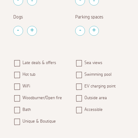
Dogs
Parking spaces
Late deals & offers
Sea views
Hot tub
Swimming pool
WiFi
EV charging point
Woodburner/Open fire
Outside area
Bath
Accessible
Unique & Boutique