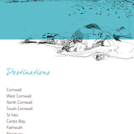
Destinations
Cornwall
West Cornwall
North Cornwall
South Cornwall
St Ives
Carbis Bay
Falmouth