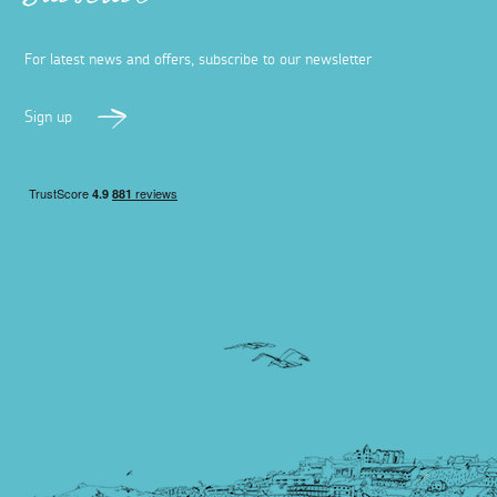
Subscribe
For latest news and offers, subscribe to our newsletter
Sign up