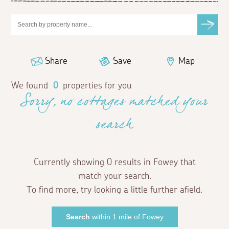
Share
Save
Map
We found
0
properties for you
Sorry, no cottages matched your
search
Currently showing 0 results in Fowey that
match your search.
To find more, try looking a little further afield.
Search
within 1 mile of Fowey