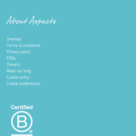
About Aspects
Sitemap
Terms & conditions
Privacy policy
FAQs
Owners
Read our blog
Cookie policy
Cookie preferences