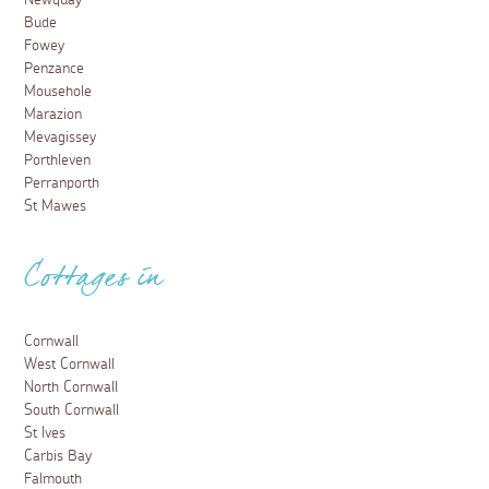
Newquay
Bude
Fowey
Penzance
Mousehole
Marazion
Mevagissey
Porthleven
Perranporth
St Mawes
Cottages in
Cornwall
West Cornwall
North Cornwall
South Cornwall
St Ives
Carbis Bay
Falmouth