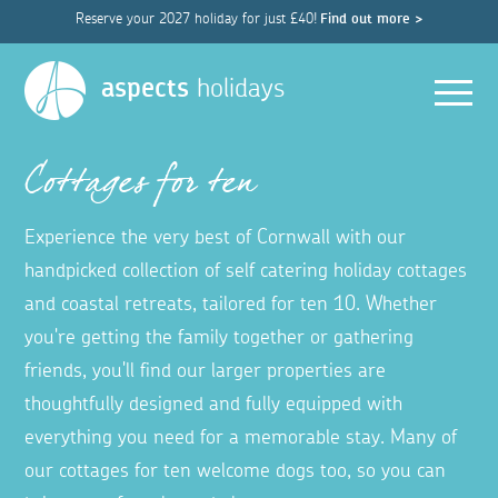
Reserve your 2027 holiday for just £40!
Find out more >
Men
aspects
holidays
Cottages for ten
Experience the very best of Cornwall with our
handpicked collection of self catering holiday cottages
and coastal retreats, tailored for ten 10. Whether
you're getting the family together or gathering
friends, you'll find our larger properties are
thoughtfully designed and fully equipped with
everything you need for a memorable stay. Many of
our cottages for ten welcome dogs too, so you can