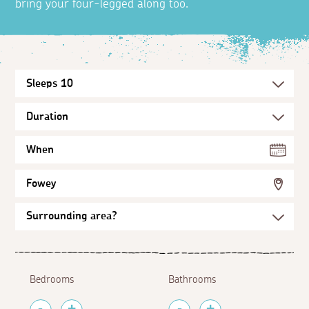
bring your four-legged along too.
When
Fowey
Bedrooms
Bathrooms