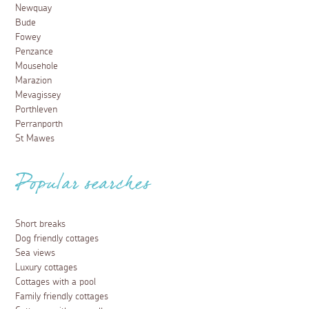
Newquay
Bude
Fowey
Penzance
Mousehole
Marazion
Mevagissey
Porthleven
Perranporth
St Mawes
Popular searches
Short breaks
Dog friendly cottages
Sea views
Luxury cottages
Cottages with a pool
Family friendly cottages