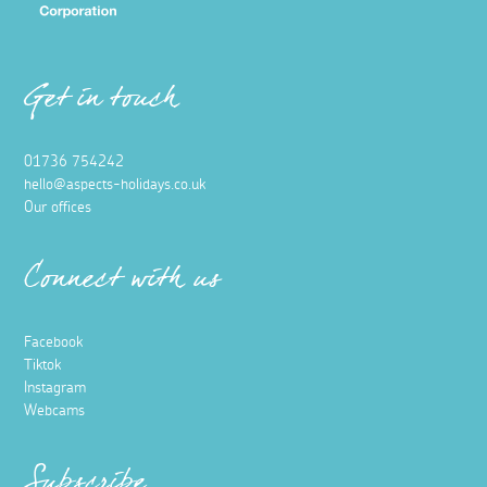
Get in touch
01736 754242
hello@aspects-holidays.co.uk
Our offices
Connect with us
Facebook
Tiktok
Instagram
Webcams