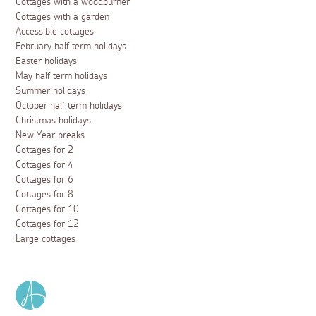
Cottages with a woodburner
Cottages with a garden
Accessible cottages
February half term holidays
Easter holidays
May half term holidays
Summer holidays
October half term holidays
Christmas holidays
New Year breaks
Cottages for 2
Cottages for 4
Cottages for 6
Cottages for 8
Cottages for 10
Cottages for 12
Large cottages