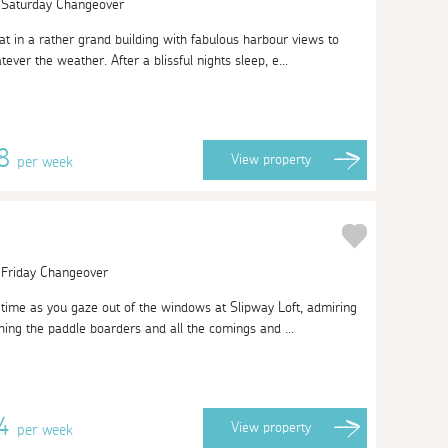
| Saturday Changeover
at in a rather grand building with fabulous harbour views to
ever the weather. After a blissful nights sleep, e...
08
View
property
per week
| Friday Changeover
of time as you gaze out of the windows at Slipway Loft, admiring
ing the paddle boarders and all the comings and ...
74
View
property
per week