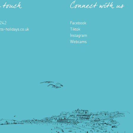
n touch
Connect with us
242
Facebook
ts-holidays.co.uk
Tiktok
Instagram
Webcams