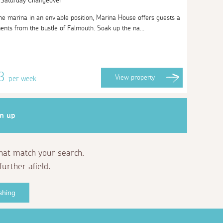
| Saturday Changeover
the marina in an enviable position, Marina House offers guests a
ents from the bustle of Falmouth. Soak up the na...
53
View
property
per week
gn up
that match your search.
further afield.
shing