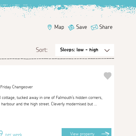
Map
Save
Share
Sort:
| Friday Changeover
al cottage, tucked away in one of Falmouth's hidden corners,
arbour and the high street. Cleverly modernised but ...
09
View
property
per week