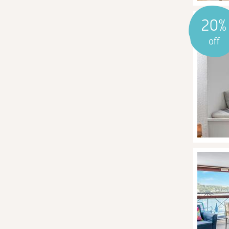
20%
off