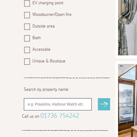
EV charging point
Woodburner/Open fire
Outside area
Bath
Accessible
Unique & Boutique
Search by property name:
01736 754242
Call us on