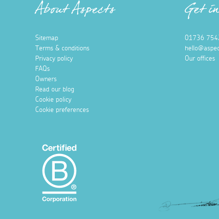
About Aspects
Get i
Sitemap
01736 754
Terms & conditions
hello@aspec
Privacy policy
Our offices
FAQs
Owners
Read our blog
Cookie policy
Cookie preferences