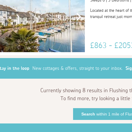
Sleeps 6 | 3 Bedrooms 
Located at the heart of 
tranquil retreat just mom
£863 - £20
tay in the loop
New cottages & offers, straight to your inbox.
Si
Currently showing 8 results in Flushing 
To find more, try looking a little 
Search
within 1 mile of Flu