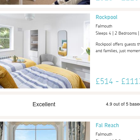
Rockpool
Falmouth
Sleeps 4 | 2 Bedrooms 
Rockpool offers guests th
and families, just momen
£514 - £11
Fal Reach
Falmouth