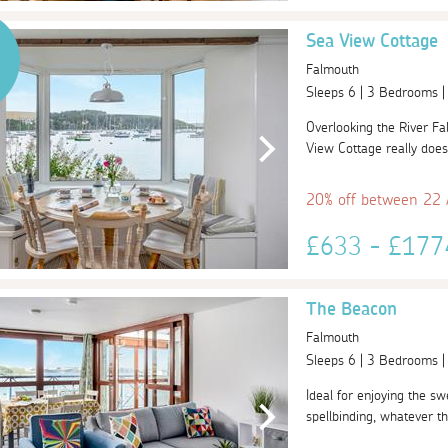
Sea View Cottage
Falmouth
Sleeps 6 | 3 Bedrooms 
Overlooking the River Fa
View Cottage really does
20% off between 22
£633 - £17
The Beacon
Falmouth
Sleeps 6 | 3 Bedrooms 
Ideal for enjoying the sw
spellbinding, whatever th