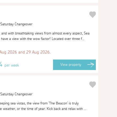
| Saturday Changeover
l and with breathtaking views from almost every aspect, Sea
 have a view with the wow factor! Located over three f...
 Aug 2026 and 29 Aug 2026.
74
View
property
per week
| Saturday Changeover
eeping sea vistas, the view from 'The Beacon' is truly
e weather, or the time of year. Kick back and relax with ...