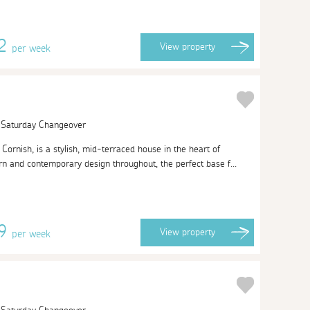
22
View
property
per week
| Saturday Changeover
ornish, is a stylish, mid-terraced house in the heart of
n and contemporary design throughout, the perfect base f...
59
View
property
per week