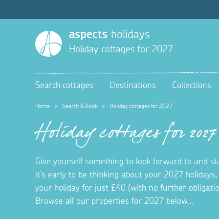
aspects
holidays
Holiday cottages for 2027
Search cottages
Destinations
Collections
Home
>
Search & Book
>
Holiday cottages for 2027
Holiday cottages for 2027
Give yourself something to look forward to and s
it’s early to be thinking about your 2027 holidays,
your holiday for just £40 (with no further obligat
Browse all our properties for 2027 below...