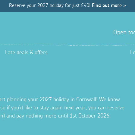
Reserve your 2027 holiday for just £40!
Find out more >
Open tod
Late deals & offers
L
tart planning your 2027 holiday in Cornwall! We know
 so if you’d like to stay again next year, you can reserve
ion) and pay nothing more until 1st October 2026.