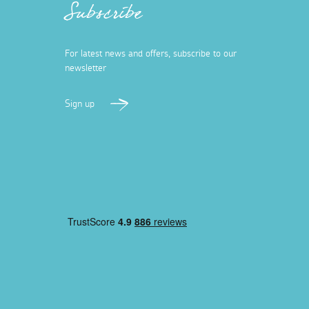
Subscribe
For latest news and offers, subscribe to our
newsletter
Sign up