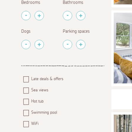
Bedrooms
Bathrooms
Dogs
Parking spaces
Late deals & offers
Sea views
Hot tub
Swimming pool
WiFi