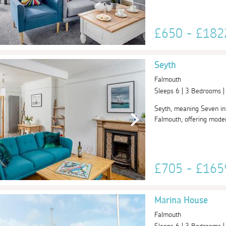
£650 - £18
Seyth
Falmouth
Sleeps 6 | 3 Bedrooms 
Seyth, meaning Seven in C
Falmouth, offering moder
£705 - £16
Marina House
Falmouth