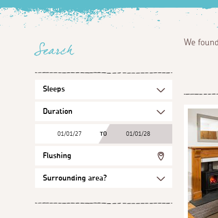
We foun
Search
01/01/27
TO
01/01/28
Flushing