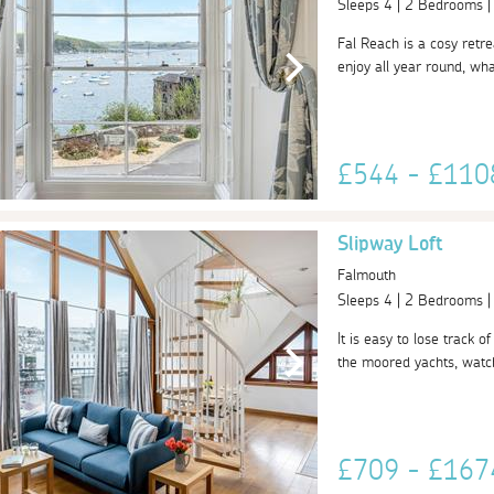
Sleeps 4 | 2 Bedrooms 
Fal Reach is a cosy retre
enjoy all year round, what
£544 - £11
Slipway Loft
Falmouth
Sleeps 4 | 2 Bedrooms 
It is easy to lose track 
the moored yachts, watch
£709 - £16