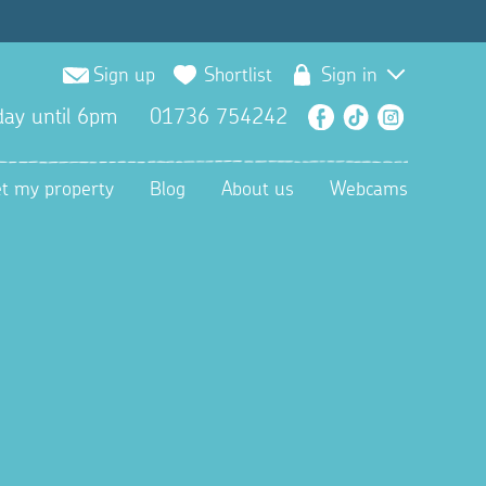
Sign up
Shortlist
Sign in
ay until 6pm
01736 754242
Facebook
TikTok
Instagra
et my property
Blog
About us
Webcams