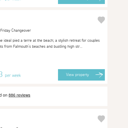
| Friday Changeover
e ideal pied a terre at the beach; a stylish retreat for couples
ts from Falmouth’s beaches and bustling high str...
13
View
property
per week