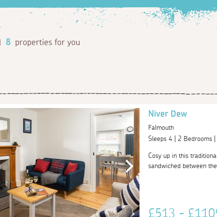
d
8
properties for you
Niver Dew
Falmouth
Sleeps 4 | 2 Bedrooms 
Cosy up in this tradition
sandwiched between the h
£513 - £11