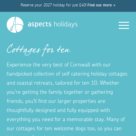
Reserve your 2027 holiday for just £40!
Find out more >
Men
aspects
holidays
Cottages for ten
Experience the very best of Cornwall with our
handpicked collection of self catering holiday cottages
and coastal retreats, tailored for ten 10. Whether
you're getting the family together or gathering
friends, you'll find our larger properties are
thoughtfully designed and fully equipped with
everything you need for a memorable stay. Many of
our cottages for ten welcome dogs too, so you can