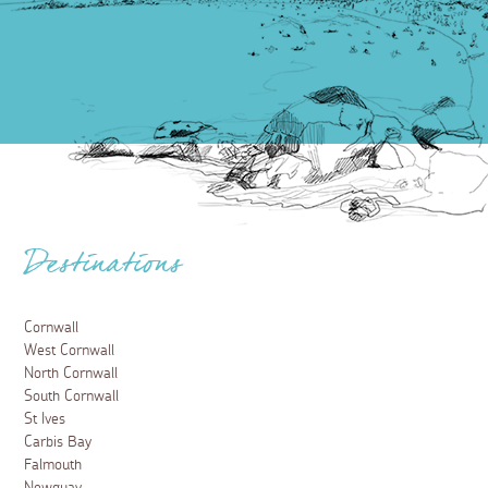
Destinations
Cornwall
West Cornwall
North Cornwall
South Cornwall
St Ives
Carbis Bay
Falmouth