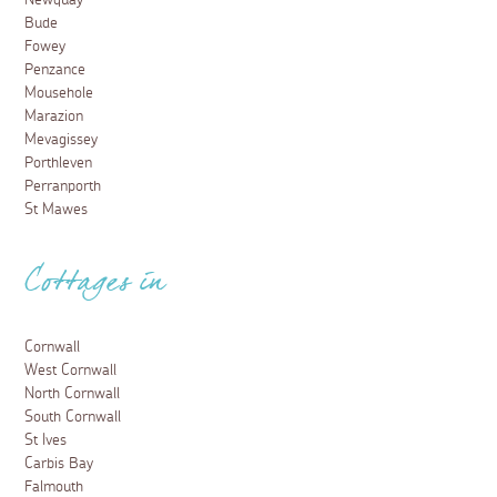
Newquay
Bude
Fowey
Penzance
Mousehole
Marazion
Mevagissey
Porthleven
Perranporth
St Mawes
Cottages in
Cornwall
West Cornwall
North Cornwall
South Cornwall
St Ives
Carbis Bay
Falmouth