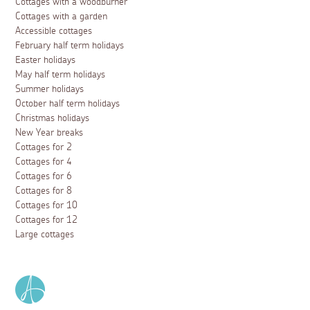
Cottages with a woodburner
Cottages with a garden
Accessible cottages
February half term holidays
Easter holidays
May half term holidays
Summer holidays
October half term holidays
Christmas holidays
New Year breaks
Cottages for 2
Cottages for 4
Cottages for 6
Cottages for 8
Cottages for 10
Cottages for 12
Large cottages