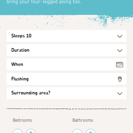
bring your four-legged along too.
When
Flushing
Bedrooms
Bathrooms