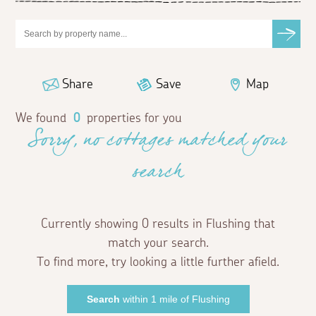
Share
Save
Map
We found
0
properties for you
Sorry, no cottages matched your
search
Currently showing 0 results in Flushing that
match your search.
To find more, try looking a little further afield.
Search
within 1 mile of Flushing