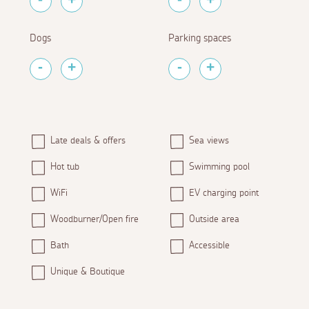
Dogs
Parking spaces
Late deals & offers
Sea views
Hot tub
Swimming pool
WiFi
EV charging point
Woodburner/Open fire
Outside area
Bath
Accessible
Unique & Boutique