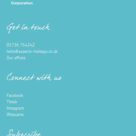
Get in touch
01736 754242
hello@aspects-holidays.co.uk
Our offices
Connect with us
Facebook
Tiktok
Instagram
Webcams