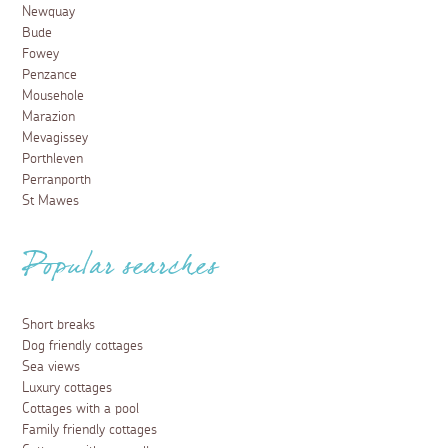
Newquay
Bude
Fowey
Penzance
Mousehole
Marazion
Mevagissey
Porthleven
Perranporth
St Mawes
Popular searches
Short breaks
Dog friendly cottages
Sea views
Luxury cottages
Cottages with a pool
Family friendly cottages