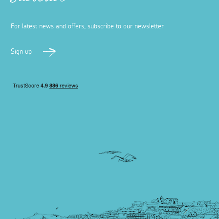
Subscribe
For latest news and offers, subscribe to our newsletter
Sign up