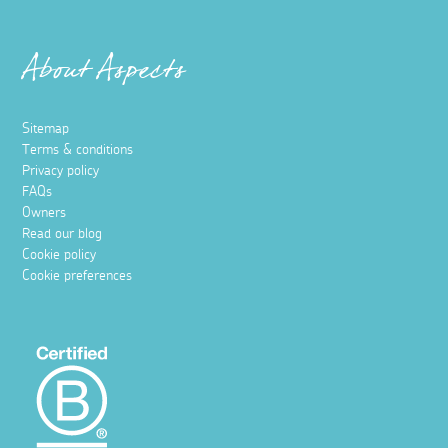
About Aspects
Sitemap
Terms & conditions
Privacy policy
FAQs
Owners
Read our blog
Cookie policy
Cookie preferences