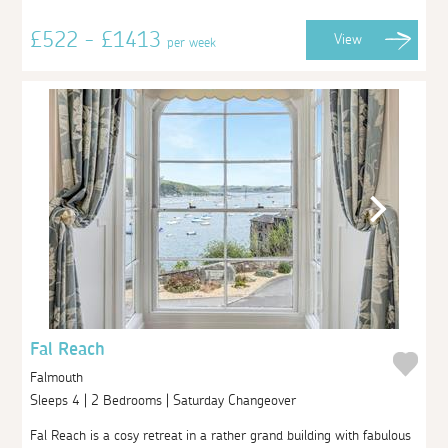
£522 - £1413
View
per week
Fal Reach
Falmouth
Sleeps 4 | 2 Bedrooms | Saturday Changeover
Fal Reach is a cosy retreat in a rather grand building with fabulous