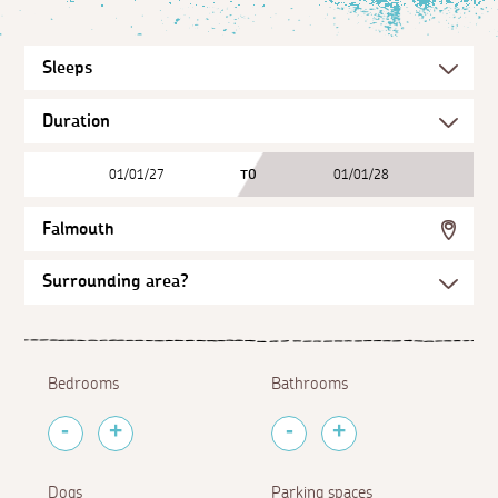
01/01/27
TO
01/01/28
Falmouth
Bedrooms
Bathrooms
Dogs
Parking spaces