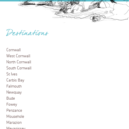
Destinations
Cornwall
West Cornwall
North Cornwall
South Cornwall
St Ives
Carbis Bay
Falmouth
Newquay
Bude
Fowey
Penzance
Mousehole
Marazion
Mevagissey