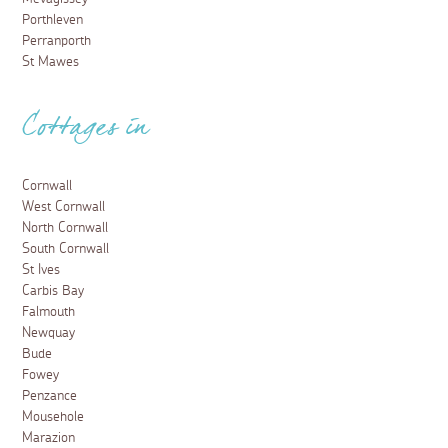
Porthleven
Perranporth
St Mawes
Cottages in
Cornwall
West Cornwall
North Cornwall
South Cornwall
St Ives
Carbis Bay
Falmouth
Newquay
Bude
Fowey
Penzance
Mousehole
Marazion