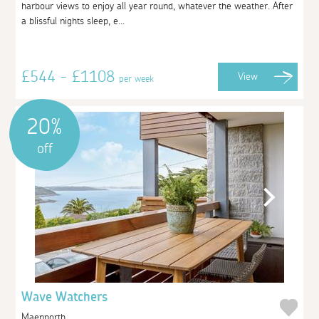
harbour views to enjoy all year round, whatever the weather. After
a blissful nights sleep, e...
£544 - £1108
View
per week
20%
off
Wave Watchers
Maenporth