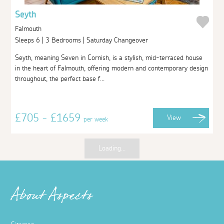
Seyth
Falmouth
Sleeps 6 | 3 Bedrooms | Saturday Changeover
Seyth, meaning Seven in Cornish, is a stylish, mid-terraced house
in the heart of Falmouth, offering modern and contemporary design
throughout, the perfect base f...
£705 - £1659
View
per week
Loading...
About Aspects