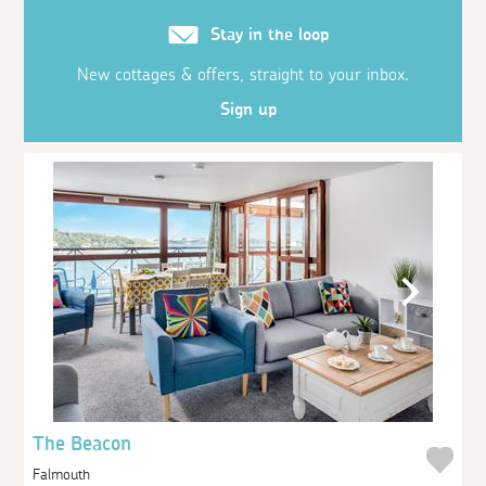
Stay in the loop
New cottages & offers, straight to your inbox.
Sign up
The Beacon
Falmouth