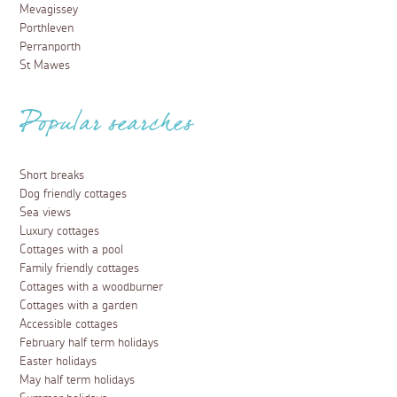
Mevagissey
Porthleven
Perranporth
St Mawes
Popular searches
Short breaks
Dog friendly cottages
Sea views
Luxury cottages
Cottages with a pool
Family friendly cottages
Cottages with a woodburner
Cottages with a garden
Accessible cottages
February half term holidays
Easter holidays
May half term holidays