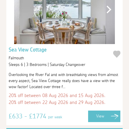
Sea View Cottage
Falmouth
Sleeps 6 | 3 Bedrooms | Saturday Changeover
Overlooking the River Fal and with breathtaking views from almost
every aspect, Sea View Cottage really does have a view with the
wow factor! Located over three f...
20% off between 08 Aug 2026 and 15 Aug 2026.
20% off between 22 Aug 2026 and 29 Aug 2026.
£633 - £1774
View
per week