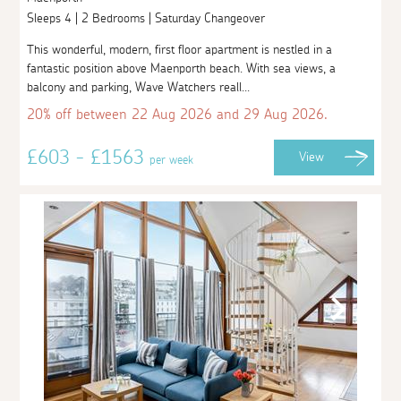
Sleeps 4 | 2 Bedrooms | Saturday Changeover
This wonderful, modern, first floor apartment is nestled in a
fantastic position above Maenporth beach. With sea views, a
balcony and parking, Wave Watchers reall...
20% off between 22 Aug 2026 and 29 Aug 2026.
£603 - £1563
View
per week