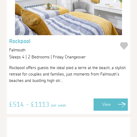
Rockpool
Falmouth
Sleeps 4 | 2 Bedrooms | Friday Changeover
Rockpool offers guests the ideal pied a terre at the beach; a stylish
retreat for couples and families, just moments from Falmouth’s
beaches and bustling high str...
£514 - £1113
View
per week