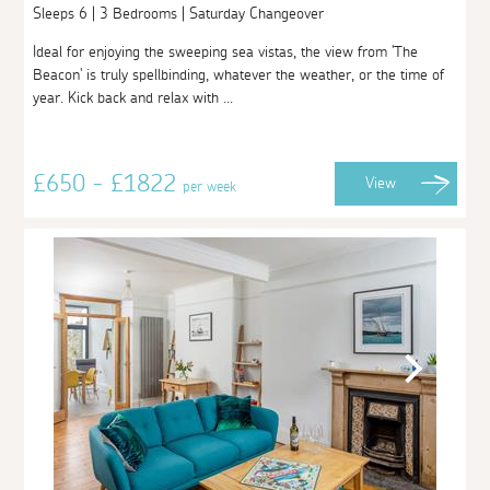
Sleeps 6 | 3 Bedrooms | Saturday Changeover
Ideal for enjoying the sweeping sea vistas, the view from 'The
Beacon' is truly spellbinding, whatever the weather, or the time of
year. Kick back and relax with ...
£650 - £1822
View
per week