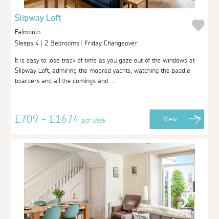
Slipway Loft
Falmouth
Sleeps 4 | 2 Bedrooms | Friday Changeover
It is easy to lose track of time as you gaze out of the windows at
Slipway Loft, admiring the moored yachts, watching the paddle
boarders and all the comings and ...
£709 - £1674
View
per week