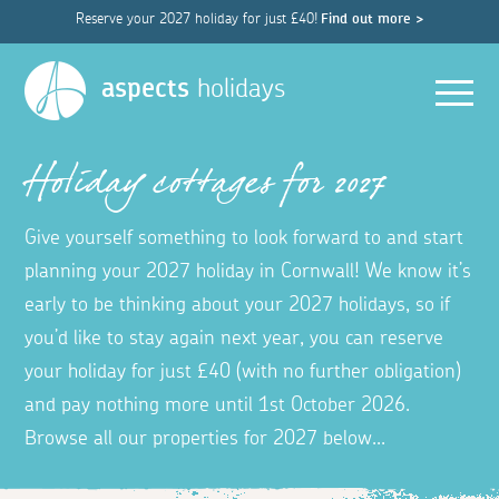
Reserve your 2027 holiday for just £40!
Find out more >
Men
aspects
holidays
Holiday cottages for 2027
Give yourself something to look forward to and start
planning your 2027 holiday in Cornwall! We know it’s
early to be thinking about your 2027 holidays, so if
you’d like to stay again next year, you can reserve
your holiday for just £40 (with no further obligation)
and pay nothing more until 1st October 2026.
Browse all our properties for 2027 below...