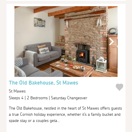
The Old Bakehouse, St Mawes
St Mawes
Sleeps 4 | 2 Bedrooms | Saturday Changeover
The Old Bakehouse, nestled in the heart of St Mawes offers guests
a true Cornish holiday experience, whether it's a family bucket and
spade stay or a couples geta...