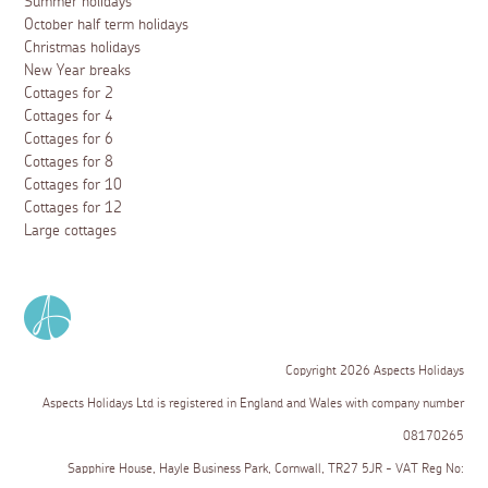
Summer holidays
October half term holidays
Christmas holidays
New Year breaks
Cottages for 2
Cottages for 4
Cottages for 6
Cottages for 8
Cottages for 10
Cottages for 12
Large cottages
Copyright 2026 Aspects Holidays
Aspects Holidays Ltd is registered in England and Wales with company number
08170265
Sapphire House, Hayle Business Park, Cornwall, TR27 5JR - VAT Reg No: