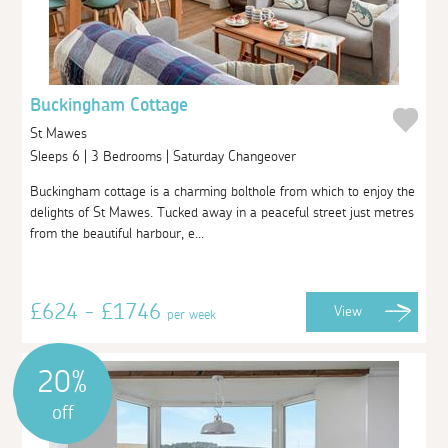
Buckingham Cottage
St Mawes
Sleeps 6 | 3 Bedrooms | Saturday Changeover
Buckingham cottage is a charming bolthole from which to enjoy the
delights of St Mawes. Tucked away in a peaceful street just metres
from the beautiful harbour, e...
£624 - £1746
View
per week
20%
off