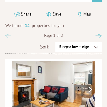
Share
Save
Map
We found
14
properties for you
Previous
Page 1 of 2
Ne
Sort: