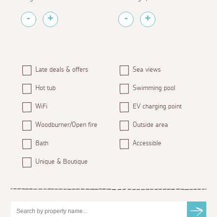
Late deals & offers
Sea views
Hot tub
Swimming pool
WiFi
EV charging point
Woodburner/Open fire
Outside area
Bath
Accessible
Unique & Boutique