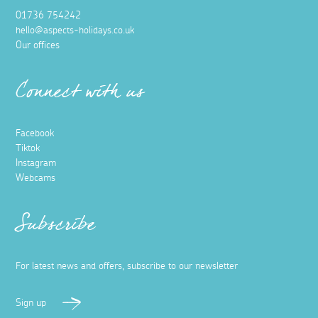
01736 754242
hello@aspects-holidays.co.uk
Our offices
Connect with us
Facebook
Tiktok
Instagram
Webcams
Subscribe
For latest news and offers, subscribe to our newsletter
Sign up