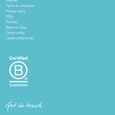
Sitemap
Terms & conditions
Privacy policy
FAQs
Owners
Read our blog
Cookie policy
Cookie preferences
Get in touch