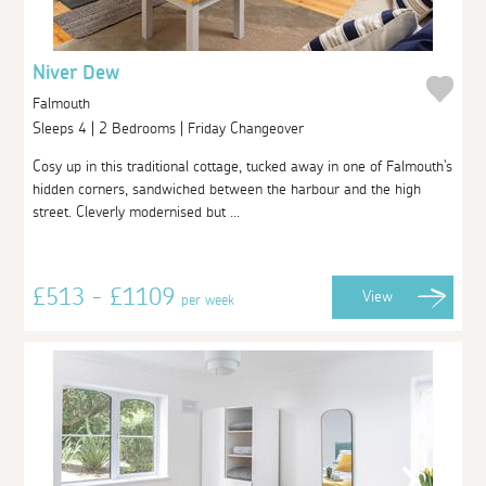
Niver Dew
Falmouth
Sleeps 4 | 2 Bedrooms | Friday Changeover
Cosy up in this traditional cottage, tucked away in one of Falmouth's
hidden corners, sandwiched between the harbour and the high
street. Cleverly modernised but ...
£513 - £1109
View
per week