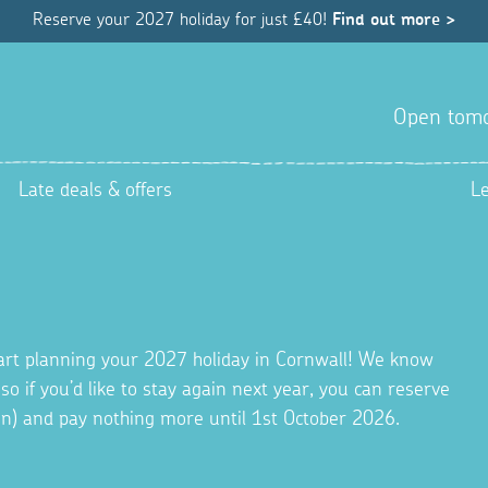
Reserve your 2027 holiday for just £40!
Find out more >
Open tom
Late deals & offers
L
tart planning your 2027 holiday in Cornwall! We know
 so if you’d like to stay again next year, you can reserve
ion) and pay nothing more until 1st October 2026.