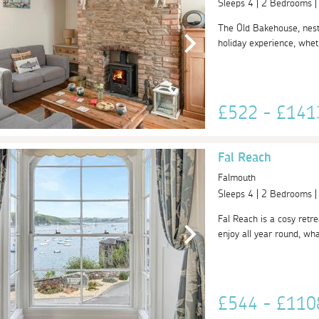
Sleeps 4 | 2 Bedrooms 
The Old Bakehouse, nestl
holiday experience, wheth
£522 - £14
Fal Reach
Falmouth
Sleeps 4 | 2 Bedrooms 
Fal Reach is a cosy retre
enjoy all year round, what
£544 - £11