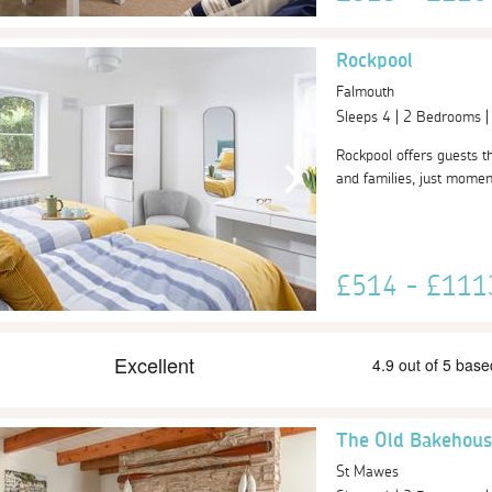
Rockpool
Falmouth
Sleeps 4 | 2 Bedrooms 
Rockpool offers guests th
and families, just momen
£514 - £11
The Old Bakehous
St Mawes