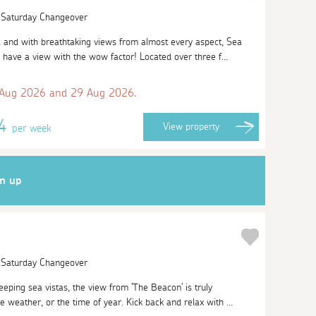
| Saturday Changeover
l and with breathtaking views from almost every aspect, Sea
 have a view with the wow factor! Located over three f...
 Aug 2026 and 29 Aug 2026.
74
View
property
per week
gn up
| Saturday Changeover
eeping sea vistas, the view from 'The Beacon' is truly
e weather, or the time of year. Kick back and relax with ...