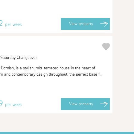
22
View
property
per week
| Saturday Changeover
ornish, is a stylish, mid-terraced house in the heart of
n and contemporary design throughout, the perfect base f...
59
View
property
per week