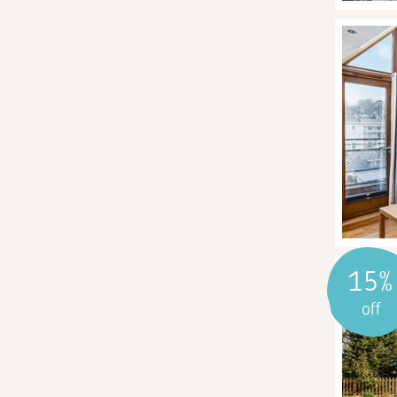
15%
off