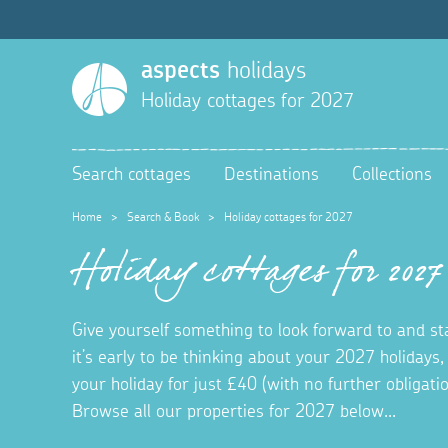
aspects
holidays
Holiday cottages for 2027
Search cottages
Destinations
Collections
Home
>
Search & Book
>
Holiday cottages for 2027
Holiday cottages for 2027
Give yourself something to look forward to and s
it’s early to be thinking about your 2027 holidays,
your holiday for just £40 (with no further obligat
Browse all our properties for 2027 below...