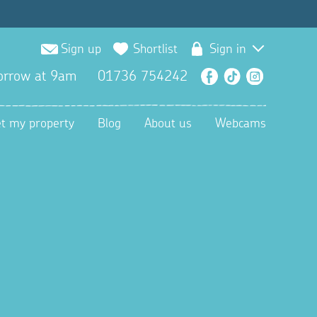
Sign up
Shortlist
Sign in
orrow at 9am
01736 754242
Facebook
TikTok
Instagra
et my property
Blog
About us
Webcams