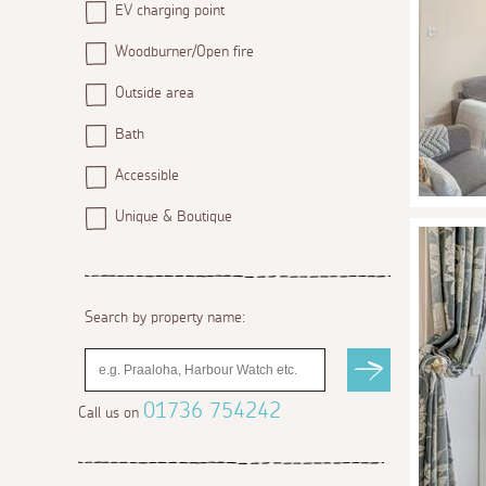
EV charging point
Woodburner/Open fire
Outside area
Bath
Accessible
Unique & Boutique
Search by property name:
01736 754242
Call us on