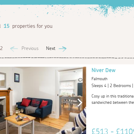
d
15
properties for you
 2
Previous
Next
Niver Dew
Falmouth
Sleeps 4 | 2 Bedrooms 
Cosy up in this tradition
sandwiched between the h
£513 - £11