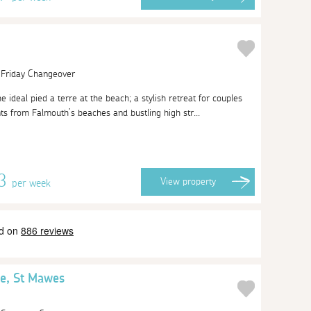
| Friday Changeover
e ideal pied a terre at the beach; a stylish retreat for couples
ts from Falmouth’s beaches and bustling high str...
13
View
property
per week
e, St Mawes