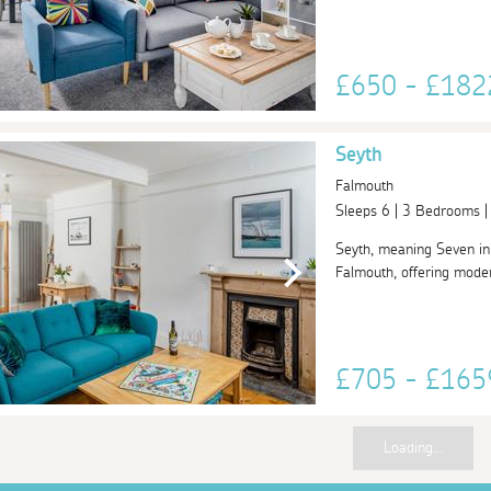
£650 - £18
Seyth
Falmouth
Sleeps 6 | 3 Bedrooms 
Seyth, meaning Seven in C
Falmouth, offering moder
£705 - £16
Loading...