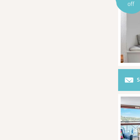
off
S