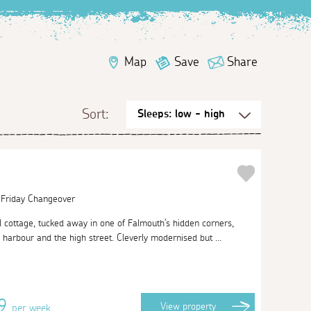
Map
Save
Share
Sort:
| Friday Changeover
al cottage, tucked away in one of Falmouth's hidden corners,
arbour and the high street. Cleverly modernised but ...
09
View
property
per week