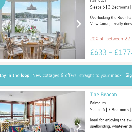
Falmouth
Sleeps 6 | 3 Bedrooms 
Overlooking the River Fa
View Cottage really does
20% off between 22
£633 - £17
tay in the loop
New cottages & offers, straight to your inbox.
Si
The Beacon
Falmouth
Sleeps 6 | 3 Bedrooms 
Ideal for enjoying the sw
spellbinding, whatever th