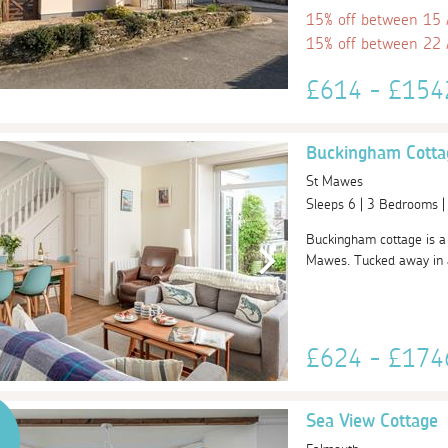
15% off between 15
15% off between 22
£614 - £15
Buckingham Cotta
St Mawes
Sleeps 6 | 3 Bedrooms 
Buckingham cottage is a 
Mawes. Tucked away in a 
£624 - £17
Sea View Cottage