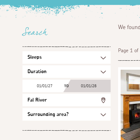
We foun
Search
Page 1 of
01/01/27
TO
01/01/28
Fal River