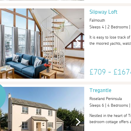
Slipway Loft
Falmouth
Sleeps 4 | 2 Bedrooms 
It is easy to lose track 
the moored yachts, watch
£709 - £16
Tregantle
Roseland Peninsula
Sleeps 6 | 4 Bedrooms 
Nestled in the heart of T
bedroom cottage offers a 