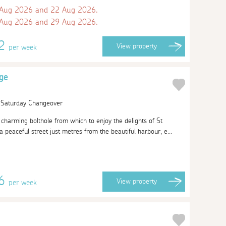
 Aug 2026 and 22 Aug 2026.
 Aug 2026 and 29 Aug 2026.
42
View
property
per week
ge
| Saturday Changeover
charming bolthole from which to enjoy the delights of St
peaceful street just metres from the beautiful harbour, e...
46
View
property
per week