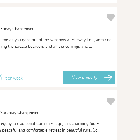
| Friday Changeover
of time as you gaze out of the windows at Slipway Loft, admiring
ing the paddle boarders and all the comings and ...
74
View
property
per week
| Saturday Changeover
regony, a traditional Cornish village, this charming four-
peaceful and comfortable retreat in beautiful rural Co...