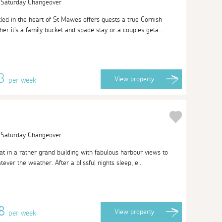
| Saturday Changeover
ed in the heart of St Mawes offers guests a true Cornish
er it's a family bucket and spade stay or a couples geta...
13
View
property
per week
| Saturday Changeover
at in a rather grand building with fabulous harbour views to
ever the weather. After a blissful nights sleep, e...
08
View
property
per week