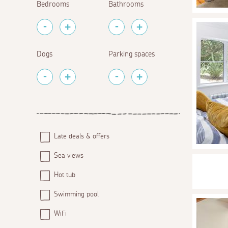
Bedrooms
Bathrooms
Dogs
Parking spaces
Late deals & offers
Sea views
Hot tub
Swimming pool
WiFi