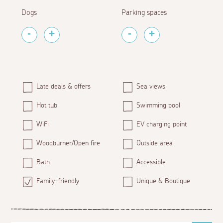
Dogs
Parking spaces
Late deals & offers
Sea views
Hot tub
Swimming pool
WiFi
EV charging point
Woodburner/Open fire
Outside area
Bath
Accessible
Family-friendly
Unique & Boutique