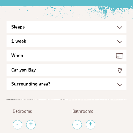
When
Carlyon Bay
Bedrooms
Bathrooms