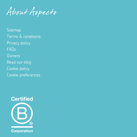
About Aspects
Sitemap
Terms & conditions
Privacy policy
FAQs
Owners
Read our blog
Cookie policy
Cookie preferences