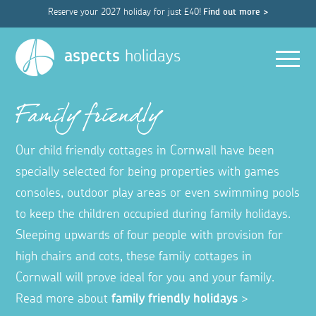
Reserve your 2027 holiday for just £40!
Find out more >
Men
aspects
holidays
Family friendly
Our child friendly cottages in Cornwall have been
specially selected for being properties with games
consoles, outdoor play areas or even swimming pools
to keep the children occupied during family holidays.
Sleeping upwards of four people with provision for
high chairs and cots, these family cottages in
Cornwall will prove ideal for you and your family.
Read more about
family friendly holidays
>