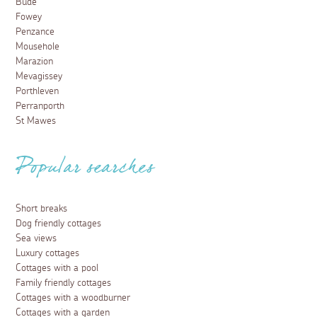
Bude
Fowey
Penzance
Mousehole
Marazion
Mevagissey
Porthleven
Perranporth
St Mawes
Popular searches
Short breaks
Dog friendly cottages
Sea views
Luxury cottages
Cottages with a pool
Family friendly cottages
Cottages with a woodburner
Cottages with a garden