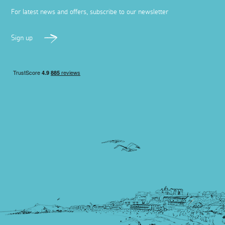
For latest news and offers, subscribe to our newsletter
Sign up