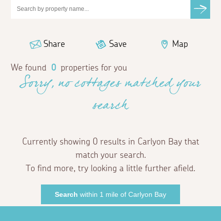
Share
Save
Map
We found
0
properties for you
Sorry, no cottages matched your
search
Currently showing 0 results in Carlyon Bay that
match your search.
To find more, try looking a little further afield.
Search
within 1 mile of Carlyon Bay