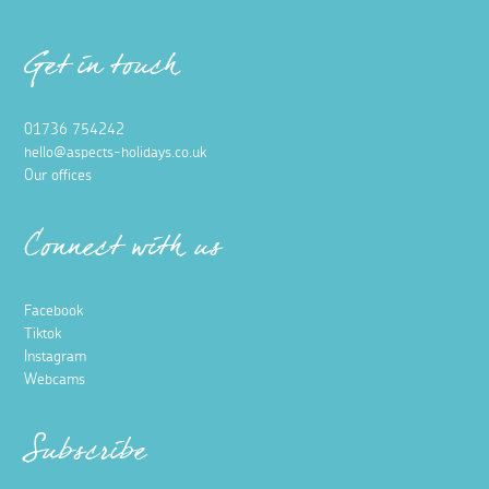
Get in touch
01736 754242
hello@aspects-holidays.co.uk
Our offices
Connect with us
Facebook
Tiktok
Instagram
Webcams
Subscribe