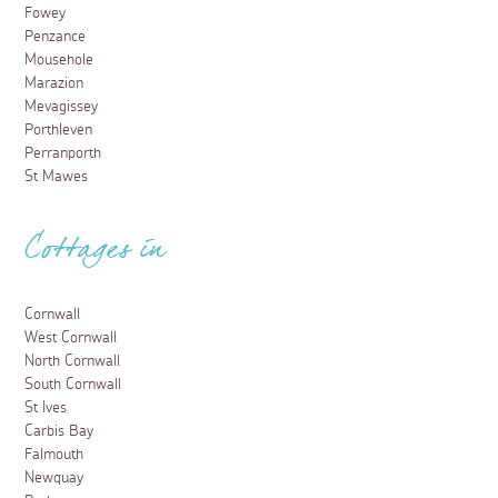
Fowey
Penzance
Mousehole
Marazion
Mevagissey
Porthleven
Perranporth
St Mawes
Cottages in
Cornwall
West Cornwall
North Cornwall
South Cornwall
St Ives
Carbis Bay
Falmouth
Newquay