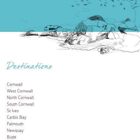
Destinations
Cornwall
West Cornwall
North Cornwall
South Cornwall
St Ives
Carbis Bay
Falmouth
Newquay
Bude