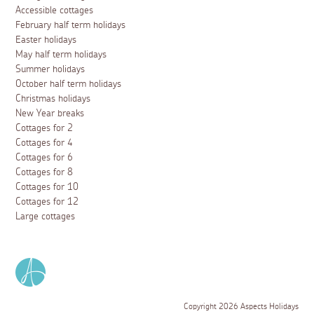
Accessible cottages
February half term holidays
Easter holidays
May half term holidays
Summer holidays
October half term holidays
Christmas holidays
New Year breaks
Cottages for 2
Cottages for 4
Cottages for 6
Cottages for 8
Cottages for 10
Cottages for 12
Large cottages
Copyright 2026 Aspects Holidays