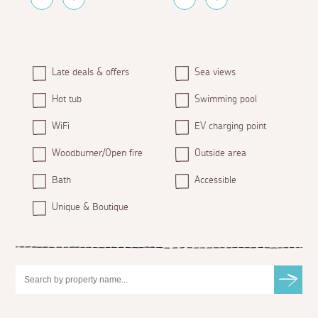
Late deals & offers
Sea views
Hot tub
Swimming pool
WiFi
EV charging point
Woodburner/Open fire
Outside area
Bath
Accessible
Unique & Boutique