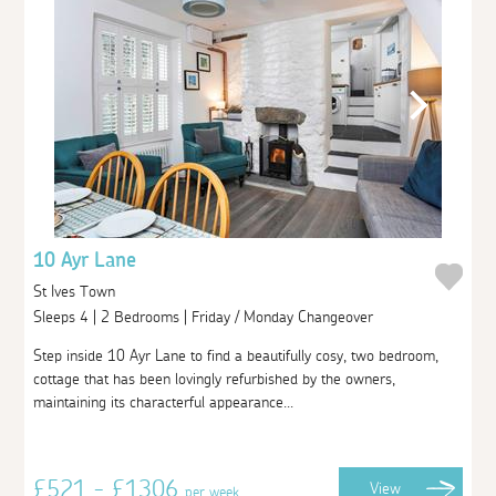
10 Ayr Lane
St Ives Town
Sleeps 4 | 2 Bedrooms | Friday / Monday Changeover
Step inside 10 Ayr Lane to find a beautifully cosy, two bedroom,
cottage that has been lovingly refurbished by the owners,
maintaining its characterful appearance...
£521 - £1306
View
per week