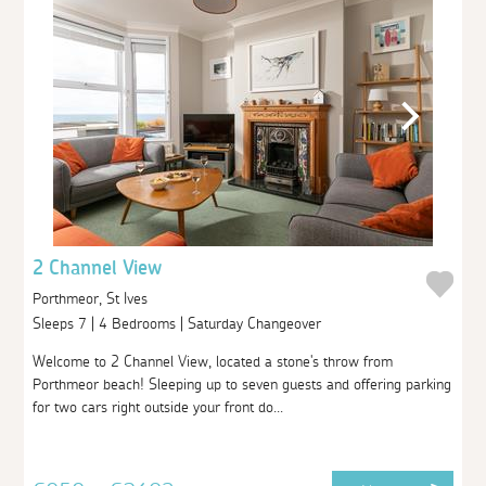
2 Channel View
Porthmeor, St Ives
Sleeps 7 | 4 Bedrooms | Saturday Changeover
Welcome to 2 Channel View, located a stone's throw from
Porthmeor beach! Sleeping up to seven guests and offering parking
for two cars right outside your front do...