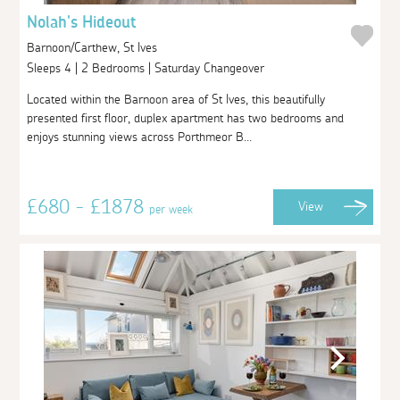
Nolah's Hideout
Barnoon/Carthew, St Ives
Sleeps 4 | 2 Bedrooms | Saturday Changeover
Located within the Barnoon area of St Ives, this beautifully
presented first floor, duplex apartment has two bedrooms and
enjoys stunning views across Porthmeor B...
£680 - £1878
View
per week