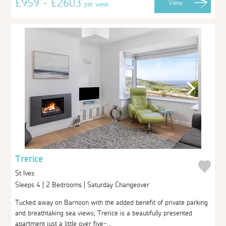
£959 - £2603
View
per week
Trerice
St Ives
Sleeps 4 | 2 Bedrooms | Saturday Changeover
Tucked away on Barnoon with the added benefit of private parking
and breathtaking sea views, Trerice is a beautifully presented
apartment just a little over five-...