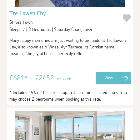
Tre Lowen Chy
St Ives Town
Sleeps 7 | 3 Bedrooms | Saturday Changeover
Many happy memories are just waiting to be made at Tre Lowen
Chy, also known as 6 Wheal Ayr Terrace. Its Cornish name,
meaning 'the joyful house,' perfectly refle...
£681* - £2452
View
per week
* Includes 15% off for parties up to 4 + cot on selected dates. You
may choose 2 bedrooms when booking at this rate.