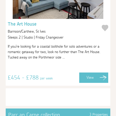
The Art House
Barnoon/Carthew, St Ives
Sleeps 2 | Studio | Friday Changeover
If you're looking for a coastal bolthole for solo adventures or a
romantic getaway for two, look no further than The Art House.
Tucked away on the Porthmeor side ...
£454 - £788
View
per week
Parc an Carne collection
3 Properties