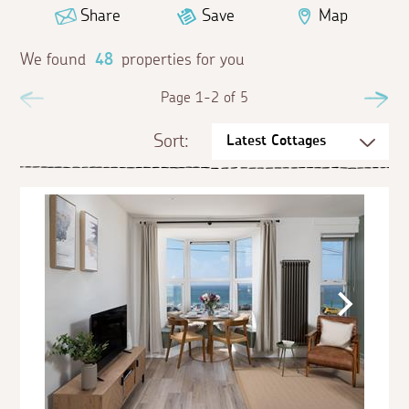
Share
Save
Map
We found
48
properties for you
Previous
Page 1-2 of 5
Ne
Sort: