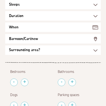
When
Barnoon/Carthew
Bedrooms
Bathrooms
Dogs
Parking spaces