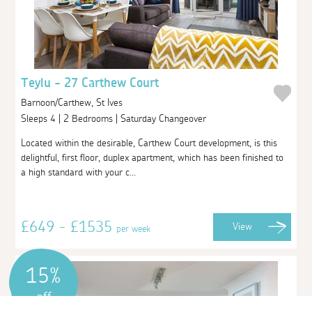
Teylu - 27 Carthew Court
Barnoon/Carthew, St Ives
Sleeps 4 | 2 Bedrooms | Saturday Changeover
Located within the desirable, Carthew Court development, is this
delightful, first floor, duplex apartment, which has been finished to
a high standard with your c...
£649 - £1535
View
per week
15%
off