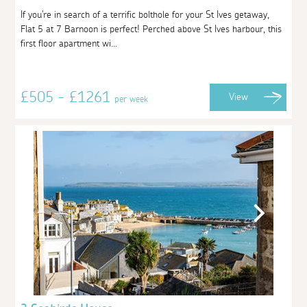
If you're in search of a terrific bolthole for your St Ives getaway,
Flat 5 at 7 Barnoon is perfect! Perched above St Ives harbour, this
first floor apartment wi...
£505 - £1261
View
per week