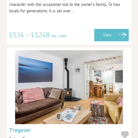
character with the occasional nod to the owner's family, St Ives
locals for generations. It is set over ...
£534 - £1248
View
per week
Tregever