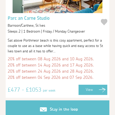
Parc an Carne Studio
Barnoon/Carthew, St Ives
Sleeps 2 | 1 Bedroom | Friday / Monday Changeover
Sat above Porthmeor beach is this cosy apartment, perfect for a
couple to use as a base while having quick and easy access to St
Ives town and all it has to offer...
20% off between 08 Aug 2026 and 10 Aug 2026.
20% off between 14 Aug 2026 and 17 Aug 2026.
20% off between 24 Aug 2026 and 28 Aug 2026.
20% off between 04 Sep 2026 and 07 Sep 2026.
£477 - £1053
View
per week
Stay in the loop