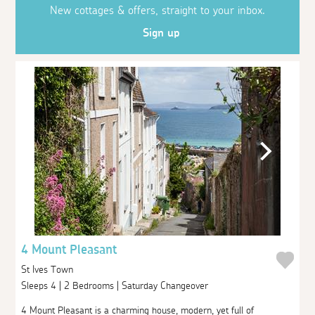
New cottages & offers, straight to your inbox.
Sign up
4 Mount Pleasant
St Ives Town
Sleeps 4 | 2 Bedrooms | Saturday Changeover
4 Mount Pleasant is a charming house, modern, yet full of