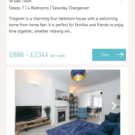
St Ives Town
Sleeps 7 | 4 Bedrooms | Saturday Changeover
Tregever is a charming four-bedroom house with a welcoming
home from home feel. It is perfect for families and friends to enjoy
time together, whether relaxing wh...
£888 - £2344
View
per week