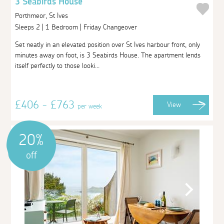
3 Seabirds House
Porthmeor, St Ives
Sleeps 2 | 1 Bedroom | Friday Changeover
Set neatly in an elevated position over St Ives harbour front, only
minutes away on foot, is 3 Seabirds House. The apartment lends
itself perfectly to those looki...
£406 - £763
View
per week
20%
off