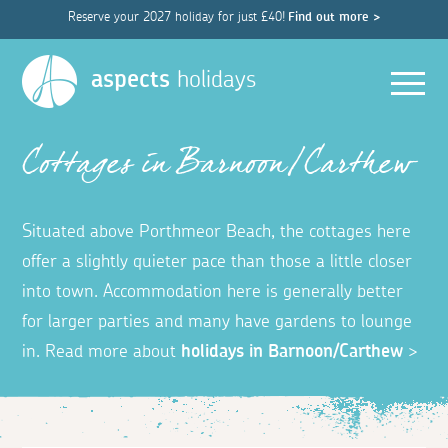
Reserve your 2027 holiday for just £40!
Find out more >
Men
aspects
holidays
Cottages in Barnoon/Carthew
Situated above Porthmeor Beach, the cottages here
offer a slightly quieter pace than those a little closer
into town. Accommodation here is generally better
for larger parties and many have gardens to lounge
in. Read more about
holidays in Barnoon/Carthew
>