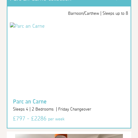
Barnoon/Carthew | Sleeps up to 8
Parc an Carne
Sleeps 4 | 2 Bedrooms | Friday Changeover
£797 - £2286
per week