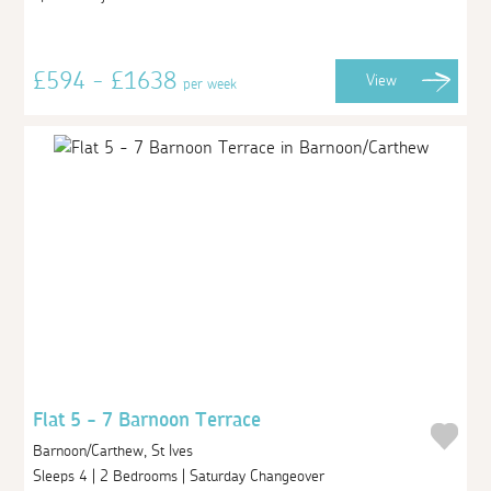
£594 - £1638
View
per week
Flat 5 - 7 Barnoon Terrace
Barnoon/Carthew, St Ives
Sleeps 4 | 2 Bedrooms | Saturday Changeover