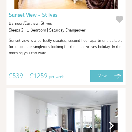
Sunset View - St Ives
Barnoon/Carthew, St Ives
Sleeps 2 | 1 Bedroom | Saturday Changeover
Sunset view is a perfectly situated, second floor apartment, suitable
for couples or singletons looking for the ideal St Ives holiday. In the
morning you can watc...
£539 - £1259
View
per week