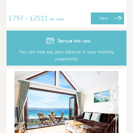
£797 - £2511
View
per week
Spread the cost
You can now pay your balance in easy monthly
instalments