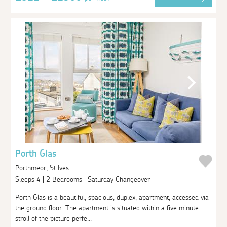
Porth Glas
Porthmeor, St Ives
Sleeps 4 | 2 Bedrooms | Saturday Changeover
Porth Glas is a beautiful, spacious, duplex, apartment, accessed via
the ground floor. The apartment is situated within a five minute
stroll of the picture perfe...