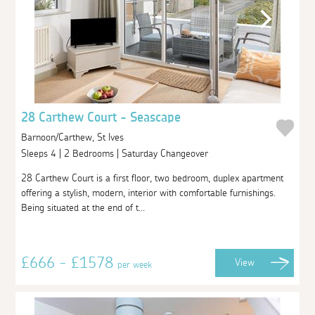
28 Carthew Court - Seascape
Barnoon/Carthew, St Ives
Sleeps 4 | 2 Bedrooms | Saturday Changeover
28 Carthew Court is a first floor, two bedroom, duplex apartment
offering a stylish, modern, interior with comfortable furnishings.
Being situated at the end of t...
£666 - £1578
View
per week