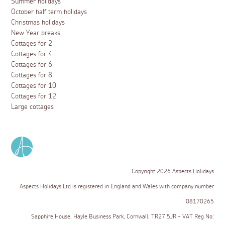
Summer holidays
October half term holidays
Christmas holidays
New Year breaks
Cottages for 2
Cottages for 4
Cottages for 6
Cottages for 8
Cottages for 10
Cottages for 12
Large cottages
Copyright 2026 Aspects Holidays
Aspects Holidays Ltd is registered in England and Wales with company number
08170265
Sapphire House, Hayle Business Park, Cornwall, TR27 5JR - VAT Reg No: