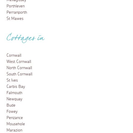
Mevagissey
Porthleven
Perranporth
St Mawes
Cottages in
Cornwall
West Cornwall
North Cornwall
South Cornwall
St Ives
Carbis Bay
Falmouth
Newquay
Bude
Fowey
Penzance
Mousehole
Marazion