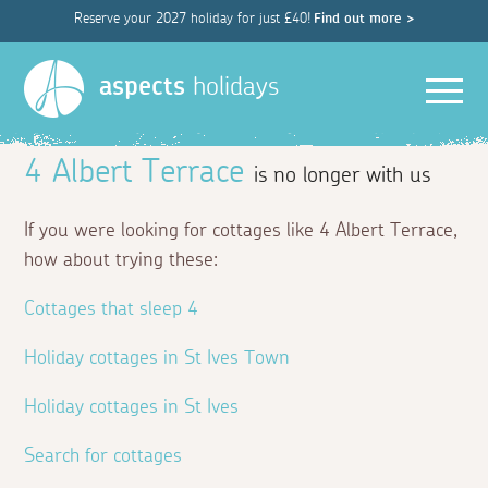
Reserve your 2027 holiday for just £40!
Find out more >
Men
aspects
holidays
4 Albert Terrace
is no longer with us
If you were looking for cottages like 4 Albert Terrace,
how about trying these:
Cottages that sleep 4
Holiday cottages in St Ives Town
Holiday cottages in St Ives
Search for cottages