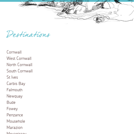
Destinations
Cornwall
West Cornwall
North Cornwall
South Cornwall
St Ives
Carbis Bay
Falmouth
Newquay
Bude
Fowey
Penzance
Mousehole
Marazion