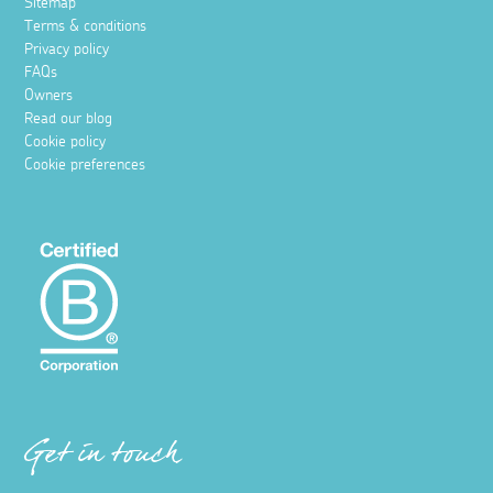
Sitemap
Terms & conditions
Privacy policy
FAQs
Owners
Read our blog
Cookie policy
Cookie preferences
Get in touch