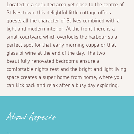
Located in a secluded area yet close to the centre of
St Ives town, this delightful little cottage offers
guests all the character of St Ives combined with a
light and modern interior. At the front there is a
small courtyard which overlooks the harbour so a
perfect spot for that early morning cuppa or that
glass of wine at the end of the day. The two
beautifully renovated bedrooms ensure a
comfortable nights rest and the bright and light living
space creates a super home from home, where you
can kick back and relax after a busy day exploring.
About Aspects