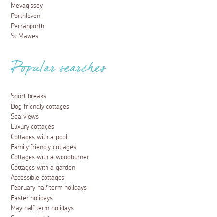
Mevagissey
Porthleven
Perranporth
St Mawes
Popular searches
Short breaks
Dog friendly cottages
Sea views
Luxury cottages
Cottages with a pool
Family friendly cottages
Cottages with a woodburner
Cottages with a garden
Accessible cottages
February half term holidays
Easter holidays
May half term holidays