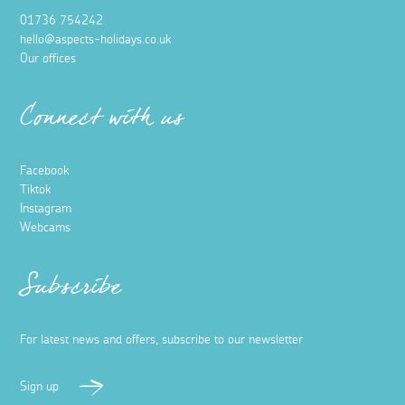
01736 754242
hello@aspects-holidays.co.uk
Our offices
Connect with us
Facebook
Tiktok
Instagram
Webcams
Subscribe
For latest news and offers, subscribe to our newsletter
Sign up