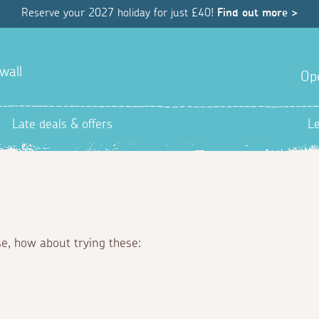
Reserve your 2027 holiday for just £40!
Find out more >
wall
Op
Late deals & offers
L
se, how about trying these: