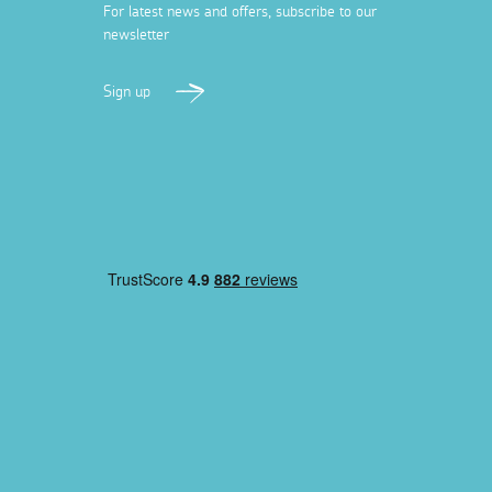
For latest news and offers, subscribe to our
newsletter
Sign up