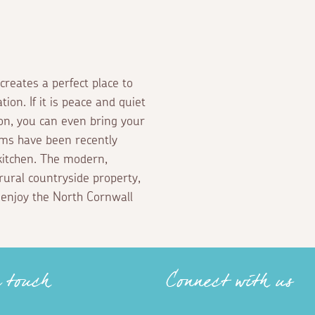
creates a perfect place to
tion. If it is peace and quiet
tion, you can even bring your
ms have been recently
kitchen. The modern,
 rural countryside property,
 enjoy the North Cornwall
n touch
Connect with us