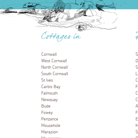
Cottages in
Cornwall
S
West Cornwall
D
North Cornwall
S
South Cornwall
L
St Ives
C
Carbis Bay
F
Falmouth
C
Newquay
C
Bude
A
Fowey
F
Penzance
E
Mousehole
M
Marazion
S