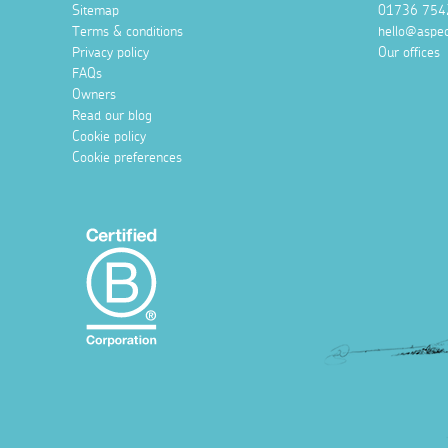
Sitemap
01736 754
Terms & conditions
hello@aspec
Privacy policy
Our offices
FAQs
Owners
Read our blog
Cookie policy
Cookie preferences