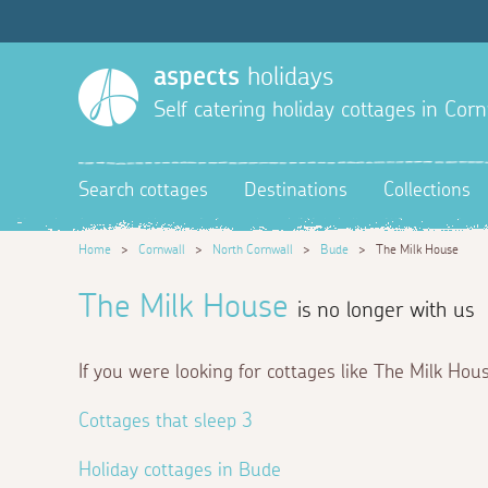
aspects
holidays
Self catering holiday cottages in Corn
Search cottages
Destinations
Collections
Home
>
Cornwall
>
North Cornwall
>
Bude
>
The Milk House
The Milk House
is no longer with us
If you were looking for cottages like The Milk Hou
Cottages that sleep 3
Holiday cottages in Bude