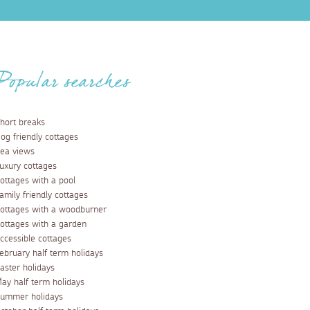
Popular searches
hort breaks
og friendly cottages
ea views
uxury cottages
ottages with a pool
amily friendly cottages
ottages with a woodburner
ottages with a garden
ccessible cottages
ebruary half term holidays
aster holidays
ay half term holidays
ummer holidays