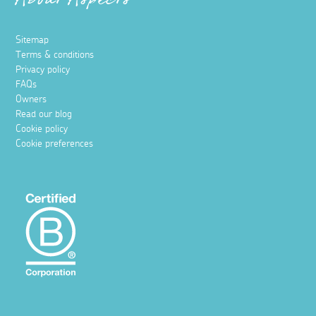
About Aspects
Sitemap
Terms & conditions
Privacy policy
FAQs
Owners
Read our blog
Cookie policy
Cookie preferences