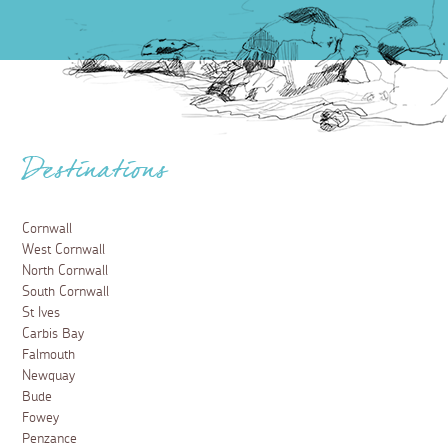
Destinations
Cornwall
West Cornwall
North Cornwall
South Cornwall
St Ives
Carbis Bay
Falmouth
Newquay
Bude
Fowey
Penzance