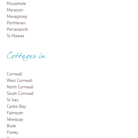
Mousehole
Marazion
Mevagissey
Porthleven
Perranporth
St Mawes
Cottages in
Cornwall
West Cornwall
North Cornwall
South Cornwall
St Ives
Carbis Bay
Falmouth
Newquay
Bude
Fowey