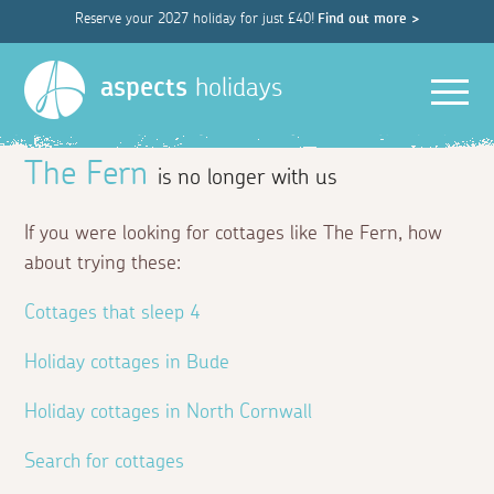
Reserve your 2027 holiday for just £40!
Find out more >
Men
aspects
holidays
The Fern
is no longer with us
If you were looking for cottages like The Fern, how
about trying these:
Cottages that sleep 4
Holiday cottages in Bude
Holiday cottages in North Cornwall
Search for cottages