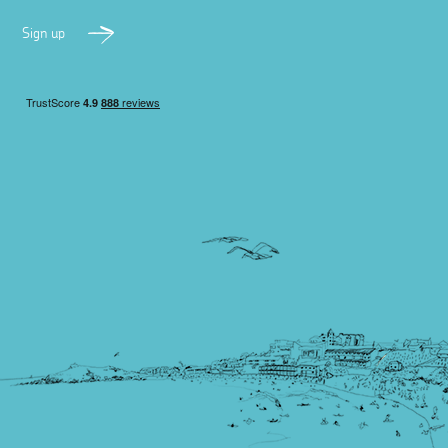
Sign up