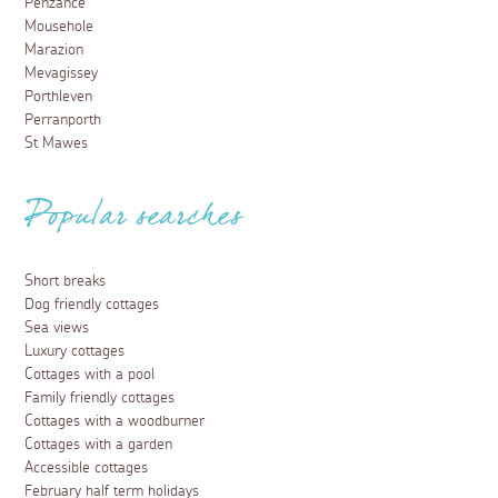
Penzance
Mousehole
Marazion
Mevagissey
Porthleven
Perranporth
St Mawes
Popular searches
Short breaks
Dog friendly cottages
Sea views
Luxury cottages
Cottages with a pool
Family friendly cottages
Cottages with a woodburner
Cottages with a garden
Accessible cottages
February half term holidays