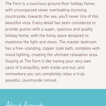
The Fern is a luxurious ground floor holiday home,
with unsurpassed views overlooking stunning
countryside, towards the sea, you'll never tire of this
beautiful vista. Every detail has been considered to
provide guests with a super, spacious and quality
holiday home, with the living space designed to
maximise the light and views. The master bedroom
has a free-standing, copper style bath, complete with
mood lighting, creating the ultimate relaxation area.
Staying at The Fern is like having your very own
oasis of tranquillity, both inside and out, and
somewhere you can completely relax; a truly
peaceful, countryside retreat.