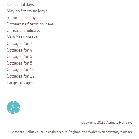
Easter holidays
May half term holidays
Summer holidays
October half term holidays
Christmas holidays
New Year breaks
Cottages for 2
Cottages for 4
Cottages for 6
Cottages for 8
Cottages for 10
Cottages for 12
Large cottages
Copyright 2026 Aspects Holidays
Aspects Holidays Ltd is registered in England and Wales with company number