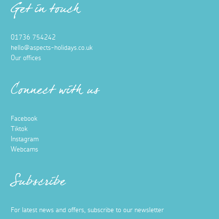
Get in touch
01736 754242
hello@aspects-holidays.co.uk
Our offices
Connect with us
Facebook
Tiktok
Instagram
Webcams
Subscribe
For latest news and offers, subscribe to our newsletter