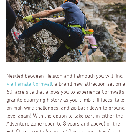
Nestled between Helston and Falmouth you will find
Via Ferrata Cornwall
, a brand new attraction set on a
60-acre site that allows you to experience Cornwall’s
granite quarrying history as you climb cliff faces, take
on high wire challenges, and zip back down to ground
level again! With the option to take part in either the
Adventure Zone (open to 8 years and above) or the
Full Classic route (open to 10 years and above) and