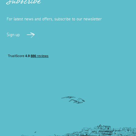
Subscribe
For latest news and offers, subscribe to our newsletter
Sign up