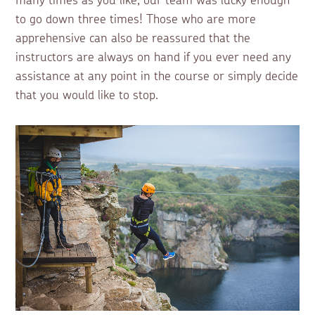
many times as you like, our team was lucky enough
to go down three times! Those who are more
apprehensive can also be reassured that the
instructors are always on hand if you ever need any
assistance at any point in the course or simply decide
that you would like to stop.