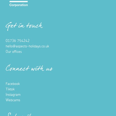
Get in touch
01736 754242
hello@aspects-holidays.co.uk
Our offices
Connect with us
Facebook
Tiktok
Instagram
Webcams