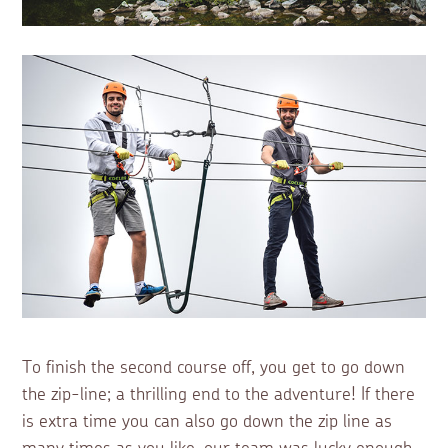
To finish the second course off, you get to go down
the zip-line; a thrilling end to the adventure! If there
is extra time you can also go down the zip line as