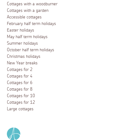
Cottages with a woodburner
Cottages with a garden
Accessible cottages
February half term holidays
Easter holidays
May half term holidays
Summer holidays
October half term holidays
Christmas holidays
New Year breaks
Cottages for 2
Cottages for 4
Cottages for 6
Cottages for 8
Cottages for 10
Cottages for 12
Large cottages