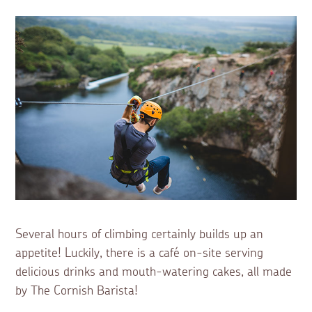
Several hours of climbing certainly builds up an
appetite! Luckily, there is a café on-site serving
delicious drinks and mouth-watering cakes, all made
by The Cornish Barista!