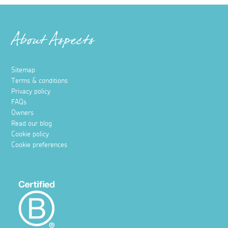
About Aspects
Sitemap
Terms & conditions
Privacy policy
FAQs
Owners
Read our blog
Cookie policy
Cookie preferences