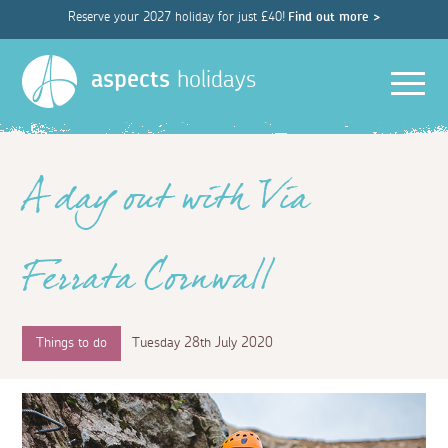
Reserve your 2027 holiday for just £40!
Find out more >
Men
aspects
holidays
A day out with Via
Ferrata Cornwall
Things to do
Tuesday 28th July 2020