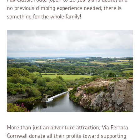
no previous climbing experience needed, there is
something for the whole family!
More than just an adventure attraction, Via Ferrata
Cornwall donate all their profits toward supporting