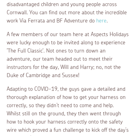
disadvantaged children and young people across
Cornwall. You can find out more about the incredible
work Via Ferrata and BF Adventure do
here
.
A few members of our team here at Aspects Holidays
were lucky enough to be invited along to experience
'The Full Classic'. Not ones to turn down an
adventure, our team headed out to meet their
instructors for the day, Will and Harry; no, not the
Duke of Cambridge and Sussex!
Adapting to COVID-19, the guys gave a detailed and
thorough explanation of how to get your harness on
correctly, so they didn’t need to come and help.
Whilst still on the ground, they then went through
how to hook your harness correctly onto the safety
wire which proved a fun challenge to kick off the day’s