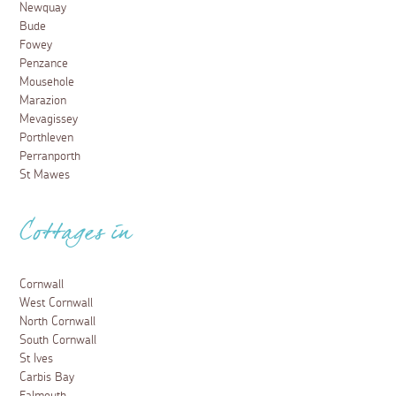
Newquay
Bude
Fowey
Penzance
Mousehole
Marazion
Mevagissey
Porthleven
Perranporth
St Mawes
Cottages in
Cornwall
West Cornwall
North Cornwall
South Cornwall
St Ives
Carbis Bay