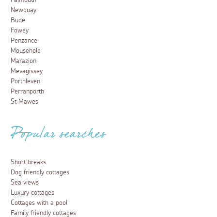
Falmouth
Newquay
Bude
Fowey
Penzance
Mousehole
Marazion
Mevagissey
Porthleven
Perranporth
St Mawes
Popular searches
Short breaks
Dog friendly cottages
Sea views
Luxury cottages
Cottages with a pool
Family friendly cottages