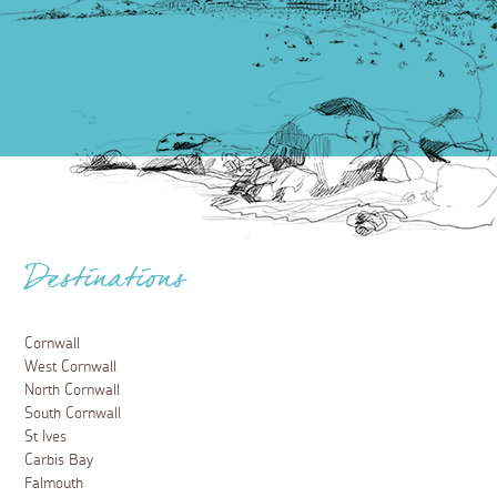
Destinations
Cornwall
West Cornwall
North Cornwall
South Cornwall
St Ives
Carbis Bay
Falmouth