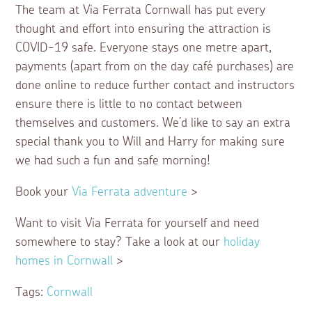
The team at Via Ferrata Cornwall has put every
thought and effort into ensuring the attraction is
COVID-19 safe. Everyone stays one metre apart,
payments (apart from on the day café purchases) are
done online to reduce further contact and instructors
ensure there is little to no contact between
themselves and customers. We’d like to say an extra
special thank you to Will and Harry for making sure
we had such a fun and safe morning!
Book your
Via Ferrata adventure
>
Want to visit Via Ferrata for yourself and need
somewhere to stay? Take a look at our
holiday
homes in Cornwall
>
Tags:
Cornwall