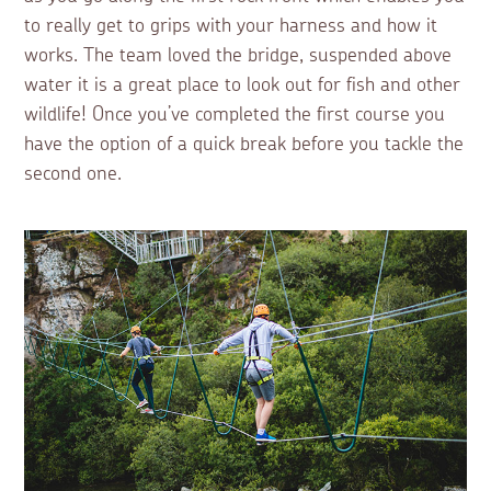
to really get to grips with your harness and how it
works. The team loved the bridge, suspended above
water it is a great place to look out for fish and other
wildlife! Once you’ve completed the first course you
have the option of a quick break before you tackle the
second one.