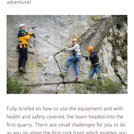
adventure!
Fully briefed on how to use the equipment and with
health and safety covered, the team headed into the
first quarry. There are small challenges for you to do
as you go along the first rock front which enables you