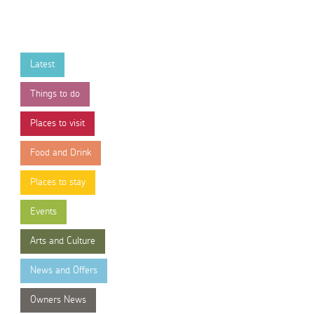
Latest
Things to do
Places to visit
Food and Drink
Places to stay
Events
Arts and Culture
News and Offers
Owners News