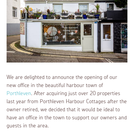
We are delighted to announce the opening of our
new office in the beautiful harbour town of
Porthleven
. After acquiring just over 20 properties
last year from Porthleven Harbour Cottages after the
owner retired, we decided that it would be ideal to
have an office in the town to support our owners and
guests in the area.