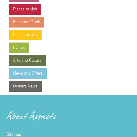
Places to visit
Food and Drink
Places to stay
Events
Arts and Culture
News and Offers
Owners News
About Aspects
Sitemap