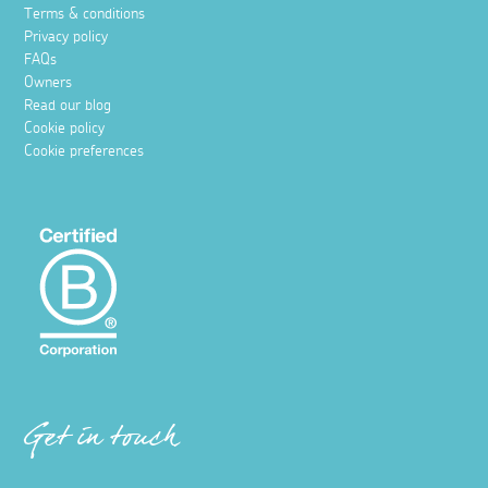
Terms & conditions
Privacy policy
FAQs
Owners
Read our blog
Cookie policy
Cookie preferences
Get in touch