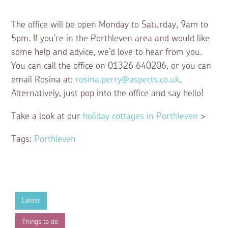
The office will be open Monday to Saturday, 9am to
5pm. If you're in the Porthleven area and would like
some help and advice, we’d love to hear from you.
You can call the office on 01326 640206, or you can
email Rosina at:
rosina.perry@aspects.co.uk
.
Alternatively, just pop into the office and say hello!
Take a look at our
holiday cottages in Porthleven
>
Tags:
Porthleven
Latest
Things to do