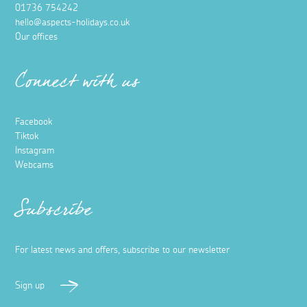
01736 754242
hello@aspects-holidays.co.uk
Our offices
Connect with us
Facebook
Tiktok
Instagram
Webcams
Subscribe
For latest news and offers, subscribe to our newsletter
Sign up