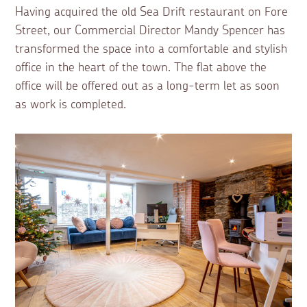
Having acquired the old Sea Drift restaurant on Fore
Street, our Commercial Director Mandy Spencer has
transformed the space into a comfortable and stylish
office in the heart of the town. The flat above the
office will be offered out as a long-term let as soon
as work is completed.