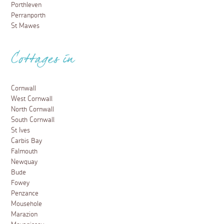
Porthleven
Perranporth
St Mawes
Cottages in
Cornwall
West Cornwall
North Cornwall
South Cornwall
St Ives
Carbis Bay
Falmouth
Newquay
Bude
Fowey
Penzance
Mousehole
Marazion