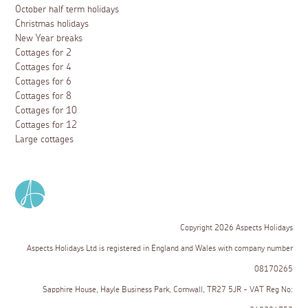
October half term holidays
Christmas holidays
New Year breaks
Cottages for 2
Cottages for 4
Cottages for 6
Cottages for 8
Cottages for 10
Cottages for 12
Large cottages
Copyright 2026 Aspects Holidays
Aspects Holidays Ltd is registered in England and Wales with company number
08170265
Sapphire House, Hayle Business Park, Cornwall, TR27 5JR - VAT Reg No: