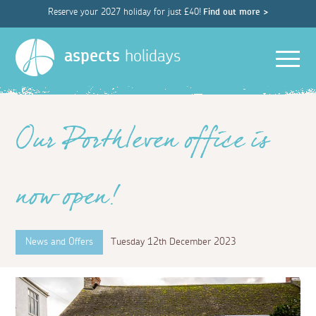
Reserve your 2027 holiday for just £40!
Find out more >
Men
aspects
holidays
Our Porthleven office is
now open!
News and Offers
Tuesday 12th December 2023