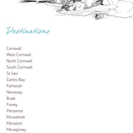
Destinations
Cornwall
West Cornwall
North Cornwall
South Cornwall
St Ives
Carbis Bay
Falmouth
Newquay
Bude
Fowey
Penzance
Mousehole
Marazion
Mevagissey