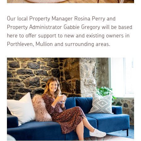
Our local Property Manager Rosina Perry and
Property Administrator Gabbie Gregory will be based
here to offer support to new and existing owners in
Porthleven, Mullion and surrounding areas.