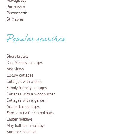
Mevagissey
Porthleven
Perranporth
St Mawes
Popular searches
Short breaks
Dog friendly cottages
Sea views
Luxury cottages
Cottages with a pool
Family friendly cottages
Cottages with a woodburner
Cottages with a garden
Accessible cottages
February half term holidays
Easter holidays
May half term holidays
Summer holidays