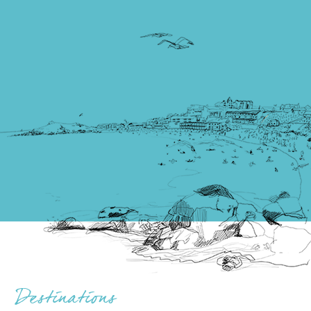
Destinations