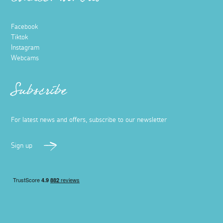
Connect with us
Facebook
Tiktok
Instagram
Webcams
Subscribe
For latest news and offers, subscribe to our newsletter
Sign up