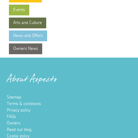
Events
Arts and Culture
News and Offers
Owners News
About Aspects
Sitemap
Terms & conditions
Privacy policy
FAQs
Owners
Read our blog
Cookie policy