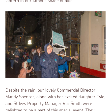
lantern in our famous shade of blue.
Despite the rain, our lovely Commercial Director
Mandy Spencer, along with her excited daughter Evie,
and St Ives Property Manager Roz Smith were
delighted to be a part of this special event. They