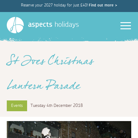
Reserve your 2027 holiday for just £40!
Find out more >
Men
aspects
holidays
St Ives Christmas
Lantern Parade
Events
Tuesday 4th December 2018