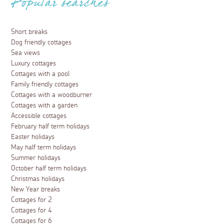
Popular searches
Short breaks
Dog friendly cottages
Sea views
Luxury cottages
Cottages with a pool
Family friendly cottages
Cottages with a woodburner
Cottages with a garden
Accessible cottages
February half term holidays
Easter holidays
May half term holidays
Summer holidays
October half term holidays
Christmas holidays
New Year breaks
Cottages for 2
Cottages for 4
Cottages for 6