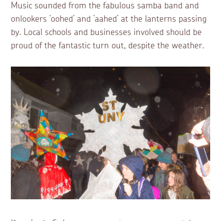
Music sounded from the fabulous samba band and
onlookers ‘oohed’ and ‘aahed’ at the lanterns passing
by. Local schools and businesses involved should be
proud of the fantastic turn out, despite the weather.