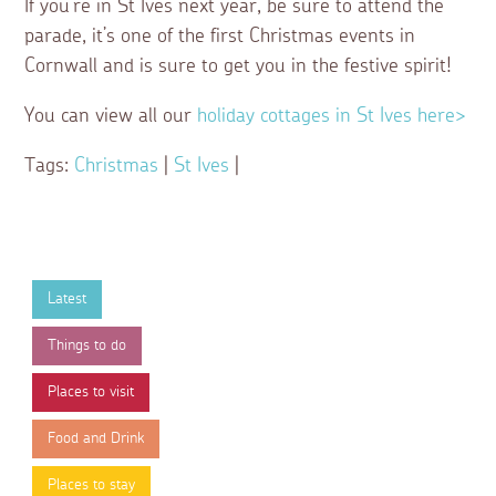
If you’re in St Ives next year, be sure to attend the
parade, it’s one of the first Christmas events in
Cornwall and is sure to get you in the festive spirit!
You can view all our
holiday cottages in St Ives here>
Tags:
Christmas
|
St Ives
|
Latest
Things to do
Places to visit
Food and Drink
Places to stay