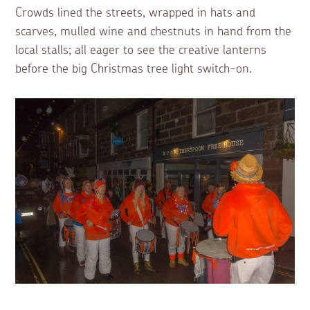
Crowds lined the streets, wrapped in hats and
scarves, mulled wine and chestnuts in hand from the
local stalls; all eager to see the creative lanterns
before the big Christmas tree light switch-on.