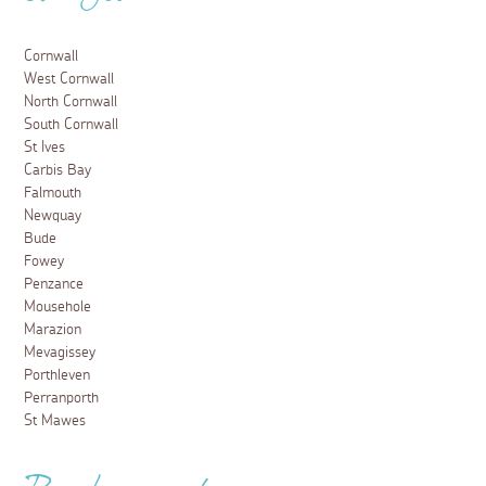
Cornwall
West Cornwall
North Cornwall
South Cornwall
St Ives
Carbis Bay
Falmouth
Newquay
Bude
Fowey
Penzance
Mousehole
Marazion
Mevagissey
Porthleven
Perranporth
St Mawes