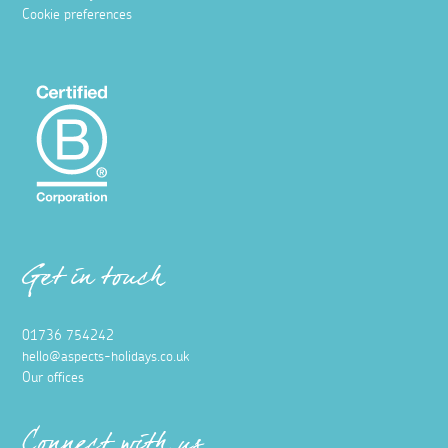
Cookie preferences
Get in touch
01736 754242
hello@aspects-holidays.co.uk
Our offices