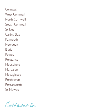
Cornwall
West Cornwall
North Cornwall
South Cornwall
St Ives
Carbis Bay
Falmouth
Newquay
Bude
Fowey
Penzance
Mousehole
Marazion
Mevagissey
Porthleven
Perranporth
St Mawes
Cottages in