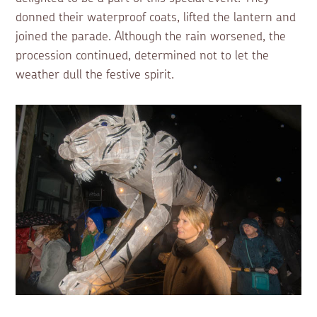
donned their waterproof coats, lifted the lantern and
joined the parade. Although the rain worsened, the
procession continued, determined not to let the
weather dull the festive spirit.