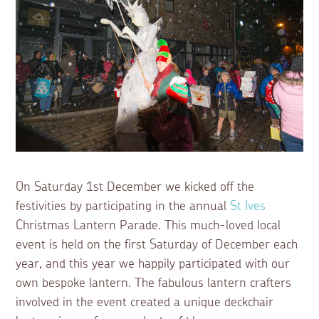
On Saturday 1st December we kicked off the
festivities by participating in the annual
St Ives
Christmas Lantern Parade. This much-loved local
event is held on the first Saturday of December each
year, and this year we happily participated with our
own bespoke lantern. The fabulous lantern crafters
involved in the event created a unique deckchair