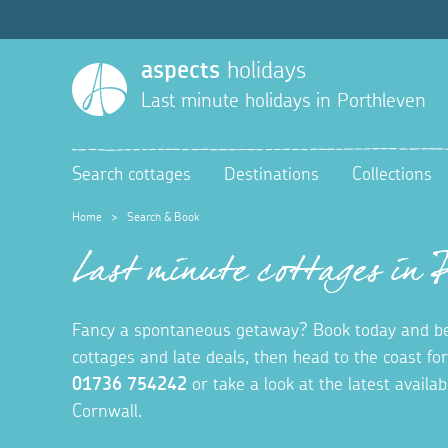
aspects
holidays
Last minute holidays in
Porthleven
Search cottages
Destinations
Collections
Home
>
Search & Book
Last minute cottages in 
Fancy a spontaneous getaway? Book today and be
cottages and late deals, then head to the coast fo
01736 754242
or take a look at the latest availa
Cornwall.