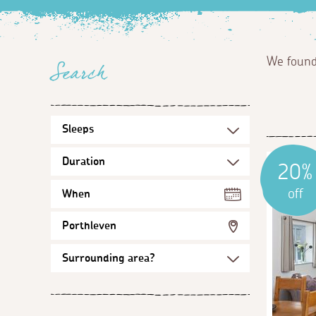
We foun
Search
20%
off
When
Porthleven