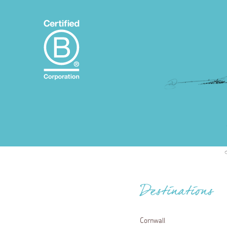
Destinations
Cornwall