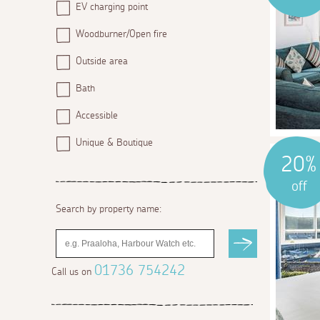
EV charging point
Woodburner/Open fire
Outside area
Bath
Accessible
Unique & Boutique
20%
off
Search by property name:
01736 754242
Call us on