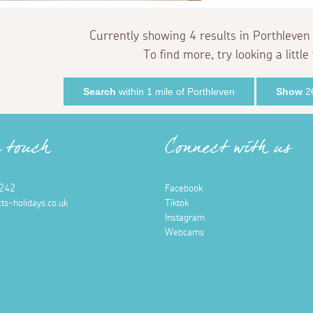
Currently showing 4 results in Porthleven
To find more, try looking a little 
Search
within 1 mile of Porthleven
Show
26
n touch
Connect with us
242
Facebook
ts-holidays.co.uk
Tiktok
Instagram
Webcams