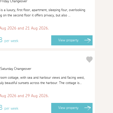
| Friday Changeover
s a luxury, first floor, apartment, sleeping four, overlooking
on the second floor it offers privacy, but also ...
 Aug 2026 and 21 Aug 2026.
38
View
property
per week
| Saturday Changeover
room cottage, with sea and harbour views and facing west,
ly beautiful sunsets across the harbour. The cottage is...
 Aug 2026 and 29 Aug 2026.
08
View
property
per week