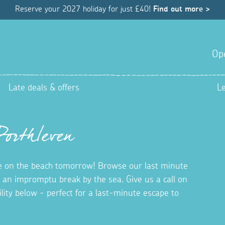
Reserve your 2027 holiday for just £40!
Find out more >
Op
Late deals & offers
L
Porthleven
 on the beach tomorrow! Browse our last minute
r an impromptu break by the sea. Give us a call on
bility below - perfect for a last-minute escape to