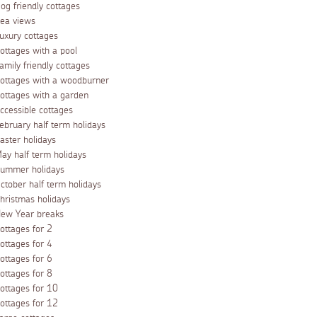
og friendly cottages
ea views
uxury cottages
ottages with a pool
amily friendly cottages
ottages with a woodburner
ottages with a garden
ccessible cottages
ebruary half term holidays
aster holidays
ay half term holidays
ummer holidays
ctober half term holidays
hristmas holidays
ew Year breaks
ottages for 2
ottages for 4
ottages for 6
ottages for 8
ottages for 10
ottages for 12