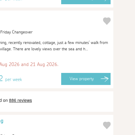
| Friday Changeover
ng, recently renovated, cottage, just a few minutes' walk from
village. There are lovely views over the sea and h...
 Aug 2026 and 21 Aug 2026.
82
View
property
per week
ng