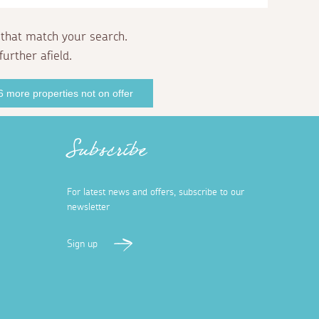
 that match your search.
further afield.
 more properties not on offer
Subscribe
For latest news and offers, subscribe to our
newsletter
Sign up