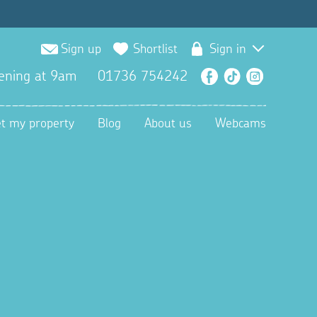
Sign up
Shortlist
Sign in
ening at 9am
01736 754242
Facebook
TikTok
Instagra
et my property
Blog
About us
Webcams