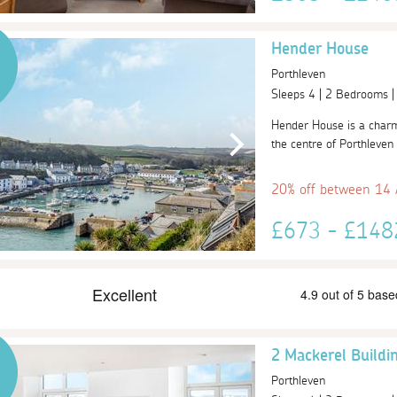
Hender House
Porthleven
Sleeps 4 | 2 Bedrooms 
Hender House is a charmi
the centre of Porthleven 
20% off between 14
£673 - £14
2 Mackerel Buildi
Porthleven