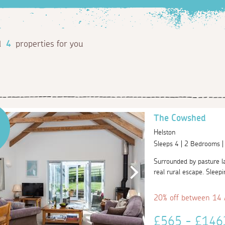
d
4
properties for you
The Cowshed
Helston
Sleeps 4 | 2 Bedrooms 
Surrounded by pasture la
real rural escape. Sleepi
20% off between 14
£565 - £14