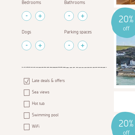
Bedrooms
Bathrooms
20%
off
Dogs
Parking spaces
Late deals & offers
Sea views
Hot tub
Swimming pool
20%
WiFi
off