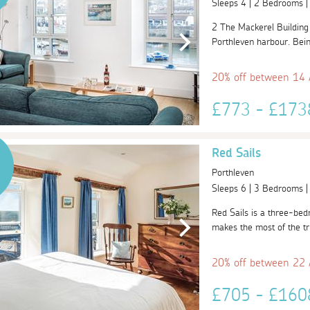
Sleeps 4 | 2 Bedrooms 
2 The Mackerel Building i
Porthleven harbour. Being 
20% off between 14
£773 - £17
Red Sails
Porthleven
Sleeps 6 | 3 Bedrooms 
Red Sails is a three-bed
makes the most of the tru
20% off between 22
£705 - £16