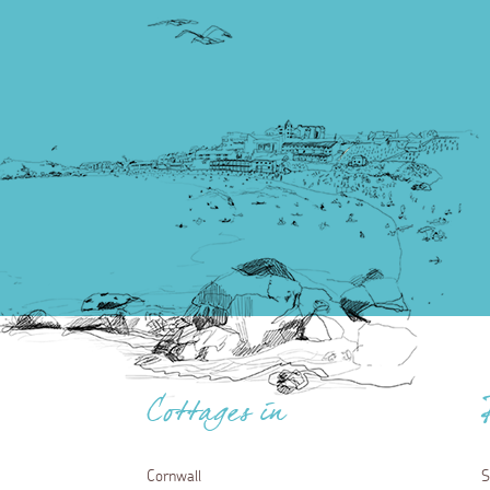
Cottages in
Cornwall
S