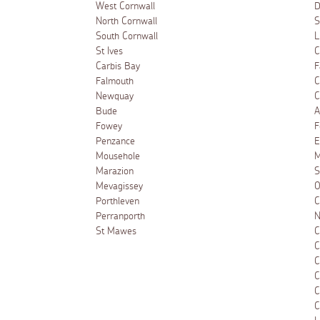
West Cornwall
D
North Cornwall
S
South Cornwall
L
St Ives
C
Carbis Bay
F
Falmouth
C
Newquay
C
Bude
A
Fowey
F
Penzance
E
Mousehole
M
Marazion
S
Mevagissey
O
Porthleven
C
Perranporth
N
St Mawes
C
C
C
C
C
C