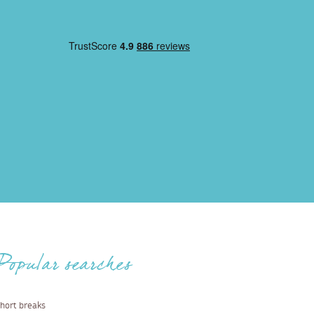
Popular searches
hort breaks