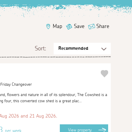
Map
Save
Share
Sort:
| Friday Changeover
nd, flowers and nature in all of its splendour, The Cowshed is a
ng four, this converted cow shed is a great plac...
 Aug 2026 and 21 Aug 2026.
63
View
property
per week