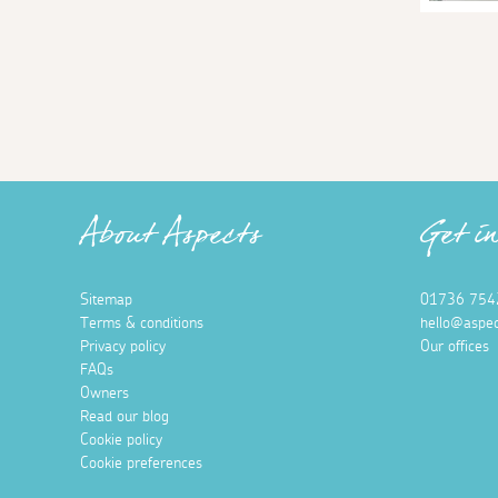
About Aspects
Get i
Sitemap
01736 754
Terms & conditions
hello@aspec
Privacy policy
Our offices
FAQs
Owners
Read our blog
Cookie policy
Cookie preferences