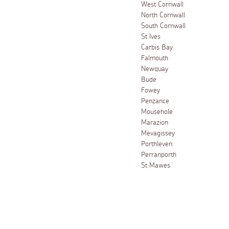
West Cornwall
North Cornwall
South Cornwall
St Ives
Carbis Bay
Falmouth
Newquay
Bude
Fowey
Penzance
Mousehole
Marazion
Mevagissey
Porthleven
Perranporth
St Mawes