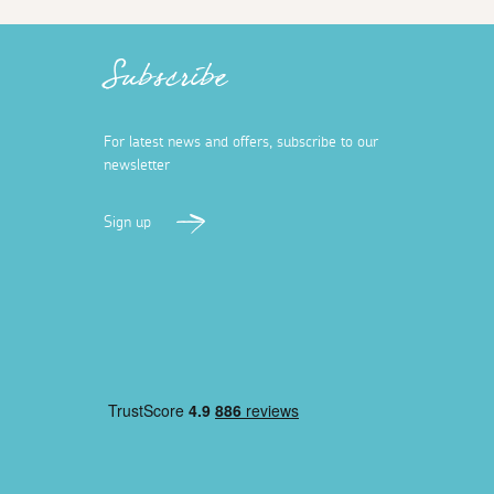
Subscribe
For latest news and offers, subscribe to our
newsletter
Sign up