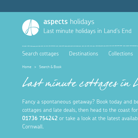
aspects
holidays
Last minute holidays in
Land's End
Search cottages
Destinations
Collections
Home
>
Search & Book
Last minute cottages in 
Fancy a spontaneous getaway? Book today and be
cottages and late deals, then head to the coast fo
01736 754242
or take a look at the latest availa
Cornwall.