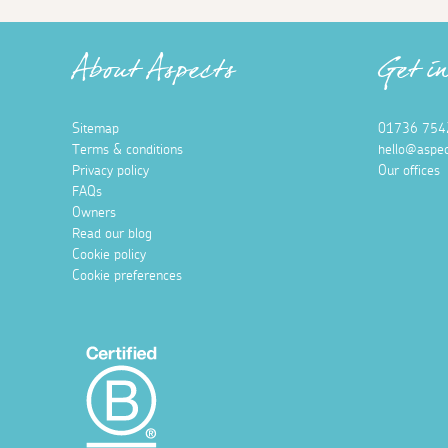
About Aspects
Get i
Sitemap
01736 754
Terms & conditions
hello@aspec
Privacy policy
Our offices
FAQs
Owners
Read our blog
Cookie policy
Cookie preferences