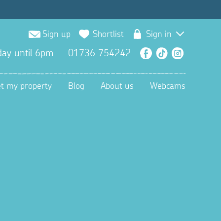
Sign up
Shortlist
Sign in
ay until 6pm
01736 754242
Facebook
TikTok
Instagra
et my property
Blog
About us
Webcams