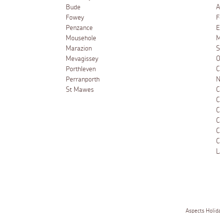
Bude
A
Fowey
F
Penzance
E
Mousehole
M
Marazion
S
Mevagissey
O
Porthleven
C
Perranporth
N
St Mawes
C
C
C
C
C
C
L
Aspects Holid