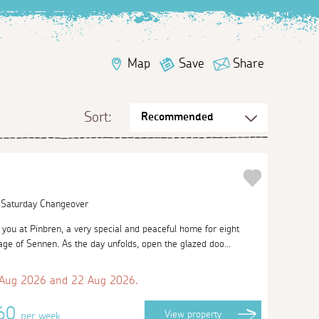
Map
Save
Share
Sort:
| Saturday Changeover
ou at Pinbren, a very special and peaceful home for eight
llage of Sennen. As the day unfolds, open the glazed doo...
 Aug 2026 and 22 Aug 2026.
660
View
property
per week