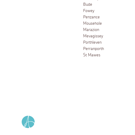
Bude
Fowey
Penzance
Mousehole
Marazion
Mevagissey
Porthleven
Perranporth
St Mawes