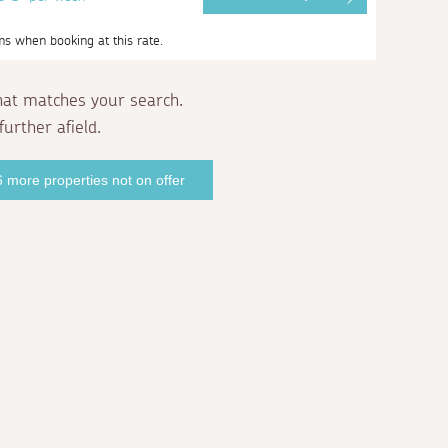
ms when booking at this rate.
hat matches your search.
further afield.
 more properties not on offer