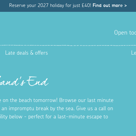
Reserve your 2027 holiday for just £40!
Find out more >
Open tod
Late deals & offers
L
Land's End
 on the beach tomorrow! Browse our last minute
r an impromptu break by the sea. Give us a call on
bility below - perfect for a last-minute escape to