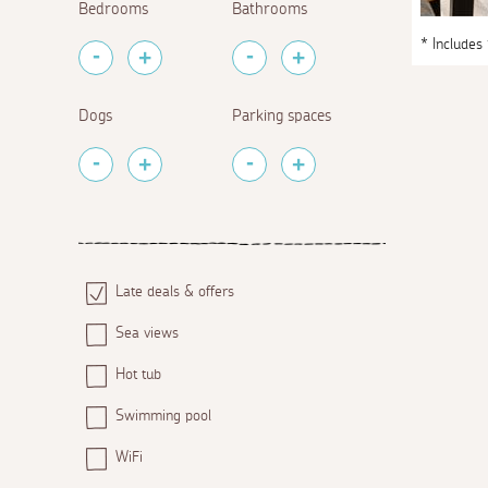
Bedrooms
Bathrooms
* Includes
Dogs
Parking spaces
Late deals & offers
Sea views
Hot tub
Swimming pool
WiFi