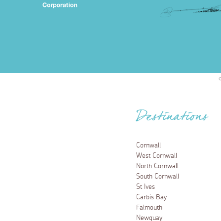
Destinations
Cornwall
West Cornwall
North Cornwall
South Cornwall
St Ives
Carbis Bay
Falmouth
Newquay