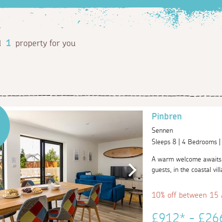
d
1
property for you
Pinbren
Sennen
Sleeps 8 | 4 Bedrooms 
A warm welcome awaits y
guests, in the coastal vi
10% off between 15
£912* - £2