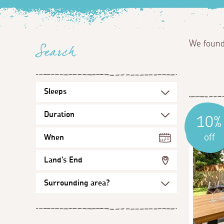
We foun
Search
10%
off
When
Land's End