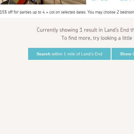
 15% off for parties up to 4 + cot on selected dates. You may choose 2 bedroo
Currently showing 1 result in Land's End t
To find more, try looking a little 
Search
within 1 mile of Land's End
Show
6