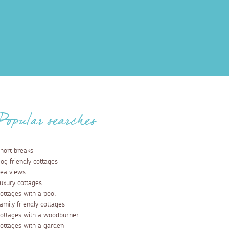
Popular searches
hort breaks
og friendly cottages
ea views
uxury cottages
ottages with a pool
amily friendly cottages
ottages with a woodburner
ottages with a garden