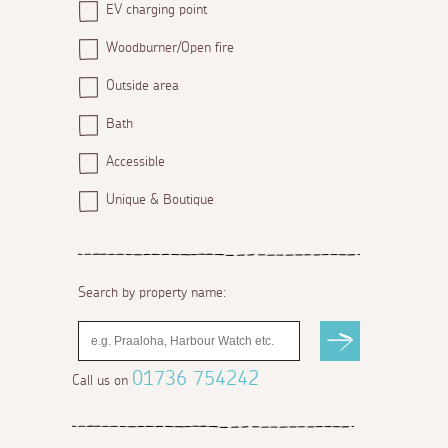
EV charging point
Woodburner/Open fire
Outside area
Bath
Accessible
Unique & Boutique
Search by property name:
01736 754242
Call us on