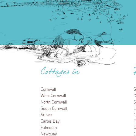
Cottages in
Cornwall
S
West Cornwall
D
North Cornwall
S
South Cornwall
L
St Ives
C
Carbis Bay
F
Falmouth
C
Newquay
C