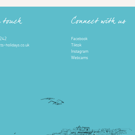
n touch
Connect with us
242
Facebook
ts-holidays.co.uk
Tiktok
Instagram
Webcams