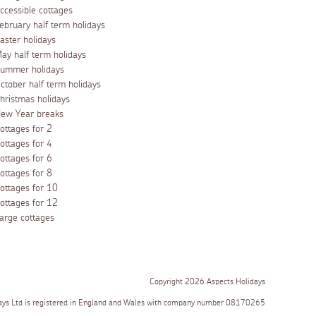
ccessible cottages
ebruary half term holidays
aster holidays
ay half term holidays
ummer holidays
ctober half term holidays
hristmas holidays
ew Year breaks
ottages for 2
ottages for 4
ottages for 6
ottages for 8
ottages for 10
ottages for 12
arge cottages
Copyright 2026 Aspects Holidays
ays Ltd is registered in England and Wales with company number 08170265