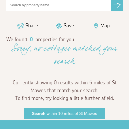
Share
Save
Map
We found
0
properties for you
Sorry, no cottages matched your
search
Currently showing 0 results within 5 miles of St
Mawes that match your search.
To find more, try looking a little further afield.
Search
within 10 miles of St Mawes