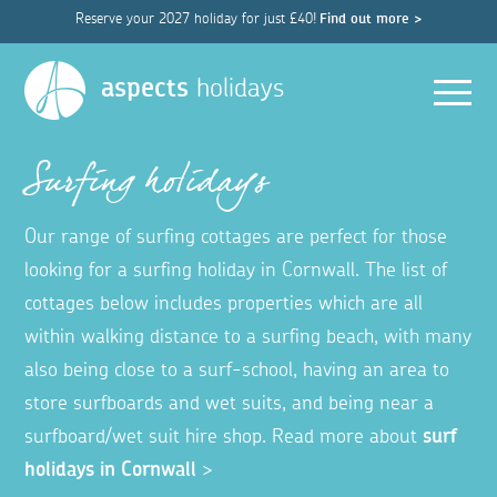
Reserve your 2027 holiday for just £40!
Find out more >
Men
aspects
holidays
Surfing holidays
Our range of surfing cottages are perfect for those
looking for a surfing holiday in Cornwall. The list of
cottages below includes properties which are all
within walking distance to a surfing beach, with many
also being close to a surf-school, having an area to
store surfboards and wet suits, and being near a
surfboard/wet suit hire shop. Read more about
surf
holidays in Cornwall
>