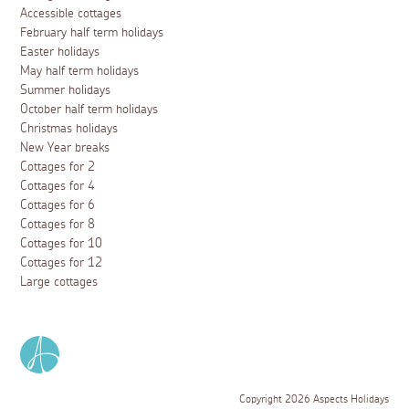
Accessible cottages
February half term holidays
Easter holidays
May half term holidays
Summer holidays
October half term holidays
Christmas holidays
New Year breaks
Cottages for 2
Cottages for 4
Cottages for 6
Cottages for 8
Cottages for 10
Cottages for 12
Large cottages
Copyright 2026 Aspects Holidays