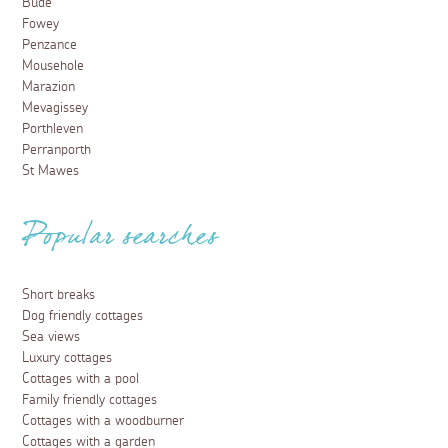
Bude
Fowey
Penzance
Mousehole
Marazion
Mevagissey
Porthleven
Perranporth
St Mawes
Popular searches
Short breaks
Dog friendly cottages
Sea views
Luxury cottages
Cottages with a pool
Family friendly cottages
Cottages with a woodburner
Cottages with a garden