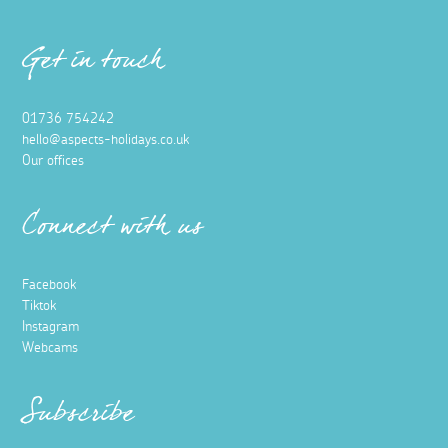
Get in touch
01736 754242
hello@aspects-holidays.co.uk
Our offices
Connect with us
Facebook
Tiktok
Instagram
Webcams
Subscribe