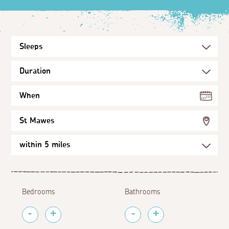
When
St Mawes
Bedrooms
Bathrooms