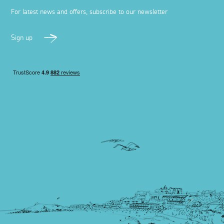
For latest news and offers, subscribe to our newsletter
Sign up