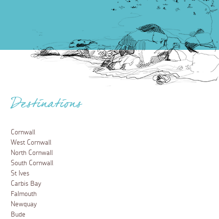
Destinations
Cornwall
West Cornwall
North Cornwall
South Cornwall
St Ives
Carbis Bay
Falmouth
Newquay
Bude