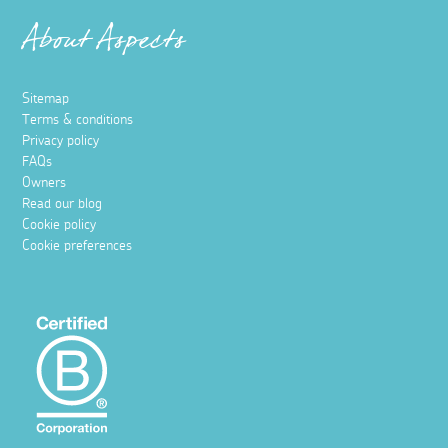
About Aspects
Sitemap
Terms & conditions
Privacy policy
FAQs
Owners
Read our blog
Cookie policy
Cookie preferences