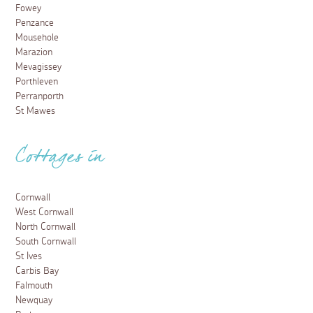
Fowey
Penzance
Mousehole
Marazion
Mevagissey
Porthleven
Perranporth
St Mawes
Cottages in
Cornwall
West Cornwall
North Cornwall
South Cornwall
St Ives
Carbis Bay
Falmouth
Newquay