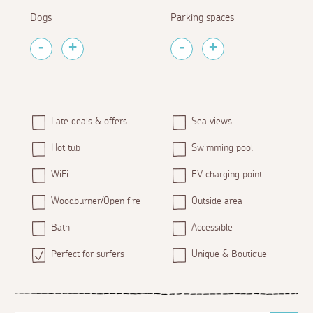
Dogs
Parking spaces
Late deals & offers
Sea views
Hot tub
Swimming pool
WiFi
EV charging point
Woodburner/Open fire
Outside area
Bath
Accessible
Perfect for surfers
Unique & Boutique