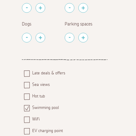
Dogs
Parking spaces
Late deals & offers
Sea views
Hot tub
Swimming pool
WiFi
EV charging point