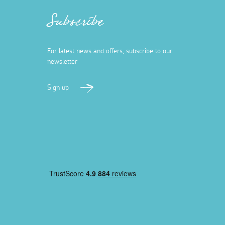
Subscribe
For latest news and offers, subscribe to our
newsletter
Sign up