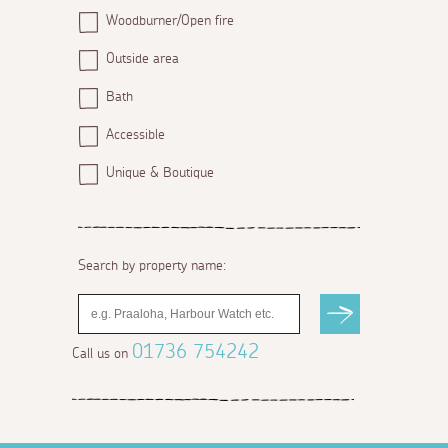
Woodburner/Open fire
Outside area
Bath
Accessible
Unique & Boutique
Search by property name:
01736 754242
Call us on