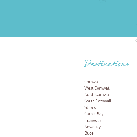
Destinations
Cornwall
West Cornwall
North Cornwall
South Cornwall
St Ives
Carbis Bay
Falmouth
Newquay
Bude