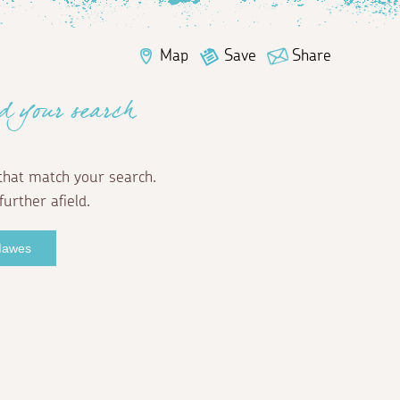
Map
Save
Share
d your search
that match your search.
further afield.
 Mawes