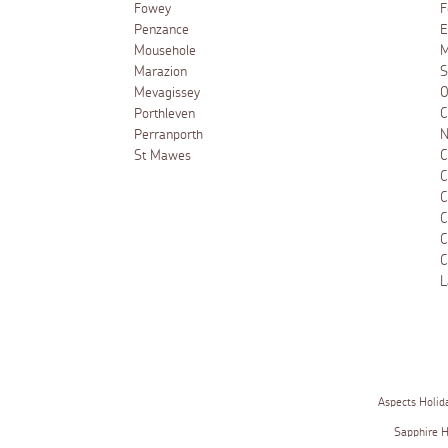
Fowey
F
Penzance
E
Mousehole
M
Marazion
S
Mevagissey
O
Porthleven
C
Perranporth
N
St Mawes
C
C
C
C
C
C
L
Aspects Holid
Sapphire 