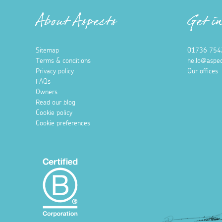
About Aspects
Get i
Sitemap
01736 754
Terms & conditions
hello@aspec
Privacy policy
Our offices
FAQs
Owners
Read our blog
Cookie policy
Cookie preferences