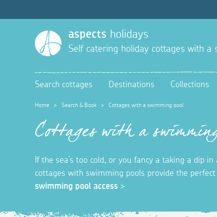
aspects
holidays
Self catering holiday cottages with 
Search cottages
Destinations
Collections
Home
>
Search & Book
>
Cottages with a swimming pool
Cottages with a swimming
If the sea’s too cold, or you fancy a taking a dip 
cottages with swimming pools provide the perfec
swimming pool access
>