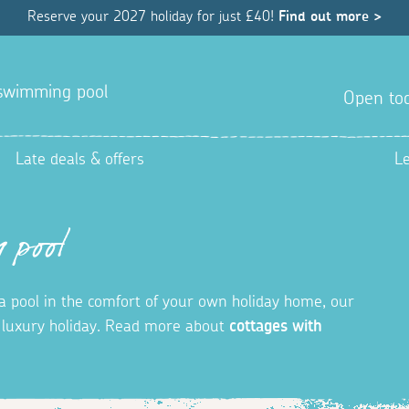
Reserve your 2027 holiday for just £40!
Find out more >
a swimming pool
Open tod
Late deals & offers
L
 pool
in a pool in the comfort of your own holiday home, our
t luxury holiday. Read more about
cottages with