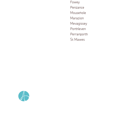
Fowey
Penzance
Mousehole
Marazion
Mevagissey
Porthleven
Perranporth
St Mawes