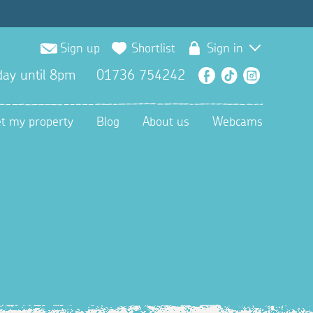
Sign up
Shortlist
Sign in
ay until 8pm
01736 754242
Facebook
TikTok
Instagra
et my property
Blog
About us
Webcams