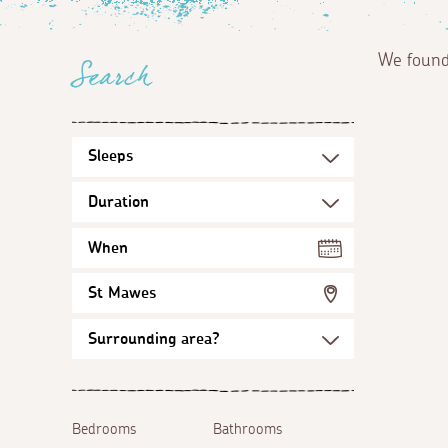
We foun
Search
When
St Mawes
Bedrooms
Bathrooms