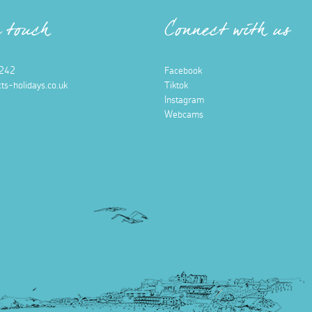
n touch
Connect with us
242
Facebook
ts-holidays.co.uk
Tiktok
Instagram
Webcams