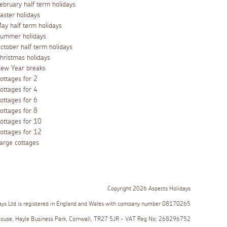
ebruary half term holidays
aster holidays
ay half term holidays
ummer holidays
ctober half term holidays
hristmas holidays
ew Year breaks
ottages for 2
ottages for 4
ottages for 6
ottages for 8
ottages for 10
ottages for 12
arge cottages
Copyright 2026 Aspects Holidays
ays Ltd is registered in England and Wales with company number 08170265
House, Hayle Business Park, Cornwall, TR27 5JR - VAT Reg No: 268296752