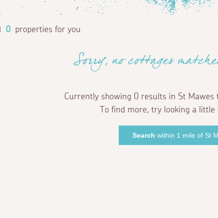
d
0
properties for you
Sorry, no cottages matche
Currently showing 0 results in St Mawes 
To find more, try looking a little 
Search
within 1 mile of St