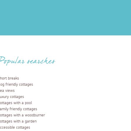
Popular searches
hort breaks
og friendly cottages
ea views
uxury cottages
ottages with a pool
amily friendly cottages
ottages with a woodburner
ottages with a garden
ccessible cottages