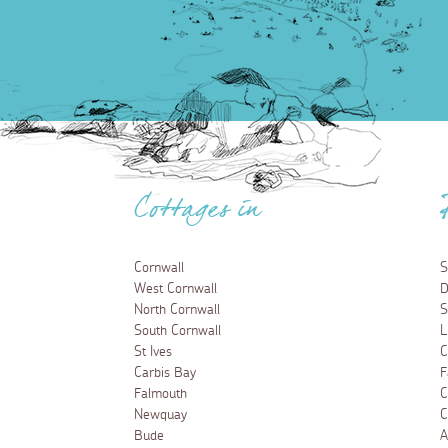
Cottages in
Cornwall
S
West Cornwall
D
North Cornwall
S
South Cornwall
L
St Ives
C
Carbis Bay
F
Falmouth
C
Newquay
C
Bude
A