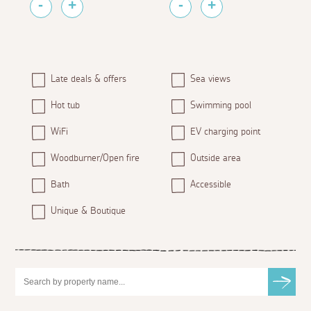
Late deals & offers
Sea views
Hot tub
Swimming pool
WiFi
EV charging point
Woodburner/Open fire
Outside area
Bath
Accessible
Unique & Boutique