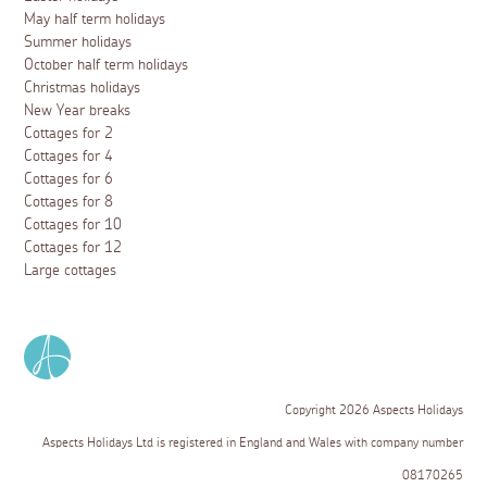
May half term holidays
Summer holidays
October half term holidays
Christmas holidays
New Year breaks
Cottages for 2
Cottages for 4
Cottages for 6
Cottages for 8
Cottages for 10
Cottages for 12
Large cottages
Copyright 2026 Aspects Holidays
Aspects Holidays Ltd is registered in England and Wales with company number
08170265