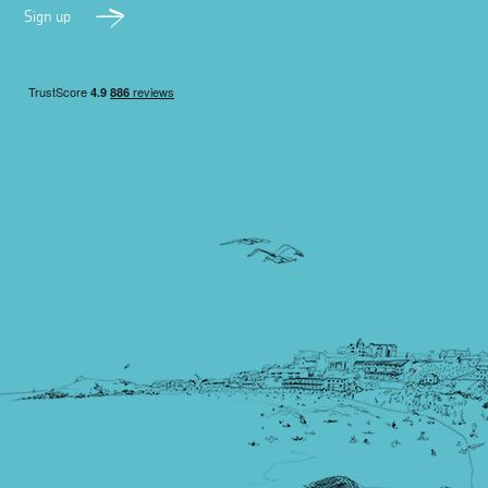
Sign up