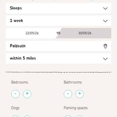
22/05/26
TO
30/05/26
Polzeath
Bedrooms
Bathrooms
Dogs
Parking spaces