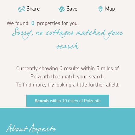
Share
Save
Map
We found
0
properties for you
Sorry, no cottages matched your
search
Currently showing 0 results within 5 miles of
Polzeath that match your search.
To find more, try looking a little further afield.
Search
within 10 miles of Polzeath
About Aspects