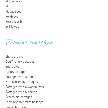
Mousehole
Marazion
Mevagissey
Porthleven
Perranporth
St Mawes
Popular searches
Short breaks
Dog friendly cottages
Sea views
Luxury cottages
Cottages with a pool
Family friendly cottages
Cottages with a woodburner
Cottages with a garden
Accessible cottages
February half term holidays
Easter holidays