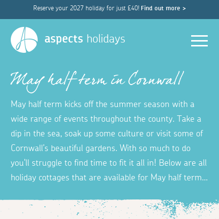
Reserve your 2027 holiday for just £40!
Find out more >
Men
aspects
holidays
May half term in Cornwall
May half term kicks off the summer season with a
wide range of events throughout the county. Take a
dip in the sea, soak up some culture or visit some of
Cornwall's beautiful gardens. With so much to do
you'll struggle to find time to fit it all in! Below are all
holiday cottages that are available for May half term...