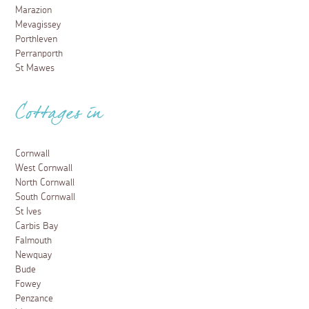
Marazion
Mevagissey
Porthleven
Perranporth
St Mawes
Cottages in
Cornwall
West Cornwall
North Cornwall
South Cornwall
St Ives
Carbis Bay
Falmouth
Newquay
Bude
Fowey
Penzance