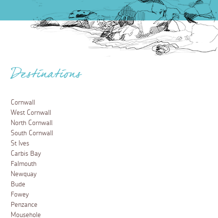
Destinations
Cornwall
West Cornwall
North Cornwall
South Cornwall
St Ives
Carbis Bay
Falmouth
Newquay
Bude
Fowey
Penzance
Mousehole