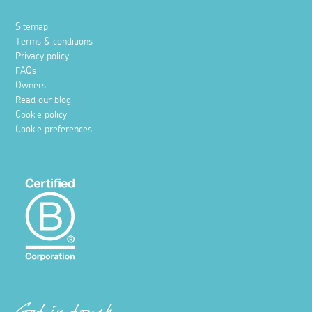
Sitemap
Terms & conditions
Privacy policy
FAQs
Owners
Read our blog
Cookie policy
Cookie preferences