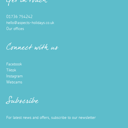
Get in touch
01736 754242
hello@aspects-holidays.co.uk
Our offices
Connect with us
Facebook
Tiktok
Instagram
Webcams
Subscribe
For latest news and offers, subscribe to our newsletter