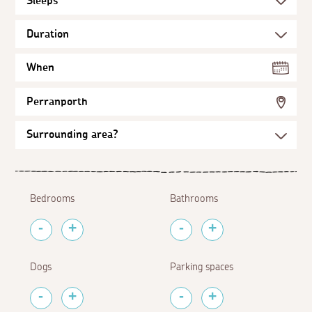
When
Perranporth
Bedrooms
Bathrooms
Dogs
Parking spaces