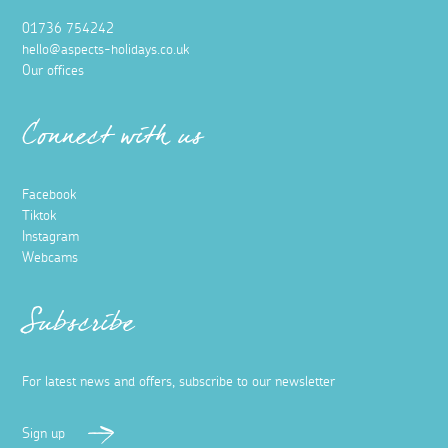
01736 754242
hello@aspects-holidays.co.uk
Our offices
Connect with us
Facebook
Tiktok
Instagram
Webcams
Subscribe
For latest news and offers, subscribe to our newsletter
Sign up