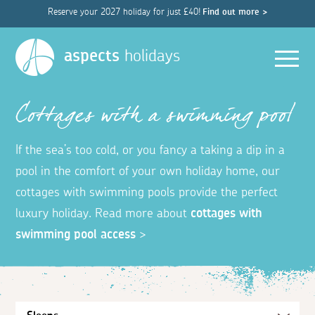
Reserve your 2027 holiday for just £40!
Find out more >
Men
aspects
holidays
Cottages with a swimming pool
If the sea’s too cold, or you fancy a taking a dip in a
pool in the comfort of your own holiday home, our
cottages with swimming pools provide the perfect
luxury holiday. Read more about
cottages with
swimming pool access
>