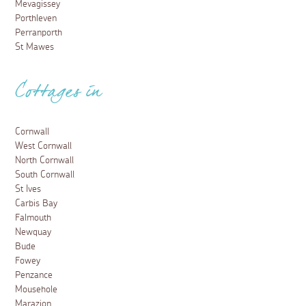
Mevagissey
Porthleven
Perranporth
St Mawes
Cottages in
Cornwall
West Cornwall
North Cornwall
South Cornwall
St Ives
Carbis Bay
Falmouth
Newquay
Bude
Fowey
Penzance
Mousehole
Marazion