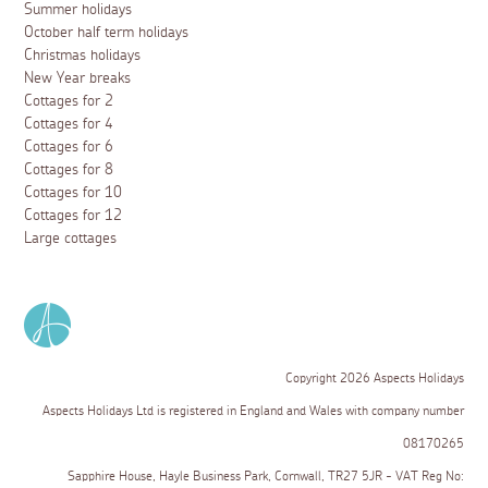
Summer holidays
October half term holidays
Christmas holidays
New Year breaks
Cottages for 2
Cottages for 4
Cottages for 6
Cottages for 8
Cottages for 10
Cottages for 12
Large cottages
Copyright 2026 Aspects Holidays
Aspects Holidays Ltd is registered in England and Wales with company number
08170265
Sapphire House, Hayle Business Park, Cornwall, TR27 5JR - VAT Reg No: