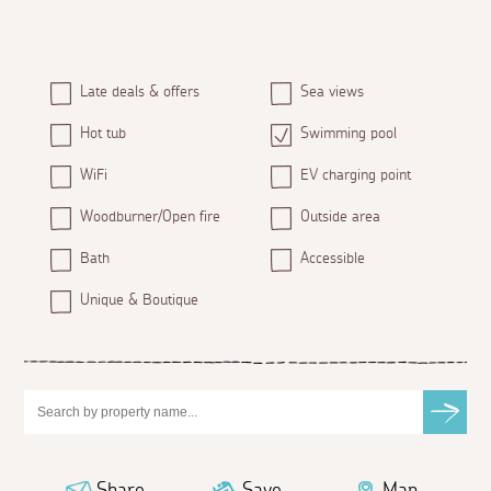
Late deals & offers
Sea views
Hot tub
Swimming pool
WiFi
EV charging point
Woodburner/Open fire
Outside area
Bath
Accessible
Unique & Boutique
Share
Save
Map