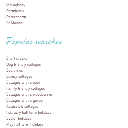
Mevagissey
Porthleven
Perranporth
St Mawes
Popular searches
Short breaks
Dog friendly cottages
Sea views
Luxury cottages
Cottages with a pool
Family friendly cottages
Cottages with a woodburner
Cottages with a garden
Accessible cottages
February half term holidays
Easter holidays
May half term holidays