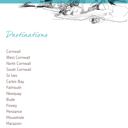
Destinations
Cornwall
West Cornwall
North Cornwall
South Cornwall
St Ives
Carbis Bay
Falmouth
Newquay
Bude
Fowey
Penzance
Mousehole
Marazion