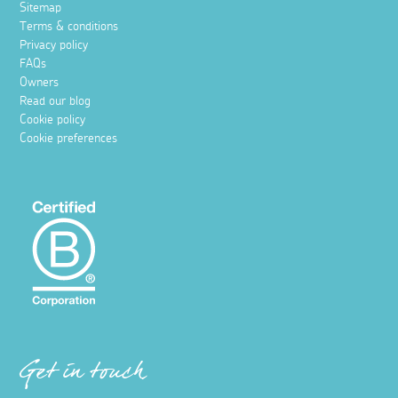
Sitemap
Terms & conditions
Privacy policy
FAQs
Owners
Read our blog
Cookie policy
Cookie preferences
Get in touch