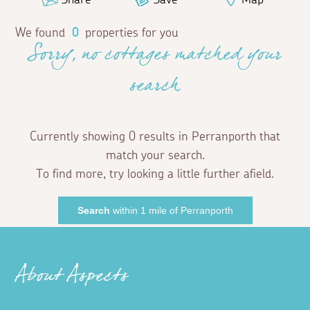
We found
0
properties for you
Sorry, no cottages matched your
search
Currently showing 0 results in Perranporth that
match your search.
To find more, try looking a little further afield.
Search
within 1 mile of Perranporth
About Aspects