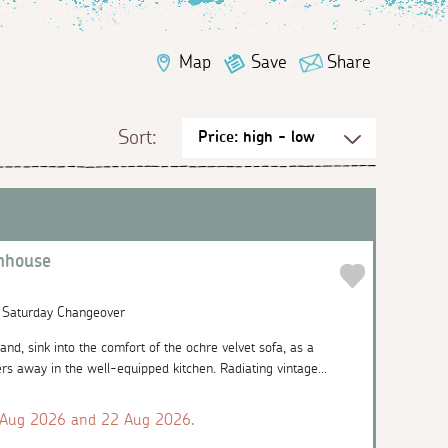
Map
Save
Share
Sort:
nhouse
| Saturday Changeover
and, sink into the comfort of the ochre velvet sofa, as a
rs away in the well-equipped kitchen. Radiating vintage...
 Aug 2026 and 22 Aug 2026.