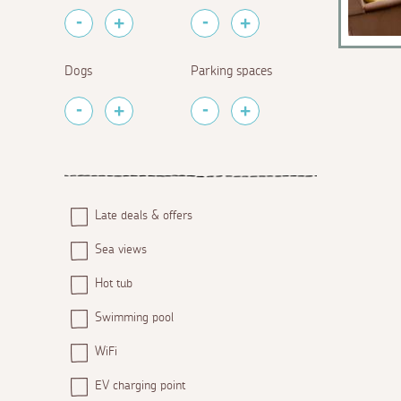
Dogs
Parking spaces
Late deals & offers
Sea views
Hot tub
Swimming pool
WiFi
EV charging point