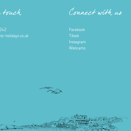
n touch
Connect with us
242
Facebook
ts-holidays.co.uk
Tiktok
Instagram
Webcams