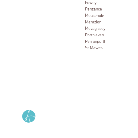
Fowey
Penzance
Mousehole
Marazion
Mevagissey
Porthleven
Perranporth
St Mawes