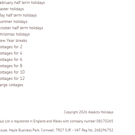
ebruary half term holidays
aster holidays
ay half term holidays
ummer holidays
ctober half term holidays
hristmas holidays
ew Year breaks
ottages for 2
ottages for 4
ottages for 6
ottages for 8
ottages for 10
ottages for 12
arge cottages
Copyright 2026 Aspects Holidays
ays Ltd is registered in England and Wales with company number 08170265
House, Hayle Business Park, Cornwall, TR27 5JR - VAT Reg No: 268296752