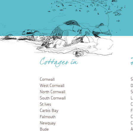
Cottages in
Cornwall
S
West Cornwall
D
North Cornwall
S
South Cornwall
L
St Ives
C
Carbis Bay
F
Falmouth
C
Newquay
C
Bude
A