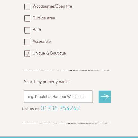
Woodburner/Open fire
Outside area
Bath
Accessible
Unique & Boutique
Search by property name:
01736 754242
Call us on