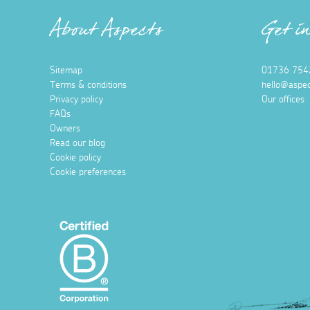
About Aspects
Get i
Sitemap
01736 754
Terms & conditions
hello@aspec
Privacy policy
Our offices
FAQs
Owners
Read our blog
Cookie policy
Cookie preferences