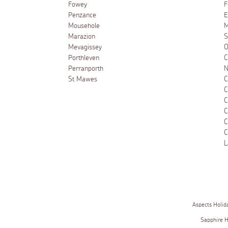
Fowey
F
Penzance
E
Mousehole
M
Marazion
S
Mevagissey
O
Porthleven
C
Perranporth
N
St Mawes
C
C
C
C
C
C
L
Aspects Holid
Sapphire 