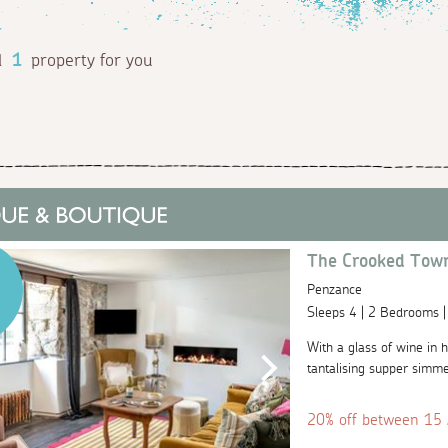
d
1
property for you
The Crooked Tow
Penzance
Sleeps 4 | 2 Bedrooms 
With a glass of wine in h
tantalising supper simme
20% off between 15