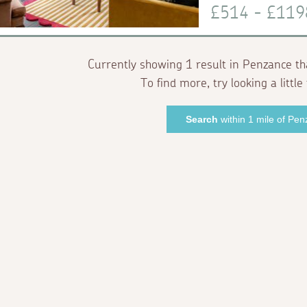
£514 - £11
Currently showing 1 result in Penzance th
To find more, try looking a little 
Search
within 1 mile of Pe