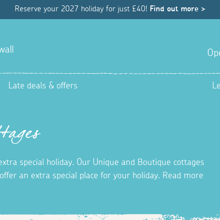
Reserve your 2027 holiday for just £40!
Find out more >
wall
Op
Late deals & offers
L
tages
 extra special holiday. Our Unique and Boutique cottages
ffer an extra special place for your holiday. Read more