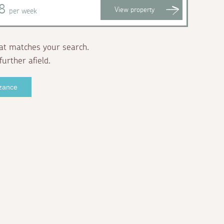
98
View
property
per week
at matches your search.
further afield.
nzance