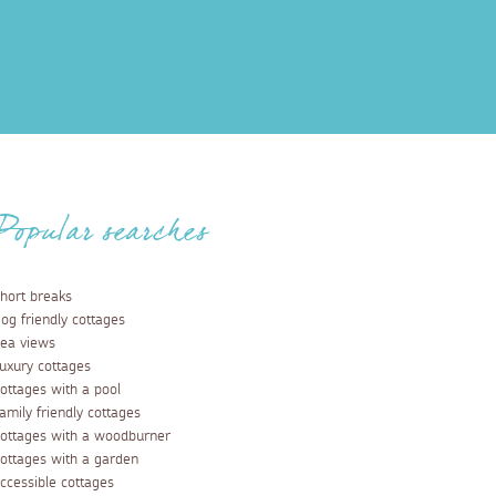
Popular searches
hort breaks
og friendly cottages
ea views
uxury cottages
ottages with a pool
amily friendly cottages
ottages with a woodburner
ottages with a garden
ccessible cottages