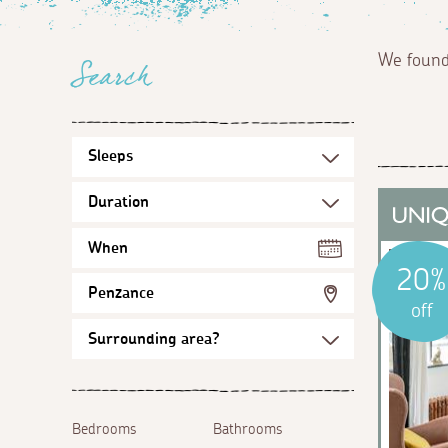
We foun
Search
When
20%
Penzance
off
Bedrooms
Bathrooms