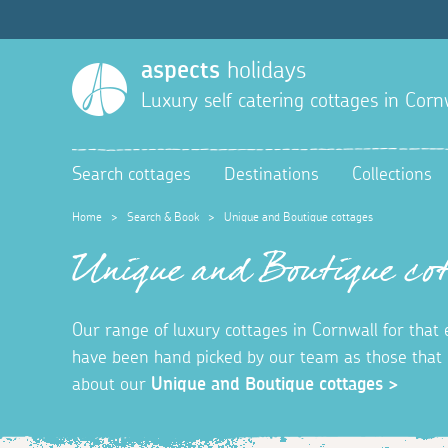
aspects
holidays
Luxury self catering cottages in Corn
Search cottages
Destinations
Collections
Home
>
Search & Book
>
Unique and Boutique cottages
Unique and Boutique cot
Our range of luxury cottages in Cornwall for that
have been hand picked by our team as those that o
about our
Unique and Boutique cottages >