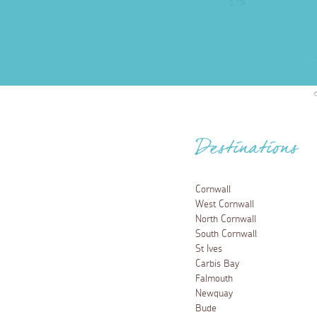
Destinations
Cornwall
West Cornwall
North Cornwall
South Cornwall
St Ives
Carbis Bay
Falmouth
Newquay
Bude