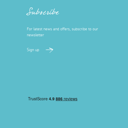
Subscribe
For latest news and offers, subscribe to our
newsletter
Sign up