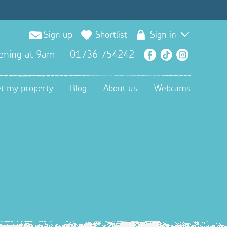
Sign up
Shortlist
Sign in
ening at 9am
01736 754242
Facebook
TikTok
Instagra
et my property
Blog
About us
Webcams