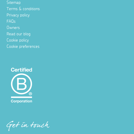
Sitemap
Terms & conditions
Privacy policy
FAQs
Owners
Read our blog
Cookie policy
Cookie preferences
Get in touch