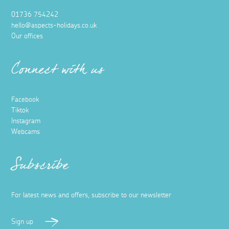
01736 754242
hello@aspects-holidays.co.uk
Our offices
Connect with us
Facebook
Tiktok
Instagram
Webcams
Subscribe
For latest news and offers, subscribe to our newsletter
Sign up