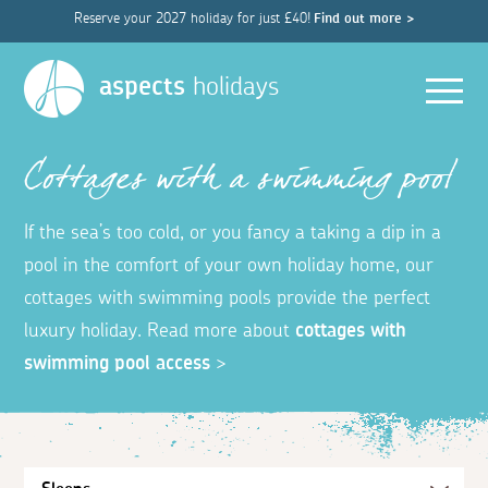
Reserve your 2027 holiday for just £40!
Find out more >
Men
aspects
holidays
Cottages with a swimming pool
If the sea’s too cold, or you fancy a taking a dip in a
pool in the comfort of your own holiday home, our
cottages with swimming pools provide the perfect
luxury holiday. Read more about
cottages with
swimming pool access
>