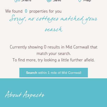
We found
0
properties for you
Sorry, no cottages matched your
search
Currently showing 0 results in Mid Cornwall that
match your search.
To find more, try looking a little further afield.
Search
within 1 mile of Mid Cornwall
About Aspects