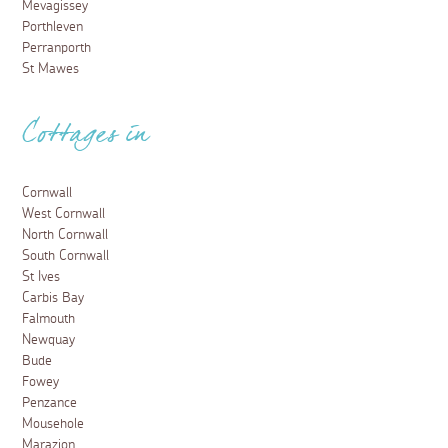
Mevagissey
Porthleven
Perranporth
St Mawes
Cottages in
Cornwall
West Cornwall
North Cornwall
South Cornwall
St Ives
Carbis Bay
Falmouth
Newquay
Bude
Fowey
Penzance
Mousehole
Marazion