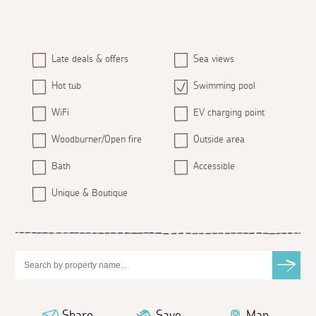
Late deals & offers
Sea views
Hot tub
Swimming pool
WiFi
EV charging point
Woodburner/Open fire
Outside area
Bath
Accessible
Unique & Boutique
Share
Save
Map