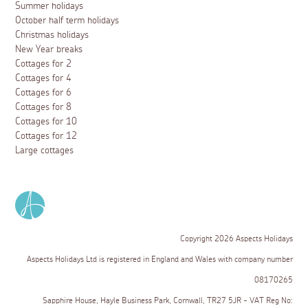
Summer holidays
October half term holidays
Christmas holidays
New Year breaks
Cottages for 2
Cottages for 4
Cottages for 6
Cottages for 8
Cottages for 10
Cottages for 12
Large cottages
Copyright 2026 Aspects Holidays
Aspects Holidays Ltd is registered in England and Wales with company number
08170265
Sapphire House, Hayle Business Park, Cornwall, TR27 5JR - VAT Reg No: