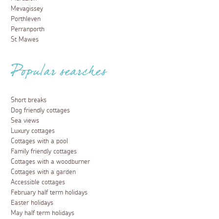
Mevagissey
Porthleven
Perranporth
St Mawes
Popular searches
Short breaks
Dog friendly cottages
Sea views
Luxury cottages
Cottages with a pool
Family friendly cottages
Cottages with a woodburner
Cottages with a garden
Accessible cottages
February half term holidays
Easter holidays
May half term holidays