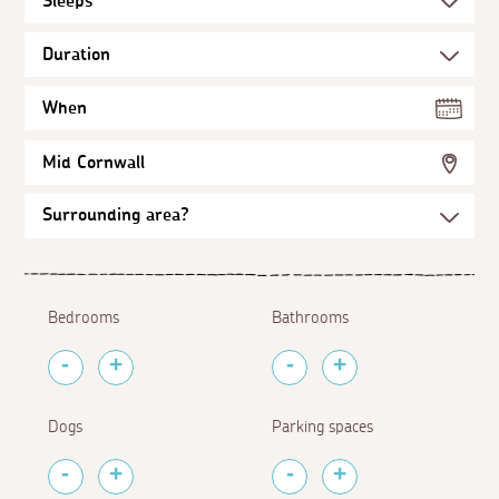
When
Mid Cornwall
Bedrooms
Bathrooms
Dogs
Parking spaces