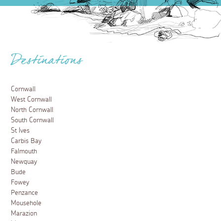
Destinations
Cornwall
West Cornwall
North Cornwall
South Cornwall
St Ives
Carbis Bay
Falmouth
Newquay
Bude
Fowey
Penzance
Mousehole
Marazion