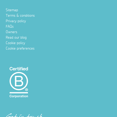
Sitemap
Terms & conditions
Privacy policy
FAQs
Owners
Read our blog
Cookie policy
Cookie preferences