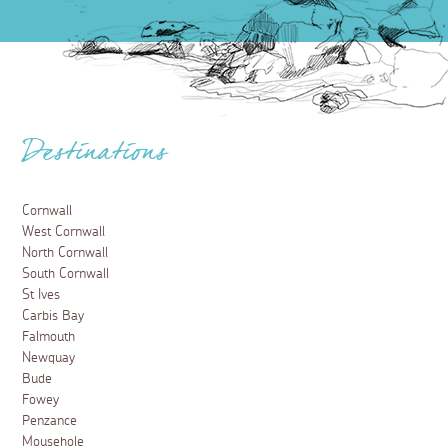
Destinations
Cornwall
West Cornwall
North Cornwall
South Cornwall
St Ives
Carbis Bay
Falmouth
Newquay
Bude
Fowey
Penzance
Mousehole