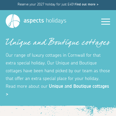
Reserve your 2027 holiday for just £40!
Find out more >
Men
aspects
holidays
Unique and Boutique cottages
Our range of luxury cottages in Cornwall for that
extra special holiday. Our Unique and Boutique
cottages have been hand picked by our team as those
that offer an extra special place for your holiday.
Read more about our
Unique and Boutique cottages
>