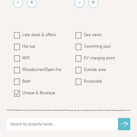
Late deals & offers
Sea views
Hot tub
Swimming pool
WiFi
EV charging point
Woodburner/Open fire
Outside area
Bath
Accessible
Unique & Boutique