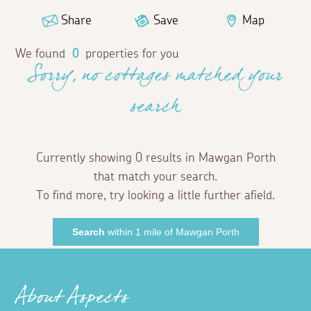
Share
Save
Map
We found
0
properties for you
Sorry, no cottages matched your
search
Currently showing 0 results in Mawgan Porth
that match your search.
To find more, try looking a little further afield.
Search
within 1 mile of Mawgan Porth
About Aspects