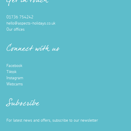
Get in touch
01736 754242
hello@aspects-holidays.co.uk
Our offices
Connect with us
Facebook
Tiktok
Instagram
Webcams
Subscribe
For latest news and offers, subscribe to our newsletter