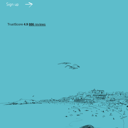
Sign up