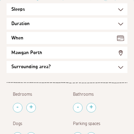
When
Mawgan Porth
Bedrooms
Bathrooms
Dogs
Parking spaces