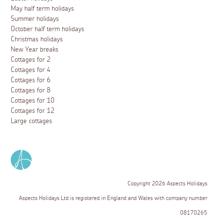
May half term holidays
Summer holidays
October half term holidays
Christmas holidays
New Year breaks
Cottages for 2
Cottages for 4
Cottages for 6
Cottages for 8
Cottages for 10
Cottages for 12
Large cottages
Copyright 2026 Aspects Holidays
Aspects Holidays Ltd is registered in England and Wales with company number
08170265