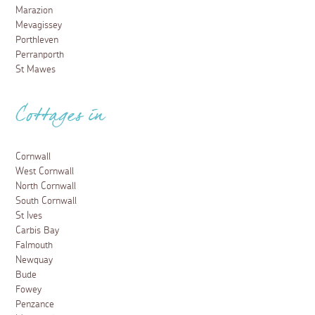
Marazion
Mevagissey
Porthleven
Perranporth
St Mawes
Cottages in
Cornwall
West Cornwall
North Cornwall
South Cornwall
St Ives
Carbis Bay
Falmouth
Newquay
Bude
Fowey
Penzance