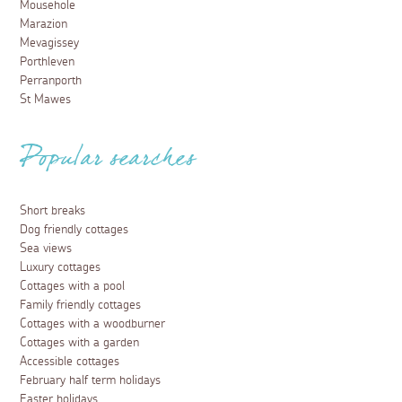
Mousehole
Marazion
Mevagissey
Porthleven
Perranporth
St Mawes
Popular searches
Short breaks
Dog friendly cottages
Sea views
Luxury cottages
Cottages with a pool
Family friendly cottages
Cottages with a woodburner
Cottages with a garden
Accessible cottages
February half term holidays
Easter holidays