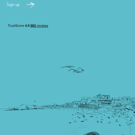
Sign up