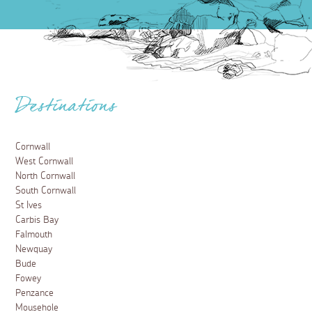
Destinations
Cornwall
West Cornwall
North Cornwall
South Cornwall
St Ives
Carbis Bay
Falmouth
Newquay
Bude
Fowey
Penzance
Mousehole