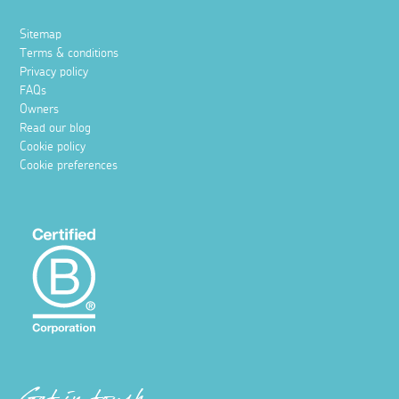
Sitemap
Terms & conditions
Privacy policy
FAQs
Owners
Read our blog
Cookie policy
Cookie preferences