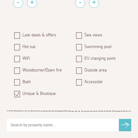
Late deals & offers
Sea views
Hot tub
Swimming pool
WiFi
EV charging point
Woodburner/Open fire
Outside area
Bath
Accessible
Unique & Boutique