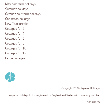
May half term holidays
Summer holidays
October half term holidays
Christmas holidays
New Year breaks
Cottages for 2
Cottages for 4
Cottages for 6
Cottages for 8
Cottages for 10
Cottages for 12
Large cottages
Copyright 2026 Aspects Holidays
Aspects Holidays Ltd is registered in England and Wales with company number
08170265