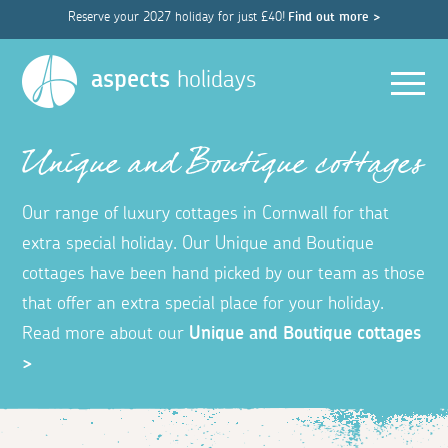
Reserve your 2027 holiday for just £40!
Find out more >
Men
aspects
holidays
Unique and Boutique cottages
Our range of luxury cottages in Cornwall for that
extra special holiday. Our Unique and Boutique
cottages have been hand picked by our team as those
that offer an extra special place for your holiday.
Read more about our
Unique and Boutique cottages
>