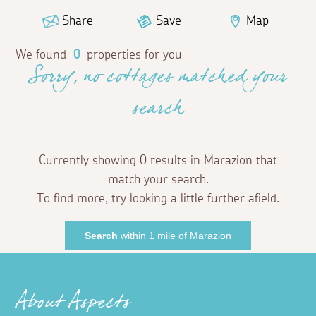
Share
Save
Map
We found
0
properties for you
Sorry, no cottages matched your
search
Currently showing 0 results in Marazion that
match your search.
To find more, try looking a little further afield.
Search
within 1 mile of Marazion
About Aspects