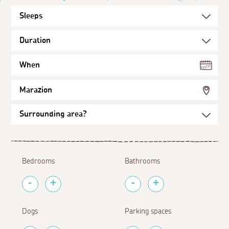
When
Marazion
Bedrooms
Bathrooms
Dogs
Parking spaces