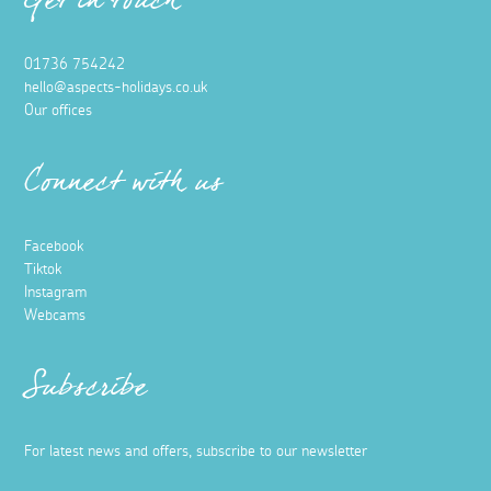
Get in touch
01736 754242
hello@aspects-holidays.co.uk
Our offices
Connect with us
Facebook
Tiktok
Instagram
Webcams
Subscribe
For latest news and offers, subscribe to our newsletter