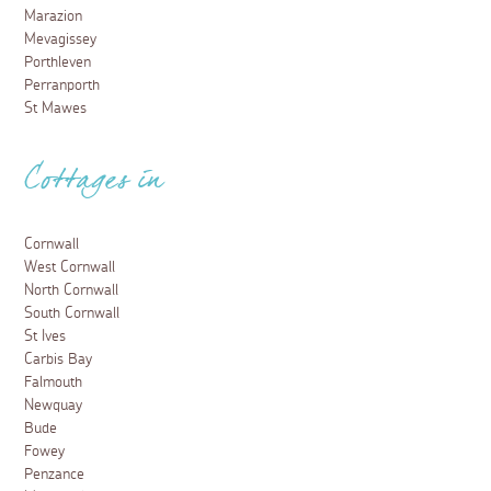
Marazion
Mevagissey
Porthleven
Perranporth
St Mawes
Cottages in
Cornwall
West Cornwall
North Cornwall
South Cornwall
St Ives
Carbis Bay
Falmouth
Newquay
Bude
Fowey
Penzance