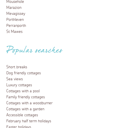
Mousehole
Marazion
Mevagissey
Porthleven
Perranporth
St Mawes
Popular searches
Short breaks
Dog friendly cottages
Sea views
Luxury cottages
Cottages with a pool
Family friendly cottages
Cottages with a woodburner
Cottages with a garden
Accessible cottages
February half term holidays
Easter holidays