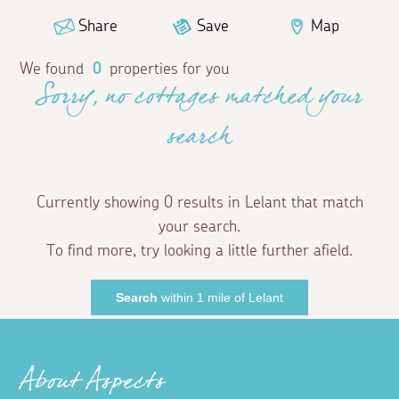
Share
Save
Map
We found
0
properties for you
Sorry, no cottages matched your
search
Currently showing 0 results in Lelant that match
your search.
To find more, try looking a little further afield.
Search
within 1 mile of Lelant
About Aspects