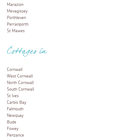
Marazion
Mevagissey
Porthleven
Perranporth
St Mawes
Cottages in
Cornwall
West Cornwall
North Cornwall
South Cornwall
St Ives
Carbis Bay
Falmouth
Newquay
Bude
Fowey
Penzance