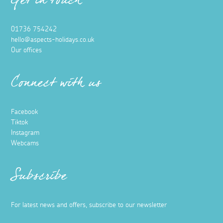
Get in touch
01736 754242
hello@aspects-holidays.co.uk
Our offices
Connect with us
Facebook
Tiktok
Instagram
Webcams
Subscribe
For latest news and offers, subscribe to our newsletter