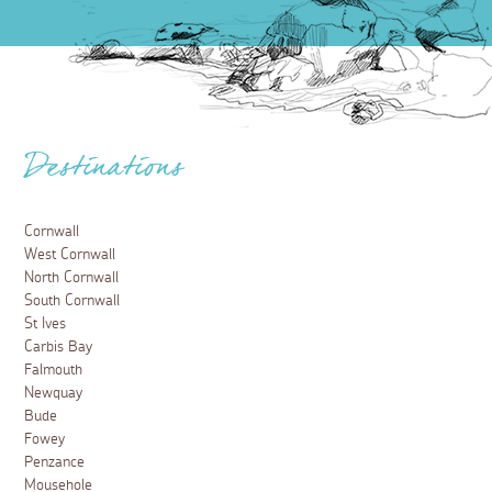
Destinations
Cornwall
West Cornwall
North Cornwall
South Cornwall
St Ives
Carbis Bay
Falmouth
Newquay
Bude
Fowey
Penzance
Mousehole