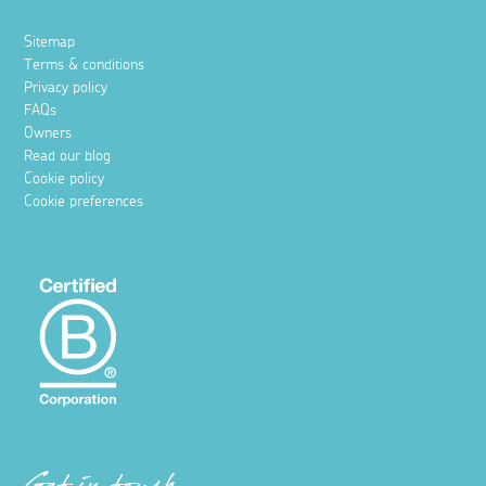
Sitemap
Terms & conditions
Privacy policy
FAQs
Owners
Read our blog
Cookie policy
Cookie preferences