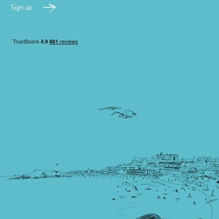
Sign up