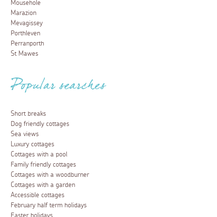
Mousehole
Marazion
Mevagissey
Porthleven
Perranporth
St Mawes
Popular searches
Short breaks
Dog friendly cottages
Sea views
Luxury cottages
Cottages with a pool
Family friendly cottages
Cottages with a woodburner
Cottages with a garden
Accessible cottages
February half term holidays
Easter holidays