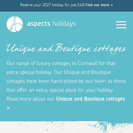
Reserve your 2027 holiday for just £40!
Find out more >
Men
aspects
holidays
Unique and Boutique cottages
Our range of luxury cottages in Cornwall for that
extra special holiday. Our Unique and Boutique
cottages have been hand picked by our team as those
that offer an extra special place for your holiday.
Read more about our
Unique and Boutique cottages
>