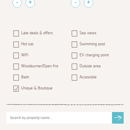
Late deals & offers
Sea views
Hot tub
Swimming pool
WiFi
EV charging point
Woodburner/Open fire
Outside area
Bath
Accessible
Unique & Boutique