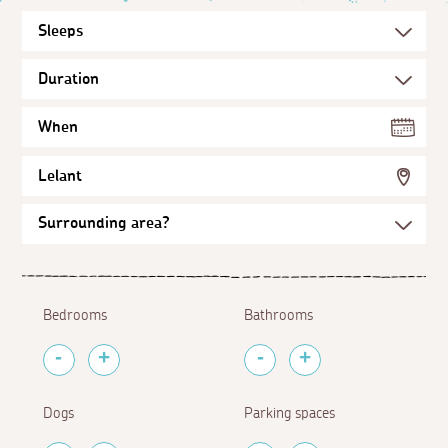
When
Lelant
Bedrooms
Bathrooms
Dogs
Parking spaces