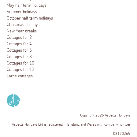
May half term holidays
Summer holidays
October half term holidays
Christmas holidays
New Year breaks
Cottages for 2
Cottages for 4
Cottages for 6
Cottages for 8
Cottages for 10
Cottages for 12
Large cottages
Copyright 2026 Aspects Holidays
Aspects Holidays Ltd is registered in England and Wales with company number
08170265