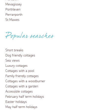
Mevagissey
Porthleven
Perranporth
St Mawes
Popular searches
Short breaks
Dog friendly cottages
Sea views
Luxury cottages
Cottages with a pool
Family friendly cottages
Cottages with a woodburner
Cottages with a garden
Accessible cottages
February half term holidays
Easter holidays
May half term holidays