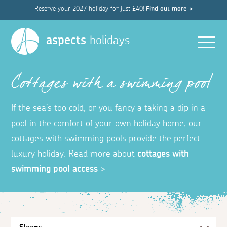
Reserve your 2027 holiday for just £40!
Find out more >
Men
aspects
holidays
Cottages with a swimming pool
If the sea’s too cold, or you fancy a taking a dip in a
pool in the comfort of your own holiday home, our
cottages with swimming pools provide the perfect
luxury holiday. Read more about
cottages with
swimming pool access
>