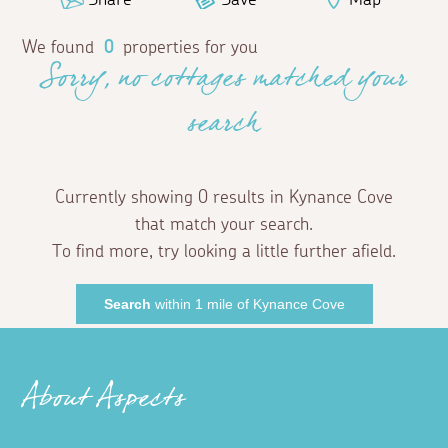
We found
0
properties for you
Sorry, no cottages matched your
search
Currently showing 0 results in Kynance Cove
that match your search.
To find more, try looking a little further afield.
Search
within 1 mile of Kynance Cove
About Aspects