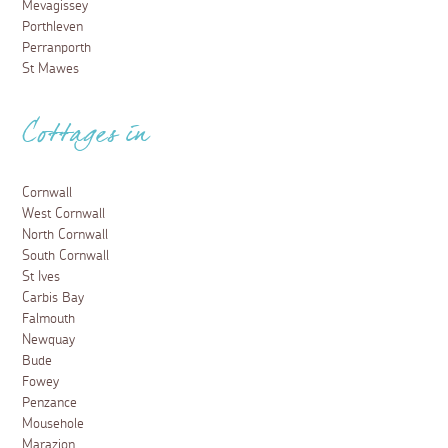
Mevagissey
Porthleven
Perranporth
St Mawes
Cottages in
Cornwall
West Cornwall
North Cornwall
South Cornwall
St Ives
Carbis Bay
Falmouth
Newquay
Bude
Fowey
Penzance
Mousehole
Marazion