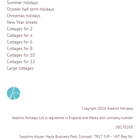
Summer holidays
October half term holidays
Christmas holidays
New Year breaks
Cottages for 2
Cottages for 4
Cottages for 6
Cottages for 8
Cottages for 10
Cottages for 12
Large cottages
Copyright 2026 Aspects Holidays
Aspects Holidays Ltd is registered in England and Wales with company number
08170265
Sapphire House, Hayle Business Park, Cornwall, TR27 5JR - VAT Reg No: