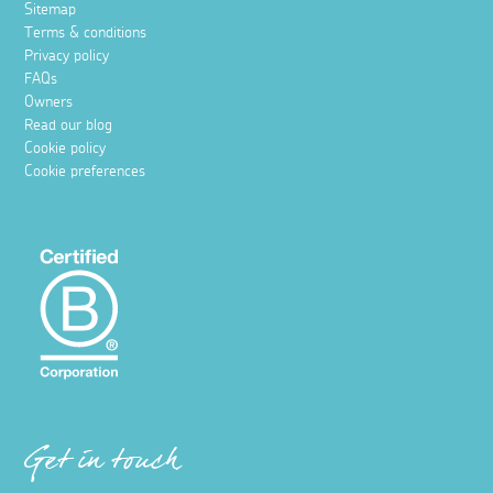
Sitemap
Terms & conditions
Privacy policy
FAQs
Owners
Read our blog
Cookie policy
Cookie preferences
Get in touch