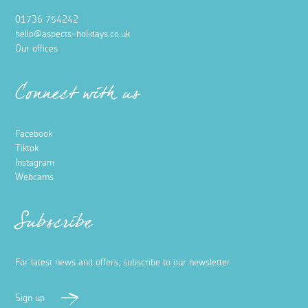
01736 754242
hello@aspects-holidays.co.uk
Our offices
Connect with us
Facebook
Tiktok
Instagram
Webcams
Subscribe
For latest news and offers, subscribe to our newsletter
Sign up