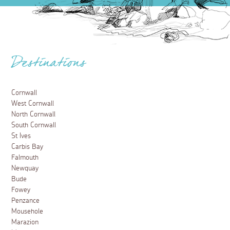
Destinations
Cornwall
West Cornwall
North Cornwall
South Cornwall
St Ives
Carbis Bay
Falmouth
Newquay
Bude
Fowey
Penzance
Mousehole
Marazion