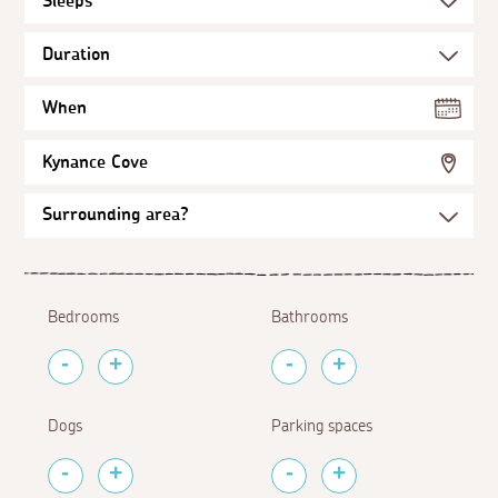
When
Kynance Cove
Bedrooms
Bathrooms
Dogs
Parking spaces