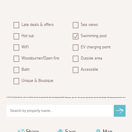
Late deals & offers
Sea views
Hot tub
Swimming pool
WiFi
EV charging point
Woodburner/Open fire
Outside area
Bath
Accessible
Unique & Boutique
Share
Save
Map