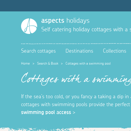
aspects
holidays
Self catering holiday cottages with 
Search cottages
Destinations
Collections
Home
>
Search & Book
>
Cottages with a swimming pool
Cottages with a swimming
If the sea’s too cold, or you fancy a taking a dip 
cottages with swimming pools provide the perfec
swimming pool access
>