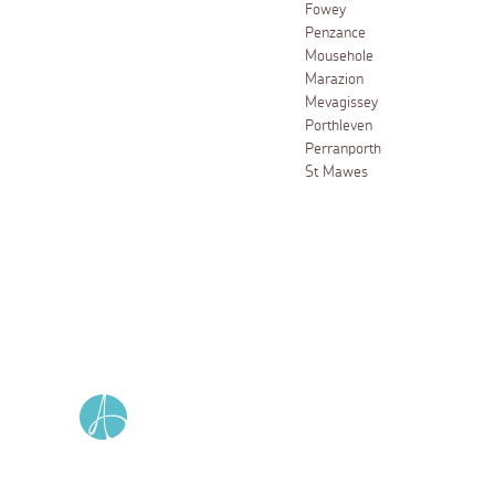
Fowey
Penzance
Mousehole
Marazion
Mevagissey
Porthleven
Perranporth
St Mawes