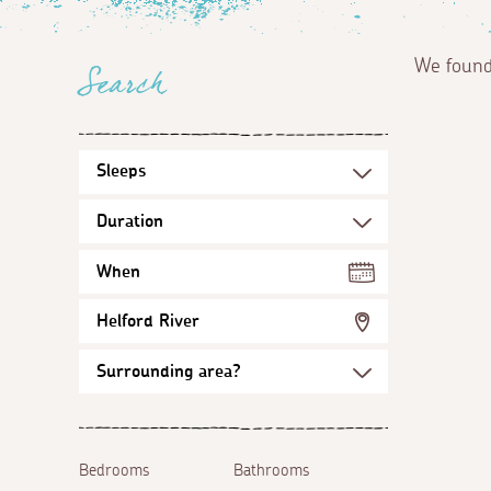
We foun
Search
When
Helford River
Bedrooms
Bathrooms