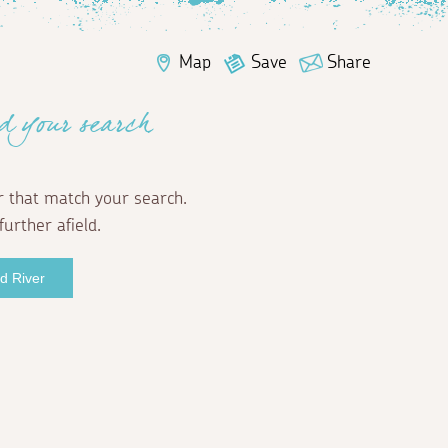
Map
Save
Share
d your search
r that match your search.
further afield.
rd River