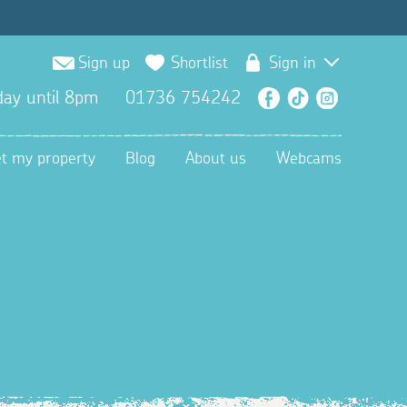
Sign up
Shortlist
Sign in
ay until 8pm
01736 754242
Facebook
TikTok
Instagra
et my property
Blog
About us
Webcams