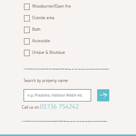
Woodburner/Open fire
Outside area
Bath
Accessible
Unique & Boutique
Search by property name:
01736 754242
Call us on