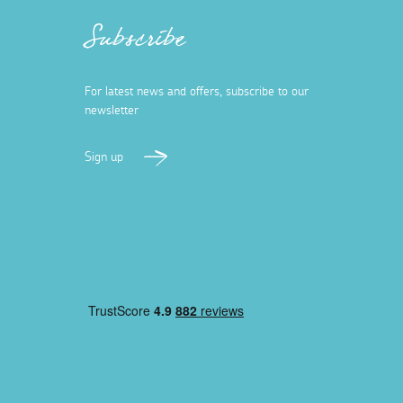
Subscribe
For latest news and offers, subscribe to our
newsletter
Sign up