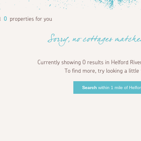
d
0
properties for you
Sorry, no cottages matche
Currently showing 0 results in Helford Rive
To find more, try looking a little 
Search
within 1 mile of Helfo