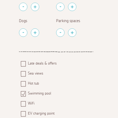
Dogs
Parking spaces
Late deals & offers
Sea views
Hot tub
Swimming pool
WiFi
EV charging point