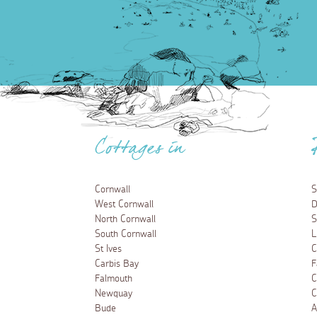
Cottages in
Cornwall
S
West Cornwall
D
North Cornwall
S
South Cornwall
L
St Ives
C
Carbis Bay
F
Falmouth
C
Newquay
C
Bude
A