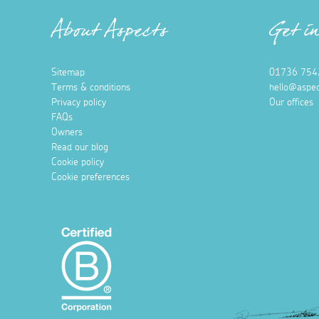
About Aspects
Get i
Sitemap
01736 754
Terms & conditions
hello@aspec
Privacy policy
Our offices
FAQs
Owners
Read our blog
Cookie policy
Cookie preferences