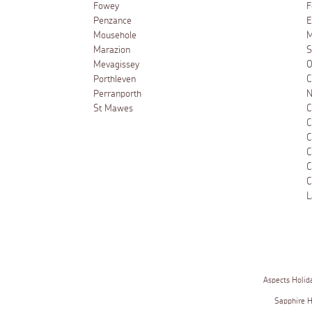
Fowey
F
Penzance
E
Mousehole
M
Marazion
S
Mevagissey
O
Porthleven
C
Perranporth
N
St Mawes
C
C
C
C
C
C
L
Aspects Holid
Sapphire 