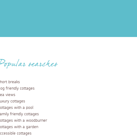
Popular searches
hort breaks
og friendly cottages
ea views
uxury cottages
ottages with a pool
amily friendly cottages
ottages with a woodburner
ottages with a garden
ccessible cottages