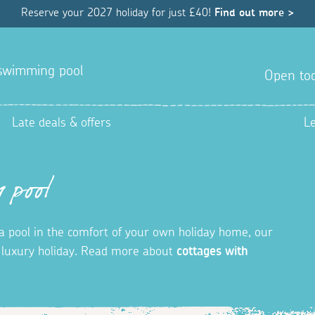
Reserve your 2027 holiday for just £40!
Find out more >
a swimming pool
Open tod
Late deals & offers
L
 pool
in a pool in the comfort of your own holiday home, our
t luxury holiday. Read more about
cottages with