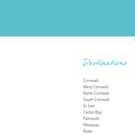
Destinations
Cornwall
West Cornwall
North Cornwall
South Cornwall
St Ives
Carbis Bay
Falmouth
Newquay
Bude