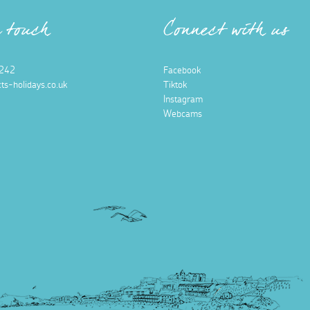
n touch
Connect with us
242
Facebook
ts-holidays.co.uk
Tiktok
Instagram
Webcams