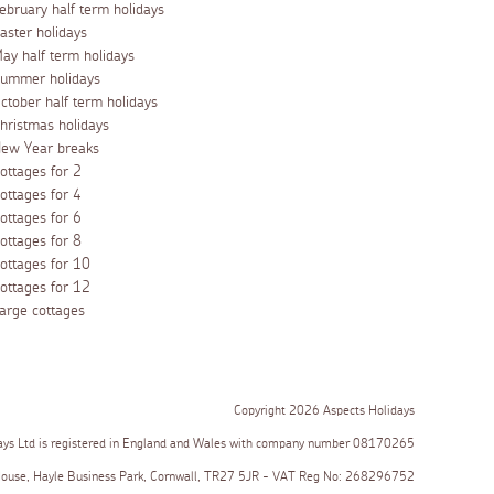
ebruary half term holidays
aster holidays
ay half term holidays
ummer holidays
ctober half term holidays
hristmas holidays
ew Year breaks
ottages for 2
ottages for 4
ottages for 6
ottages for 8
ottages for 10
ottages for 12
arge cottages
Copyright 2026 Aspects Holidays
ays Ltd is registered in England and Wales with company number 08170265
House, Hayle Business Park, Cornwall, TR27 5JR - VAT Reg No: 268296752