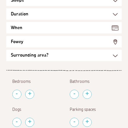
When
Fowey
Bedrooms
Bathrooms
Dogs
Parking spaces