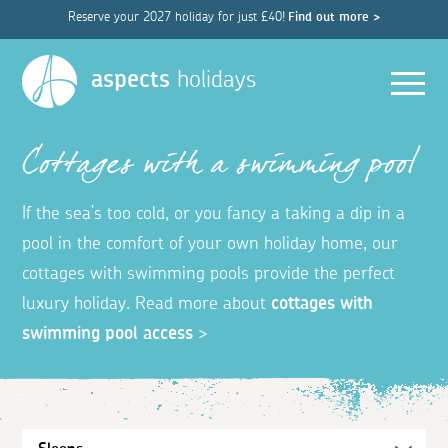
Reserve your 2027 holiday for just £40!
Find out more >
Men
aspects
holidays
Cottages with a swimming pool
If the sea’s too cold, or you fancy a taking a dip in a
pool in the comfort of your own holiday home, our
cottages with swimming pools provide the perfect
luxury holiday. Read more about
cottages with
swimming pool access
>