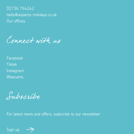
01736 754242
hello@aspects-holidays.co.uk
Our offices
Connect with us
Facebook
Tiktok
Instagram
Webcams
Subscribe
For latest news and offers, subscribe to our newsletter
Sign up