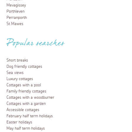
Mevagissey
Porthleven
Perranporth
St Mawes
Popular searches
Short breaks
Dog friendly cottages
Sea views
Luxury cottages
Cottages with a pool
Family friendly cottages
Cottages with a woodburner
Cottages with a garden
Accessible cottages
February half term holidays
Easter holidays
May half term holidays