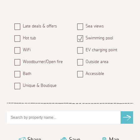
Late deals & offers
Sea views
Hot tub
Swimming pool
WiFi
EV charging point
Woodburner/Open fire
Outside area
Bath
Accessible
Unique & Boutique
Share
Save
Map