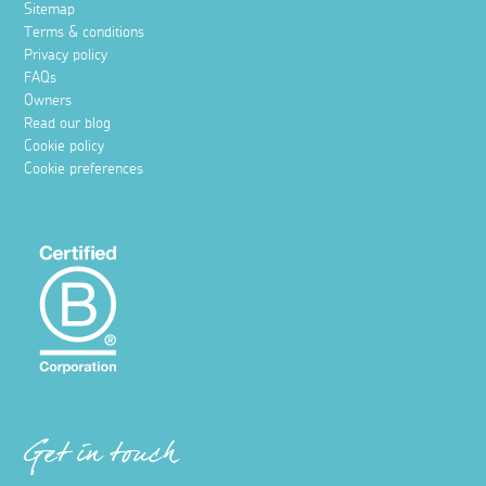
Sitemap
Terms & conditions
Privacy policy
FAQs
Owners
Read our blog
Cookie policy
Cookie preferences
Get in touch