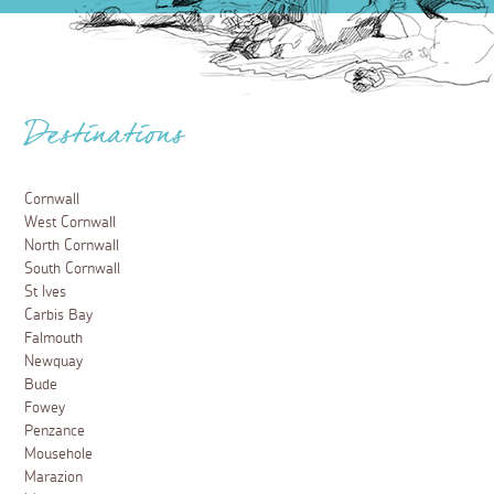
Destinations
Cornwall
West Cornwall
North Cornwall
South Cornwall
St Ives
Carbis Bay
Falmouth
Newquay
Bude
Fowey
Penzance
Mousehole
Marazion