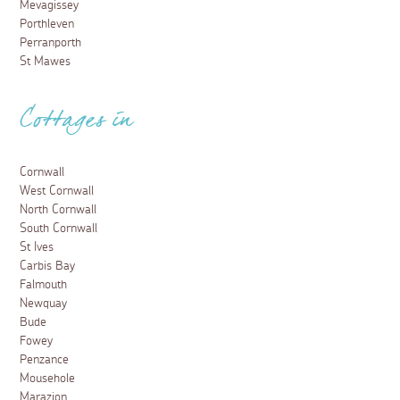
Mevagissey
Porthleven
Perranporth
St Mawes
Cottages in
Cornwall
West Cornwall
North Cornwall
South Cornwall
St Ives
Carbis Bay
Falmouth
Newquay
Bude
Fowey
Penzance
Mousehole
Marazion