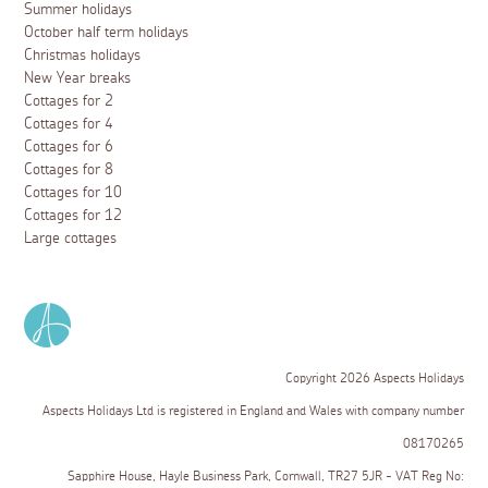
Summer holidays
October half term holidays
Christmas holidays
New Year breaks
Cottages for 2
Cottages for 4
Cottages for 6
Cottages for 8
Cottages for 10
Cottages for 12
Large cottages
Copyright 2026 Aspects Holidays
Aspects Holidays Ltd is registered in England and Wales with company number
08170265
Sapphire House, Hayle Business Park, Cornwall, TR27 5JR - VAT Reg No: