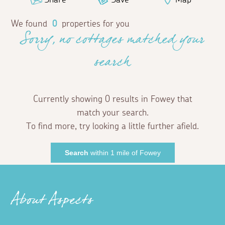
We found
0
properties for you
Sorry, no cottages matched your
search
Currently showing 0 results in Fowey that
match your search.
To find more, try looking a little further afield.
Search
within 1 mile of Fowey
About Aspects