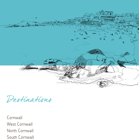
Destinations
Cornwall
West Cornwall
North Cornwall
South Cornwall