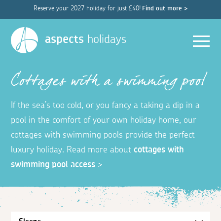
Reserve your 2027 holiday for just £40!
Find out more >
Men
aspects
holidays
Cottages with a swimming pool
If the sea’s too cold, or you fancy a taking a dip in a
pool in the comfort of your own holiday home, our
cottages with swimming pools provide the perfect
luxury holiday. Read more about
cottages with
swimming pool access
>