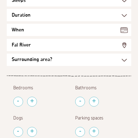
When
Fal River
Bedrooms
Bathrooms
Dogs
Parking spaces