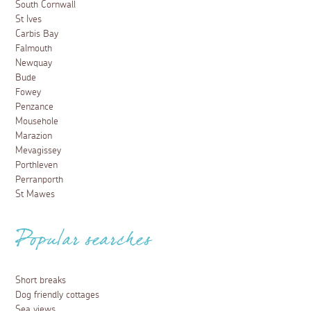
South Cornwall
St Ives
Carbis Bay
Falmouth
Newquay
Bude
Fowey
Penzance
Mousehole
Marazion
Mevagissey
Porthleven
Perranporth
St Mawes
Popular searches
Short breaks
Dog friendly cottages
Sea views