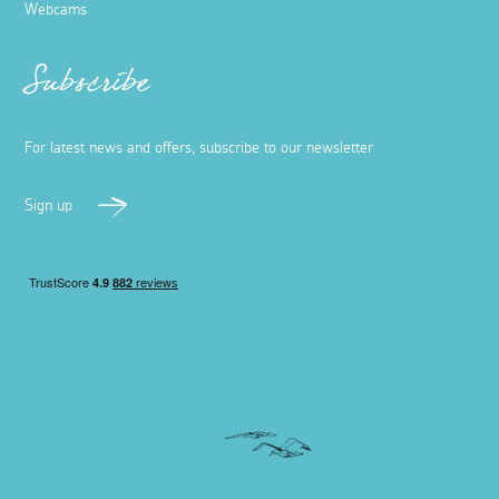
Webcams
Subscribe
For latest news and offers, subscribe to our newsletter
Sign up