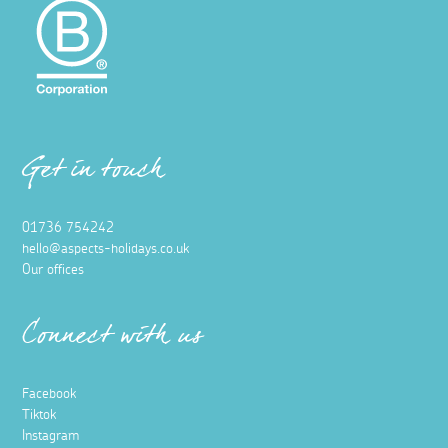
Get in touch
01736 754242
hello@aspects-holidays.co.uk
Our offices
Connect with us
Facebook
Tiktok
Instagram