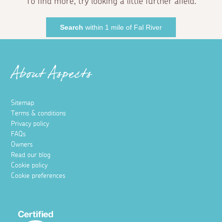
To find more, try looking a little further afield.
Search
within 1 mile of Fal River
About Aspects
Sitemap
Terms & conditions
Privacy policy
FAQs
Owners
Read our blog
Cookie policy
Cookie preferences