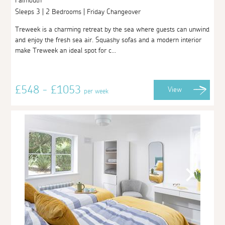
Falmouth
Sleeps 3 | 2 Bedrooms | Friday Changeover
Treweek is a charming retreat by the sea where guests can unwind
and enjoy the fresh sea air. Squashy sofas and a modern interior
make Treweek an ideal spot for c...
£548 - £1053
View
per week