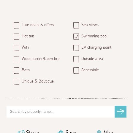
Late deals & offers
Sea views
Hot tub
Swimming pool
WiFi
EV charging point
Woodburner/Open fire
Outside area
Bath
Accessible
Unique & Boutique
Share
Save
Map