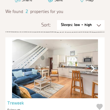
We found
2
properties for you
Sort:
Treweek