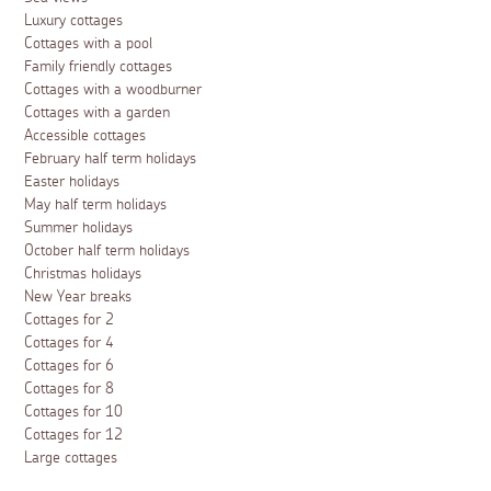
Luxury cottages
Cottages with a pool
Family friendly cottages
Cottages with a woodburner
Cottages with a garden
Accessible cottages
February half term holidays
Easter holidays
May half term holidays
Summer holidays
October half term holidays
Christmas holidays
New Year breaks
Cottages for 2
Cottages for 4
Cottages for 6
Cottages for 8
Cottages for 10
Cottages for 12
Large cottages