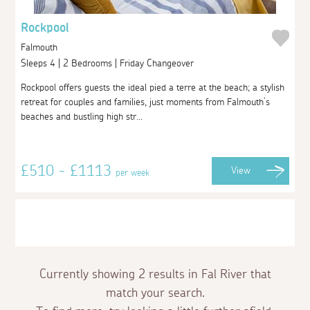
Rockpool
Falmouth
Sleeps 4 | 2 Bedrooms | Friday Changeover
Rockpool offers guests the ideal pied a terre at the beach; a stylish
retreat for couples and families, just moments from Falmouth’s
beaches and bustling high str...
£510 - £1113
View
per week
Currently showing 2 results in Fal River that
match your search.