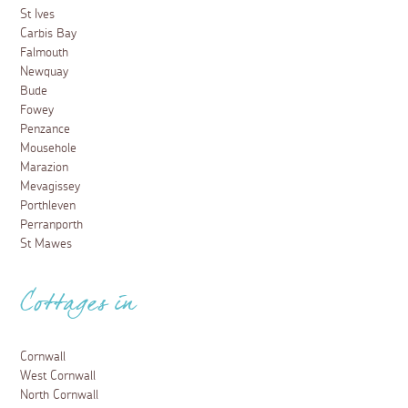
St Ives
Carbis Bay
Falmouth
Newquay
Bude
Fowey
Penzance
Mousehole
Marazion
Mevagissey
Porthleven
Perranporth
St Mawes
Cottages in
Cornwall
West Cornwall
North Cornwall