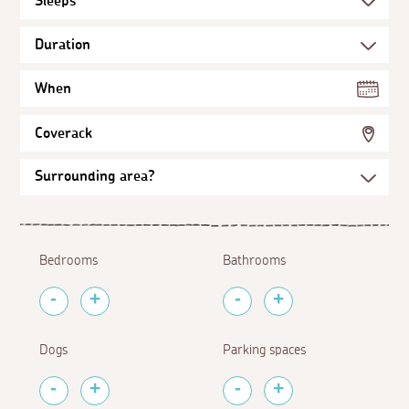
When
Coverack
Bedrooms
Bathrooms
Dogs
Parking spaces