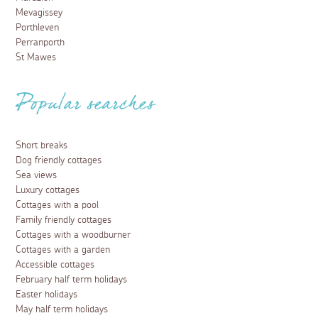
Mevagissey
Porthleven
Perranporth
St Mawes
Popular searches
Short breaks
Dog friendly cottages
Sea views
Luxury cottages
Cottages with a pool
Family friendly cottages
Cottages with a woodburner
Cottages with a garden
Accessible cottages
February half term holidays
Easter holidays
May half term holidays