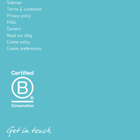
Sitemap
Terms & conditions
Privacy policy
FAQs
Owners
Read our blog
Cookie policy
Cookie preferences
Get in touch