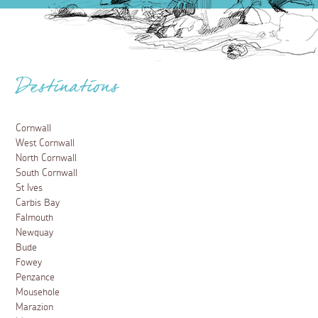
Destinations
Cornwall
West Cornwall
North Cornwall
South Cornwall
St Ives
Carbis Bay
Falmouth
Newquay
Bude
Fowey
Penzance
Mousehole
Marazion