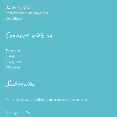
01736 754242
hello@aspects-holidays.co.uk
Our offices
Connect with us
Facebook
Tiktok
Instagram
Webcams
Subscribe
For latest news and offers, subscribe to our newsletter
Sign up