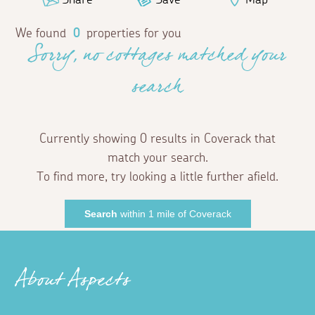
We found
0
properties for you
Sorry, no cottages matched your
search
Currently showing 0 results in Coverack that
match your search.
To find more, try looking a little further afield.
Search
within 1 mile of Coverack
About Aspects