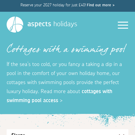
Reserve your 2027 holiday for just £40!
Find out more >
Men
aspects
holidays
Cottages with a swimming pool
If the sea’s too cold, or you fancy a taking a dip in a
pool in the comfort of your own holiday home, our
cottages with swimming pools provide the perfect
luxury holiday. Read more about
cottages with
swimming pool access
>