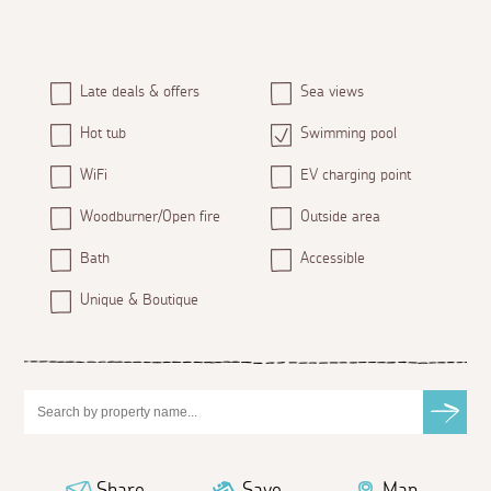
Late deals & offers
Sea views
Hot tub
Swimming pool
WiFi
EV charging point
Woodburner/Open fire
Outside area
Bath
Accessible
Unique & Boutique
Share
Save
Map