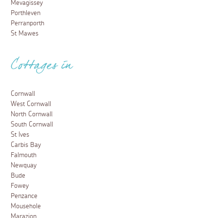
Mevagissey
Porthleven
Perranporth
St Mawes
Cottages in
Cornwall
West Cornwall
North Cornwall
South Cornwall
St Ives
Carbis Bay
Falmouth
Newquay
Bude
Fowey
Penzance
Mousehole
Marazion