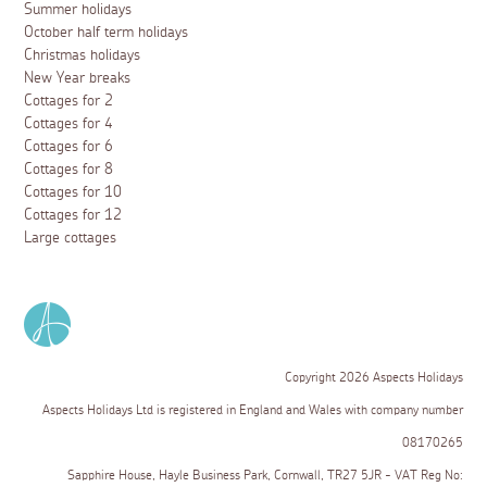
Summer holidays
October half term holidays
Christmas holidays
New Year breaks
Cottages for 2
Cottages for 4
Cottages for 6
Cottages for 8
Cottages for 10
Cottages for 12
Large cottages
Copyright 2026 Aspects Holidays
Aspects Holidays Ltd is registered in England and Wales with company number
08170265
Sapphire House, Hayle Business Park, Cornwall, TR27 5JR - VAT Reg No: