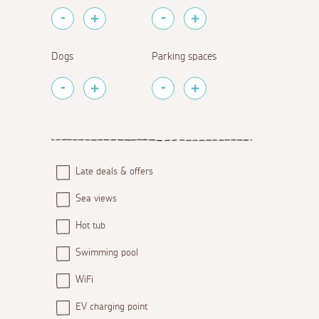
Dogs
Parking spaces
Late deals & offers
Sea views
Hot tub
Swimming pool
WiFi
EV charging point