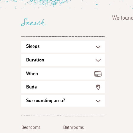
We foun
Search
When
Bude
Bedrooms
Bathrooms