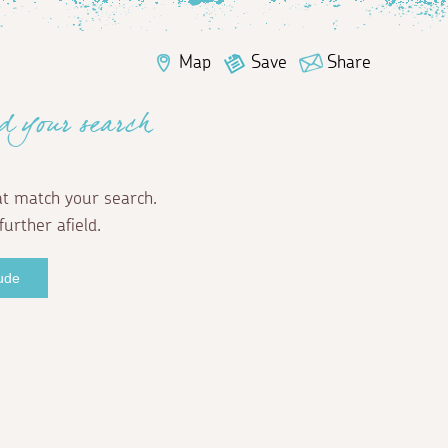
Map
Save
Share
d your search
at match your search.
further afield.
Bude