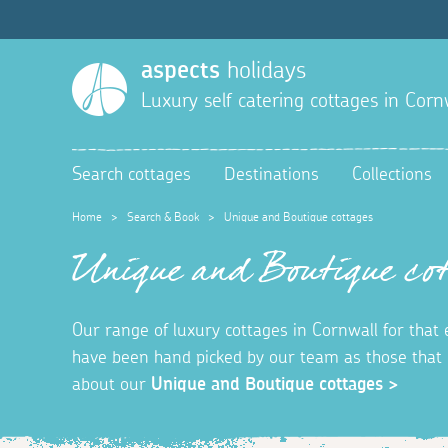
aspects
holidays
Luxury self catering cottages in Corn
Search cottages
Destinations
Collections
Home
>
Search & Book
>
Unique and Boutique cottages
Unique and Boutique cot
Our range of luxury cottages in Cornwall for that
have been hand picked by our team as those that o
about our
Unique and Boutique cottages >