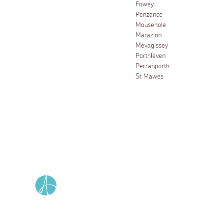
Fowey
Penzance
Mousehole
Marazion
Mevagissey
Porthleven
Perranporth
St Mawes