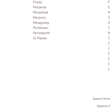
Fowey
F
Penzance
E
Mousehole
M
Marazion
S
Mevagissey
O
Porthleven
C
Perranporth
N
St Mawes
C
C
C
C
C
C
L
Aspects Holid
Sapphire 