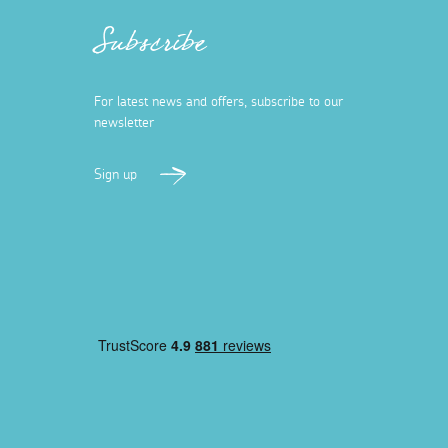
Subscribe
For latest news and offers, subscribe to our
newsletter
Sign up