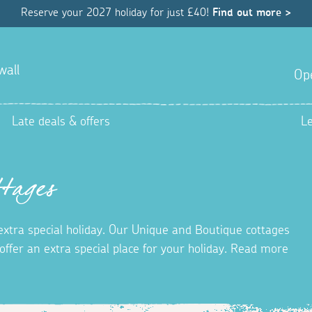
Reserve your 2027 holiday for just £40!
Find out more >
wall
Op
Late deals & offers
L
tages
 extra special holiday. Our Unique and Boutique cottages
ffer an extra special place for your holiday. Read more