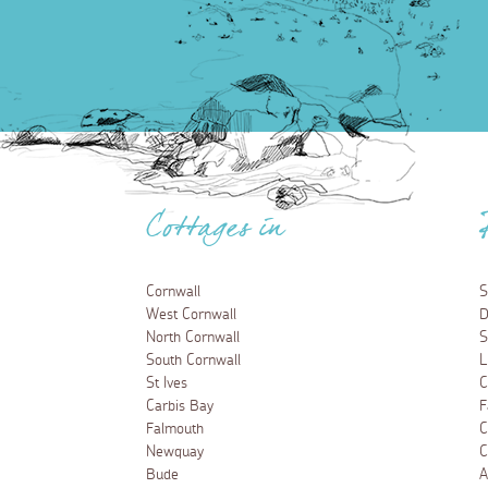
Cottages in
Cornwall
S
West Cornwall
D
North Cornwall
S
South Cornwall
L
St Ives
C
Carbis Bay
F
Falmouth
C
Newquay
C
Bude
A