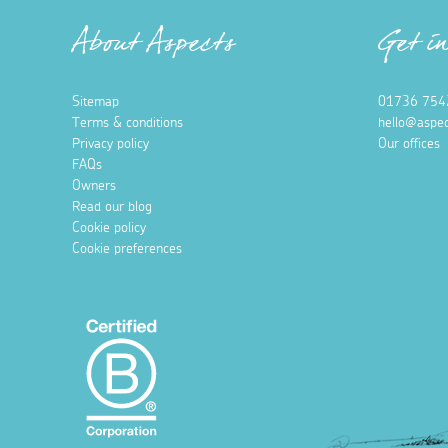
About Aspects
Get i
Sitemap
01736 754
Terms & conditions
hello@aspec
Privacy policy
Our offices
FAQs
Owners
Read our blog
Cookie policy
Cookie preferences