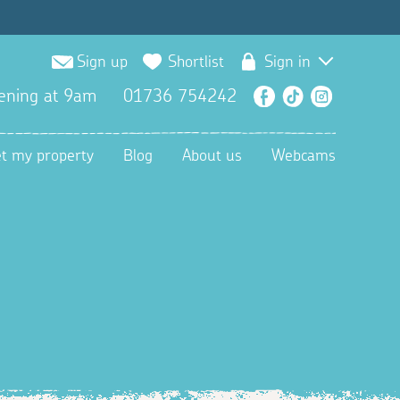
Sign up
Shortlist
Sign in
ening at 9am
01736 754242
Facebook
TikTok
Instagra
et my property
Blog
About us
Webcams