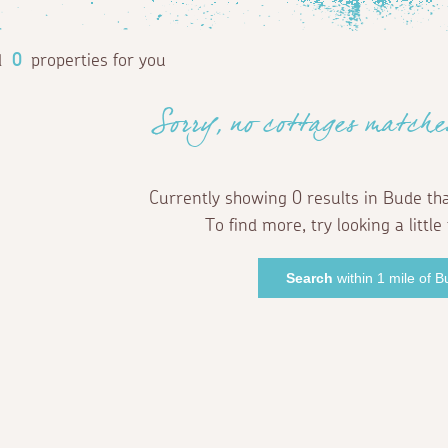
d
0
properties for you
Sorry, no cottages matche
Currently showing 0 results in Bude th
To find more, try looking a little 
Search
within 1 mile of 