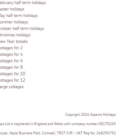
ebruary half term holidays
aster holidays
ay half term holidays
ummer holidays
ctober half term holidays
hristmas holidays
ew Year breaks
ottages for 2
ottages for 4
ottages for 6
ottages for 8
ottages for 10
ottages for 12
arge cottages
Copyright 2026 Aspects Holidays
ays Ltd is registered in England and Wales with company number 08170265
House, Hayle Business Park, Cornwall, TR27 5JR - VAT Reg No: 268296752