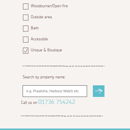
Woodburner/Open fire
Outside area
Bath
Accessible
Unique & Boutique
Search by property name:
01736 754242
Call us on