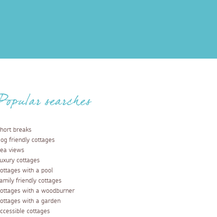
Popular searches
hort breaks
og friendly cottages
ea views
uxury cottages
ottages with a pool
amily friendly cottages
ottages with a woodburner
ottages with a garden
ccessible cottages