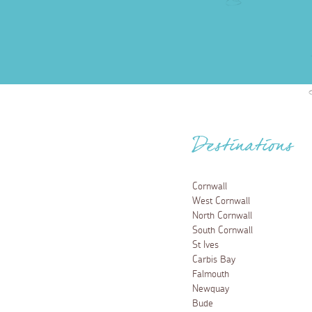
Destinations
Cornwall
West Cornwall
North Cornwall
South Cornwall
St Ives
Carbis Bay
Falmouth
Newquay
Bude