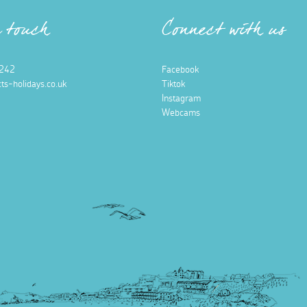
n touch
Connect with us
242
Facebook
ts-holidays.co.uk
Tiktok
Instagram
Webcams