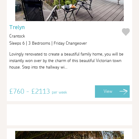
Trelyn
Crantock
Sleeps 6 | 3 Bedrooms | Friday Changeover
Lovingly renovated to create a beautiful family home, you will be
instantly won over by the charm of this beautiful Victorian town
house. Step into the hallway wi...
£760 - £2113
View
per week