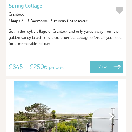
Spring Cottage
Crantock
Sleeps 6 | 3 Bedrooms | Saturday Changeover
Set in the idyllic village of Crantock and only yards away from the
golden sandy beach, this picture perfect cottage offers all you need
for a memorable holiday t...
£845 - £2506
View
per week