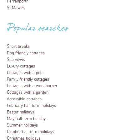
Perranporth
St Mawes
Popular searches
Short breaks
Dog friendly cottages
Sea views
Luxury cottages
Cottages with a pool
Family friendly cottages
Cottages with a woodburner
Cottages with a garden
Accessible cottages
February half term holidays
Easter holidays
May half term holidays
Summer holidays
October half term holidays
Christmas holidays