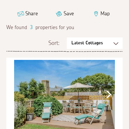
Share
Save
Map
We found
3
properties for you
Sort: