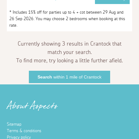
* Includes 15% off for parties up to 4 + cot between 29 Aug and
26 Sep 2026. You may choose 2 bedrooms when booking at this
rate.
Currently showing 3 results in Crantock that
match your search.
To find more, try looking a little further afield.
Search
within 1 mile of Crantock
About Aspects
Sitemap
Terms & conditions
Privacy policy