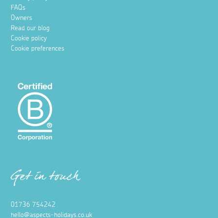
FAQs
Owners
Read our blog
Cookie policy
Cookie preferences
Get in touch
01736 754242
hello@aspects-holidays.co.uk