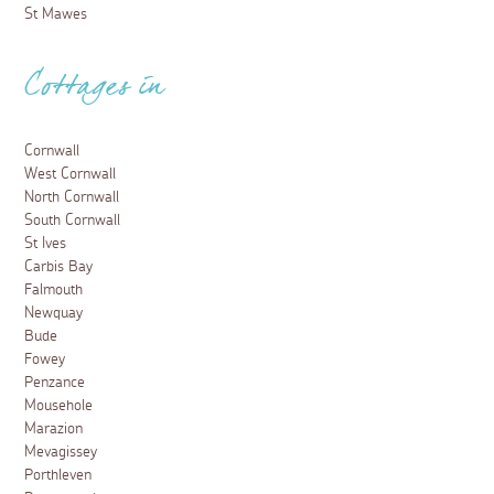
St Mawes
Cottages in
Cornwall
West Cornwall
North Cornwall
South Cornwall
St Ives
Carbis Bay
Falmouth
Newquay
Bude
Fowey
Penzance
Mousehole
Marazion
Mevagissey
Porthleven