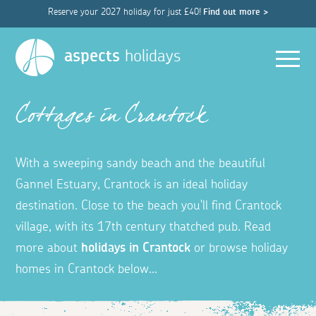
Reserve your 2027 holiday for just £40!
Find out more >
Men
aspects
holidays
Cottages in Crantock
With a sweeping sandy beach and the beautiful
Gannel Estuary, Crantock is an ideal holiday
destination.
Close to the beach you'll find Crantock
village, with
its 17th century thatched pub. Read
more about
holidays in Crantock
or b
rowse holiday
homes in Crantock below...