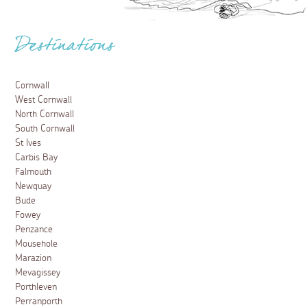
Destinations
Cornwall
West Cornwall
North Cornwall
South Cornwall
St Ives
Carbis Bay
Falmouth
Newquay
Bude
Fowey
Penzance
Mousehole
Marazion
Mevagissey
Porthleven
Perranporth