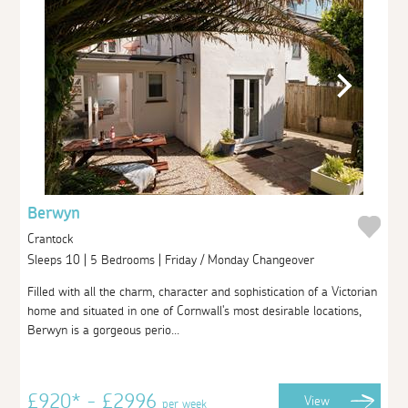
Berwyn
Crantock
Sleeps 10 | 5 Bedrooms | Friday / Monday Changeover
Filled with all the charm, character and sophistication of a Victorian
home and situated in one of Cornwall's most desirable locations,
Berwyn is a gorgeous perio...
£920* - £2996
View
per week