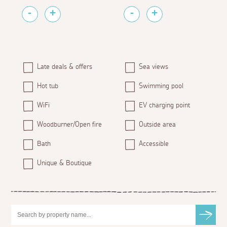
Late deals & offers
Sea views
Hot tub
Swimming pool
WiFi
EV charging point
Woodburner/Open fire
Outside area
Bath
Accessible
Unique & Boutique