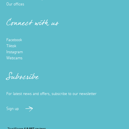
Our offices
Connect with us
Facebook
Tiktok
Instagram
Webcams
Subscribe
For latest news and offers, subscribe to our newsletter
Sign up