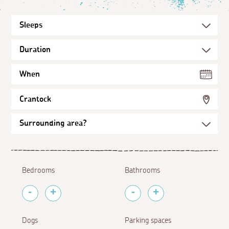
When
Crantock
Bedrooms
Bathrooms
Dogs
Parking spaces