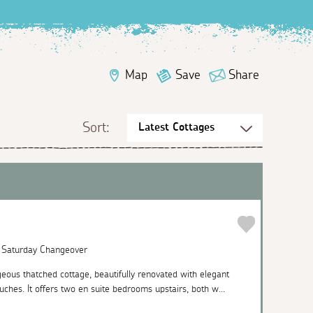
Map
Save
Share
Sort:
| Saturday Changeover
eous thatched cottage, beautifully renovated with elegant
uches. It offers two en suite bedrooms upstairs, both w...