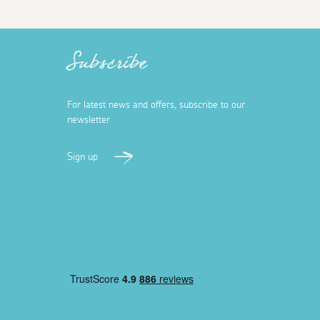
Subscribe
For latest news and offers, subscribe to our
newsletter
Sign up