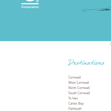
Destinations
Cornwall
West Cornwall
North Cornwall
South Cornwall
St Ives
Carbis Bay
Falmouth