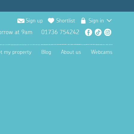
Sign up
Shortlist
Sign in
orrow at 9am
01736 754242
Facebook
TikTok
Instagra
et my property
Blog
About us
Webcams