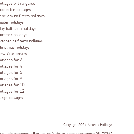
ottages with a garden
ccessible cottages
ebruary half term holidays
aster holidays
ay half term holidays
ummer holidays
ctober half term holidays
hristmas holidays
ew Year breaks
ottages for 2
ottages for 4
ottages for 6
ottages for 8
ottages for 10
ottages for 12
arge cottages
Copyright 2026 Aspects Holidays
ays Ltd is registered in England and Wales with company number 08170265