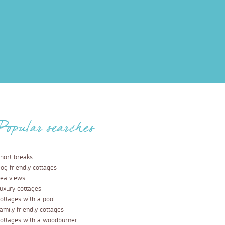
Popular searches
hort breaks
og friendly cottages
ea views
uxury cottages
ottages with a pool
amily friendly cottages
ottages with a woodburner