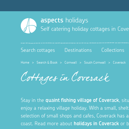
aspects
holidays
Self catering holiday cottages in
Cove
Search cottages
Destinations
Collections
Home
>
Search & Book
>
Cornwall
>
South Cornwall
>
Coverack
Cottages in Coverack
Stay in the
quaint fishing village of Coverack
, si
enjoy a relaxing village holiday. With a small, she
selection of small shops and cafes, Coverack has a
coast. Read more about
holidays in Coverack
or b