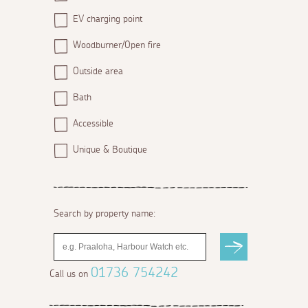
EV charging point
Woodburner/Open fire
Outside area
Bath
Accessible
Unique & Boutique
Search by property name:
01736 754242
Call us on