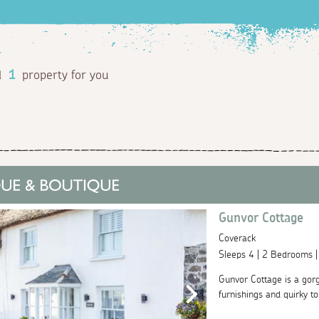
d
1
property for you
Gunvor Cottage
Coverack
Sleeps 4 | 2 Bedrooms 
Gunvor Cottage is a gorg
furnishings and quirky to