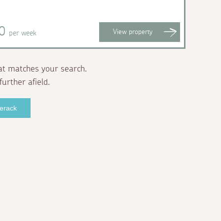
20
View
property
per week
at matches your search.
further afield.
verack