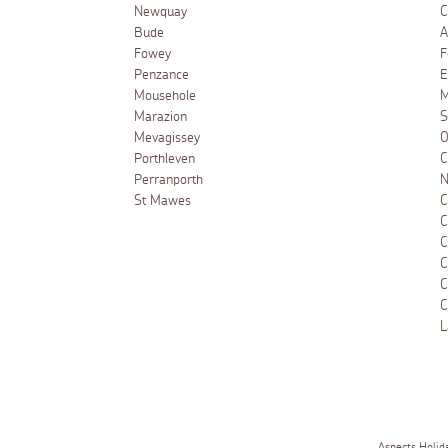
Newquay
C
Bude
A
Fowey
F
Penzance
E
Mousehole
M
Marazion
S
Mevagissey
O
Porthleven
C
Perranporth
N
St Mawes
C
C
C
C
C
C
L
Aspects Holid