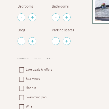
Bedrooms
Bathrooms
Dogs
Parking spaces
Late deals & offers
Sea views
Hot tub
Swimming pool
WiFi