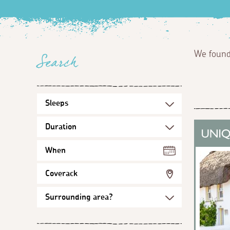
We foun
Search
When
Coverack