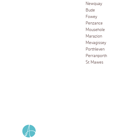
Newquay
Bude
Fowey
Penzance
Mousehole
Marazion
Mevagissey
Porthleven
Perranporth
St Mawes