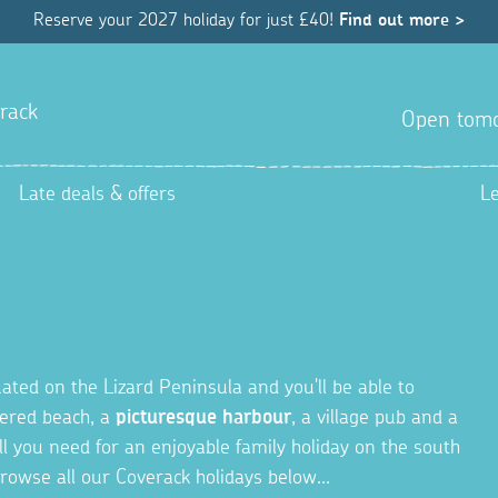
Reserve your 2027 holiday for just £40!
Find out more >
rack
Open tom
Late deals & offers
L
tuated on the Lizard Peninsula and you'll be able to
ltered beach, a
picturesque harbour
, a village pub and a
ll you need for an enjoyable family holiday on the south
rowse all our Coverack holidays below...