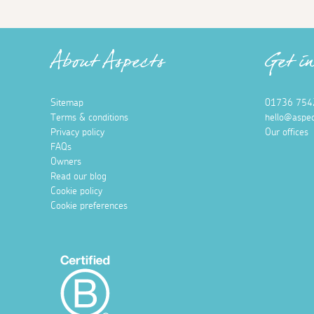
About Aspects
Get i
Sitemap
01736 754
Terms & conditions
hello@aspec
Privacy policy
Our offices
FAQs
Owners
Read our blog
Cookie policy
Cookie preferences