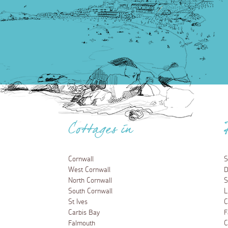
Cottages in
Cornwall
S
West Cornwall
D
North Cornwall
S
South Cornwall
L
St Ives
C
Carbis Bay
F
Falmouth
C