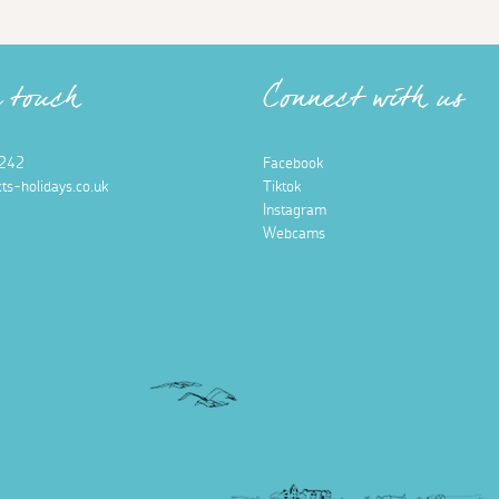
n touch
Connect with us
242
Facebook
ts-holidays.co.uk
Tiktok
Instagram
Webcams