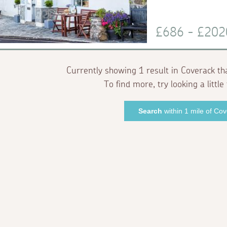
£686 - £20
Currently showing 1 result in Coverack th
To find more, try looking a little 
Search
within 1 mile of Co