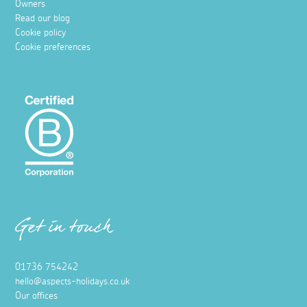
Owners
Read our blog
Cookie policy
Cookie preferences
Get in touch
01736 754242
hello@aspects-holidays.co.uk
Our offices