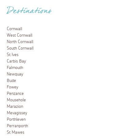
Destinations
Cornwall
West Cornwall
North Cornwall
South Cornwall
St Ives
Carbis Bay
Falmouth
Newquay
Bude
Fowey
Penzance
Mousehole
Marazion
Mevagissey
Porthleven
Perranporth
St Mawes