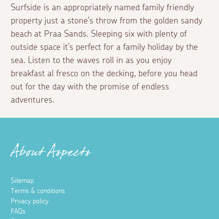
Surfside is an appropriately named family friendly
property just a stone's throw from the golden sandy
beach at Praa Sands. Sleeping six with plenty of
outside space it's perfect for a family holiday by the
sea. Listen to the waves roll in as you enjoy
breakfast al fresco on the decking, before you head
out for the day with the promise of endless
adventures.
About Aspects
Sitemap
Terms & conditions
Privacy policy
FAQs