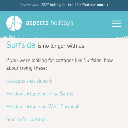
Reserve your 2027 holiday for just £40!
Find out more >
Men
aspects
holidays
Surfside
is no longer with us
If you were looking for cottages like Surfside, how
about trying these:
Cottages that sleep 6
Holiday cottages in Praa Sands
Holiday cottages in West Cornwall
Search for cottages