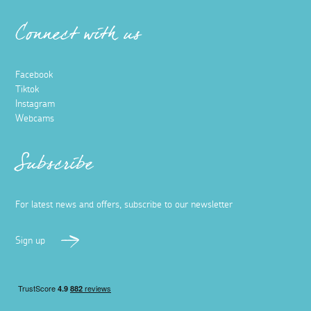
Connect with us
Facebook
Tiktok
Instagram
Webcams
Subscribe
For latest news and offers, subscribe to our newsletter
Sign up