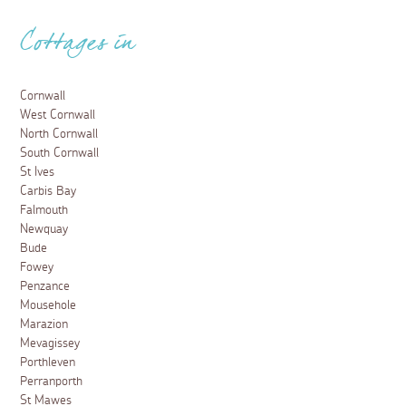
Cottages in
Cornwall
West Cornwall
North Cornwall
South Cornwall
St Ives
Carbis Bay
Falmouth
Newquay
Bude
Fowey
Penzance
Mousehole
Marazion
Mevagissey
Porthleven
Perranporth
St Mawes