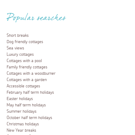
Popular searches
Short breaks
Dog friendly cottages
Sea views
Luxury cottages
Cottages with a pool
Family friendly cottages
Cottages with a woodburner
Cottages with a garden
Accessible cottages
February half term holidays
Easter holidays
May half term holidays
Summer holidays
October half term holidays
Christmas holidays
New Year breaks