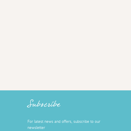
Subscribe
For latest news and offers, subscribe to our
newsletter