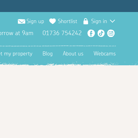
Sign up
Shortlist
Sign in
orrow at 9am
01736 754242
Facebook
TikTok
Instagra
et my property
Blog
About us
Webcams