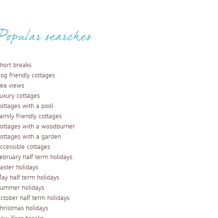
Popular searches
hort breaks
og friendly cottages
ea views
uxury cottages
ottages with a pool
amily friendly cottages
ottages with a woodburner
ottages with a garden
ccessible cottages
ebruary half term holidays
aster holidays
ay half term holidays
ummer holidays
ctober half term holidays
hristmas holidays