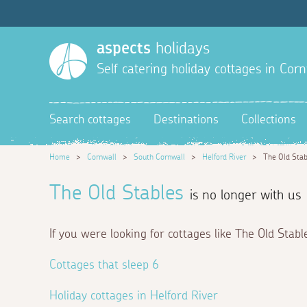
aspects
holidays
Self catering holiday cottages in Corn
Search cottages
Destinations
Collections
Home
>
Cornwall
>
South Cornwall
>
Helford River
>
The Old Stab
The Old Stables
is no longer with us
If you were looking for cottages like The Old Stabl
Cottages that sleep 6
Holiday cottages in Helford River