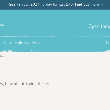
Reserve your 2027 holiday for just £40!
Find out more >
wall
Open tom
Late deals & offers
L
les
es, how about trying these: