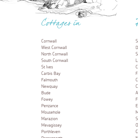
Cottages in
Cornwall
S
West Cornwall
D
North Cornwall
S
South Cornwall
L
St Ives
C
Carbis Bay
F
Falmouth
C
Newquay
C
Bude
A
Fowey
F
Penzance
E
Mousehole
M
Marazion
S
Mevagissey
O
Porthleven
C