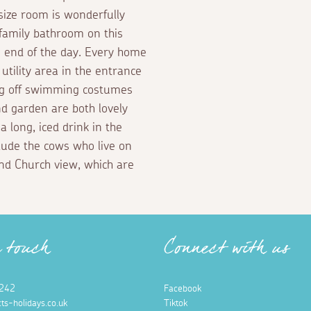
-size room is wonderfully
 family bathroom on this
he end of the day. Every home
utility area in the entrance
ing off swimming costumes
nd garden are both lovely
 long, iced drink in the
clude the cows who live on
and Church view, which are
n touch
Connect with us
242
Facebook
ts-holidays.co.uk
Tiktok