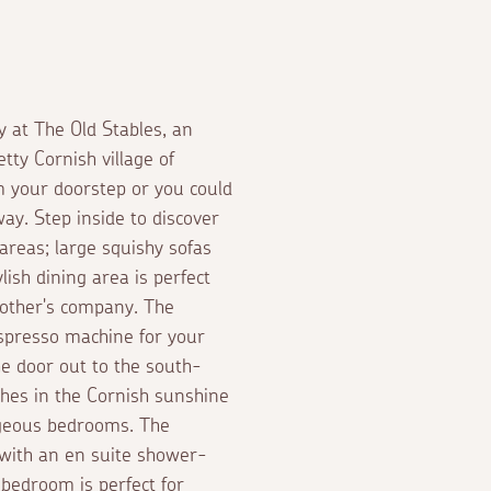
y at The Old Stables, an
tty Cornish village of
m your doorstep or you could
ay. Step inside to discover
 areas; large squishy sofas
ylish dining area is perfect
 other's company. The
espresso machine for your
e door out to the south-
ches in the Cornish sunshine
gorgeous bedrooms. The
 with an en suite shower-
bedroom is perfect for