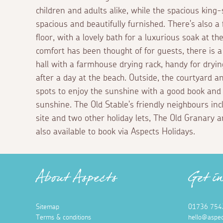
children and adults alike, while the spacious king
spacious and beautifully furnished. There's also a
floor, with a lovely bath for a luxurious soak at t
comfort has been thought of for guests, there is a 
hall with a farmhouse drying rack, handy for dry
after a day at the beach. Outside, the courtyard a
spots to enjoy the sunshine with a good book and a
sunshine. The Old Stable's friendly neighbours in
site and two other holiday lets, The Old Granary 
also available to book via Aspects Holidays.
About Aspects
Get i
Sitemap
01736 754
Terms & conditions
hello@aspec