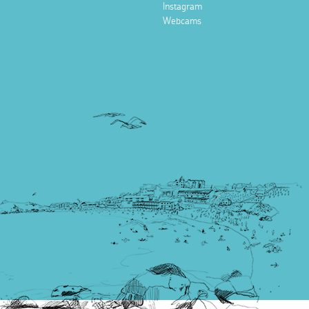
Instagram
Webcams