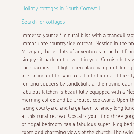
Holiday cottages in South Cornwall
Search for cottages
Immerse yourself in rural bliss with a tranquil sta
immaculate countryside retreat. Nestled in the pre
Mawgan, there's lots of adventures to be had fro
simply sit back and unwind in your Cornish hideaw
the spacious and light open plan living and dining
are calling out for you to fall into them and the st
for long suppers by candlelight and enjoying each
fabulous kitchen is beautifully equipped with a N
morning coffee and Le Creuset cookware. Open th
facing courtyard and large lawn to enjoy long lun
at this rural retreat. Upstairs you'll find three 
principal bedroom has a fabulous super-king bed
room and charming views of the church. The twin 