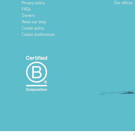
Privacy policy
Our offices
FAQs
Owners
Read our blog
Cookie policy
Cookie preferences