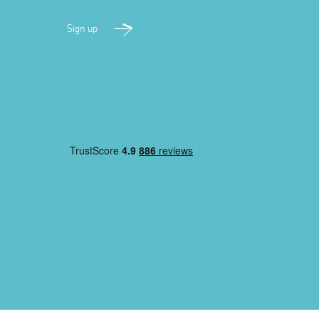
Sign up