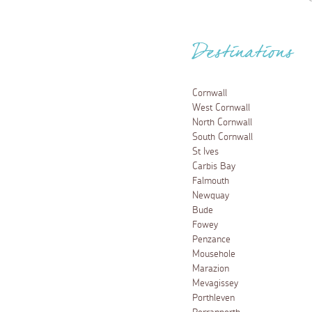
Destinations
Cornwall
West Cornwall
North Cornwall
South Cornwall
St Ives
Carbis Bay
Falmouth
Newquay
Bude
Fowey
Penzance
Mousehole
Marazion
Mevagissey
Porthleven