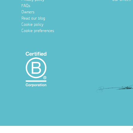
FAQs
Owners
Read our blog
Cookie policy
Cookie preferences