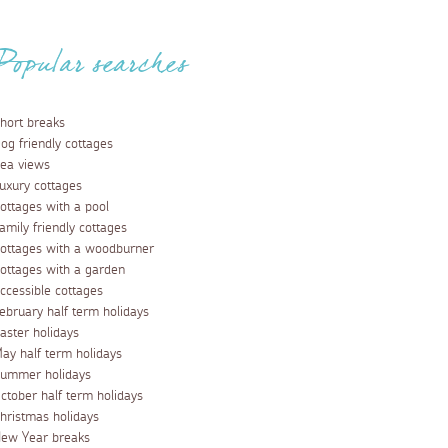
Popular searches
hort breaks
og friendly cottages
ea views
uxury cottages
ottages with a pool
amily friendly cottages
ottages with a woodburner
ottages with a garden
ccessible cottages
ebruary half term holidays
aster holidays
ay half term holidays
ummer holidays
ctober half term holidays
hristmas holidays
ew Year breaks