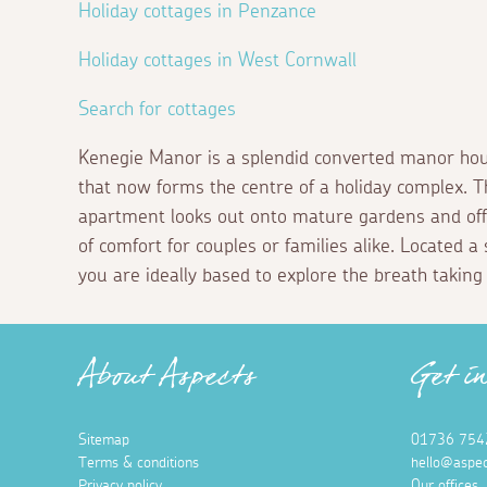
Holiday cottages in Penzance
Holiday cottages in West Cornwall
Search for cottages
Kenegie Manor is a splendid converted manor hou
that now forms the centre of a holiday complex. T
apartment looks out onto mature gardens and offe
of comfort for couples or families alike. Located 
you are ideally based to explore the breath taking
About Aspects
Get i
Sitemap
01736 754
Terms & conditions
hello@aspec
Privacy policy
Our offices