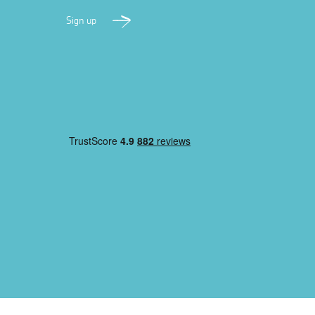
Sign up