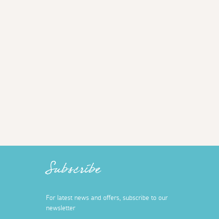
Subscribe
For latest news and offers, subscribe to our
newsletter