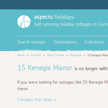
aspects
holidays
Self catering holiday cottages in Corn
Search cottages
Destinations
Collections
Home
>
Cornwall
>
West Cornwall
>
Penzance
>
15 Kenegie Man
15 Kenegie Manor
is no longer with
If you were looking for cottages like 15 Kenegie 
these:
Cottages that sleep 4