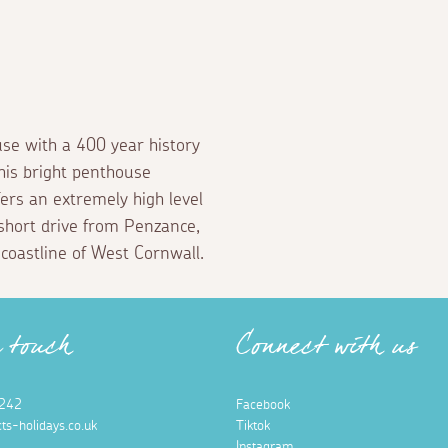
se with a 400 year history
his bright penthouse
rs an extremely high level
a short drive from Penzance,
 coastline of West Cornwall.
n touch
Connect with us
242
Facebook
ts-holidays.co.uk
Tiktok
Instagram