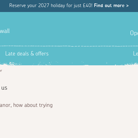
Reserve your 2027 holiday for just £40!
Find out more >
wall
Op
Late deals & offers
L
or
 us
Manor, how about trying