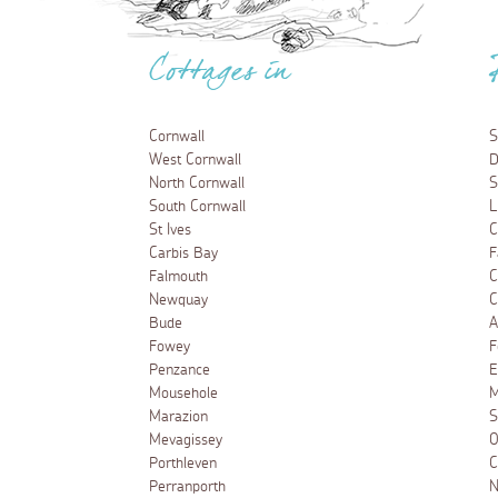
Cottages in
Cornwall
S
West Cornwall
D
North Cornwall
S
South Cornwall
L
St Ives
C
Carbis Bay
F
Falmouth
C
Newquay
C
Bude
A
Fowey
F
Penzance
E
Mousehole
M
Marazion
S
Mevagissey
O
Porthleven
C
Perranporth
N