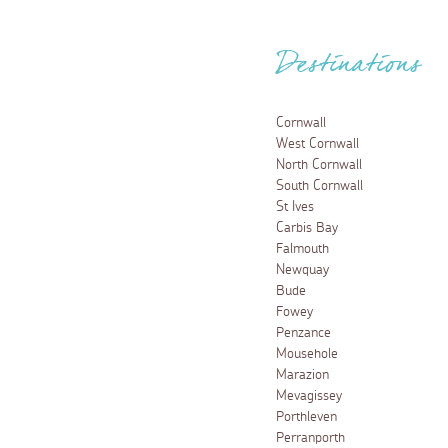
Destinations
Cornwall
West Cornwall
North Cornwall
South Cornwall
St Ives
Carbis Bay
Falmouth
Newquay
Bude
Fowey
Penzance
Mousehole
Marazion
Mevagissey
Porthleven
Perranporth