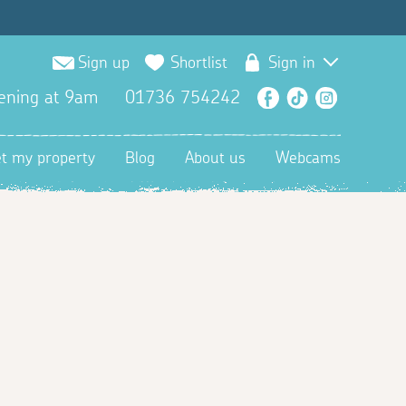
Sign up
Shortlist
Sign in
ening at 9am
01736 754242
Facebook
TikTok
Instagra
et my property
Blog
About us
Webcams