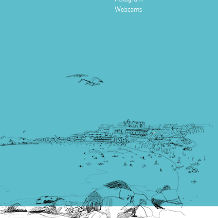
Webcams