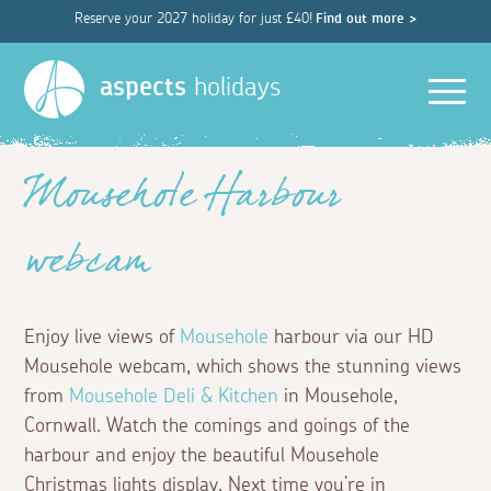
Reserve your 2027 holiday for just £40!
Find out more >
Men
aspects
holidays
Mousehole Harbour
webcam
Enjoy live views of
Mousehole
harbour via our HD
Mousehole webcam, which shows the stunning views
from
Mousehole Deli & Kitchen
in Mousehole,
Cornwall. Watch the comings and goings of the
harbour and enjoy the beautiful Mousehole
Christmas lights display. Next time you’re in