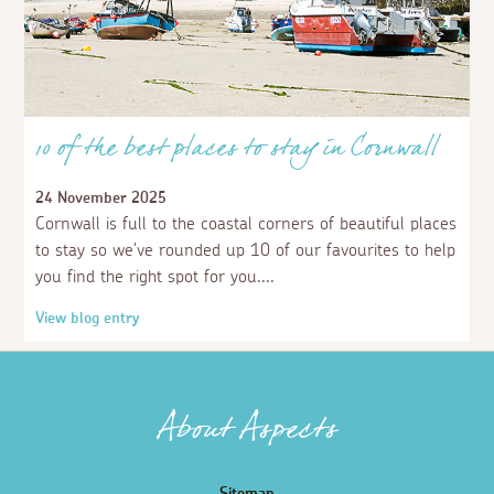
10 of the best places to stay in Cornwall
24 November 2025
Cornwall is full to the coastal corners of beautiful places
to stay so we've rounded up 10 of our favourites to help
you find the right spot for you.
View blog entry
About Aspects