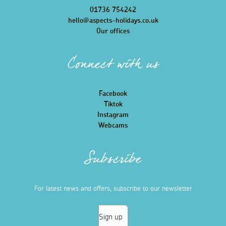
01736 754242
hello@aspects-holidays.co.uk
Our offices
Connect with us
Facebook
Tiktok
Instagram
Webcams
Subscribe
For latest news and offers, subscribe to our newsletter
Sign up