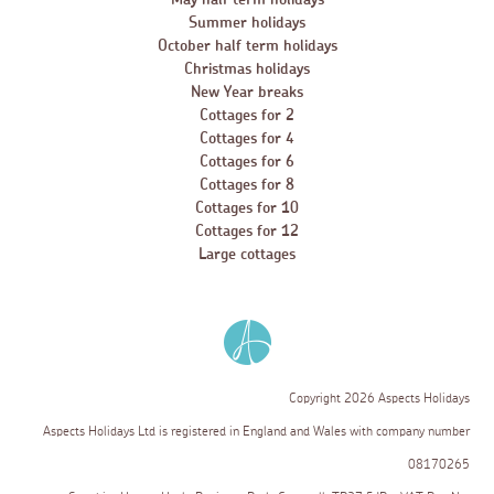
Summer holidays
October half term holidays
Christmas holidays
New Year breaks
Cottages for 2
Cottages for 4
Cottages for 6
Cottages for 8
Cottages for 10
Cottages for 12
Large cottages
Copyright 2026 Aspects Holidays
Aspects Holidays Ltd is registered in England and Wales with company number
08170265