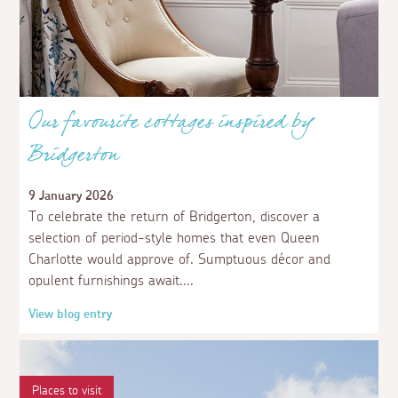
seafood with.
3 weeks ago
Guest
The only thing wrong with Mousehole is that it
doesn't take dogs in the harbour, whereas other
places do.
Our favourite cottages inspired by
Bridgerton
3 weeks ago
AspectsGuestUser
Comments are back. Lovely
9 January 2026
To celebrate the return of Bridgerton, discover a
selection of period-style homes that even Queen
Charlotte would approve of. Sumptuous décor and
opulent furnishings await.
View blog entry
Places to visit