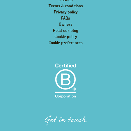
Sitemap
Terms & conditions
Privacy policy
FAQs
Owners
Read our blog
Cookie policy
Cookie preferences
Get in touch