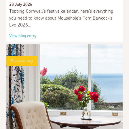
13 years never seen a dog in the houbour, and i
28 July 2026
totally agree with it, and i have a dog of my own,
Topping Cornwall's festive calendar, here's everything
you need to know about Mousehole's Tom Bawcock's
3 weeks ago
Eve 2026.
Guest
I can understand them not wanting dogs down
View blog entry
there but I have seen loads of dogs in the
harbour in the past so people obviously don't
take any notice.
Places to stay
3 weeks ago
Guest
welcome back
3 weeks ago
Guest
It is quite right for the harbour not to allow dogs
3 weeks ago
Guest
It's a working harbour, they don't want dog doo
doo on their feet or equipment that they catch