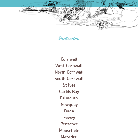
Destinations
Cornwall
West Cornwall
North Cornwall
South Cornwall
St Ives
Carbis Bay
Falmouth
Newquay
Bude
Fowey
Penzance
Mousehole
Marazion