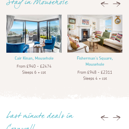
Stay in Mousehole
Previous
Next
6 days ago
Guest
There used to be a bus service into the village,
but sadly its now prevented us from being
dropped off at the harbour stop. Plenty of
parking though just on the outskirts of the
village. There are a few cafes to try. "Forties" is
our favourite, but it's only a tiny place-the food
is scrumptious. Other shops sell a variety of
Cair Kinan, Mousehole
Fisherman's Square,
products - Gifts, art galleries, a very small
Mousehole
From £940 - £2474
groceries shop, luscious tasty ice cream. Oh
Sleeps 6 + cot
From £948 - £2311
dont forget the pub !!!
Sleeps 4 + cot
6 days ago
S M.
Beautiful village with lots of charm and
character. Part of that are the little nuances.
Dogs not allowed on beach , limited car access
Last minute deals in
and parking. Applies to locals as well as visitors .
Previous
Next
Have to take the rough with the smooth as they