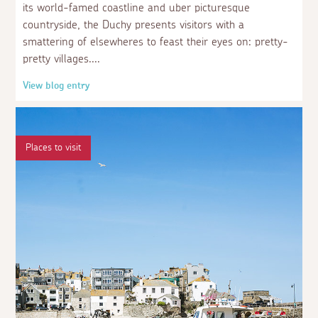
its world-famed coastline and uber picturesque
countryside, the Duchy presents visitors with a
smattering of elsewheres to feast their eyes on: pretty-
pretty villages.
View blog entry
Places to visit