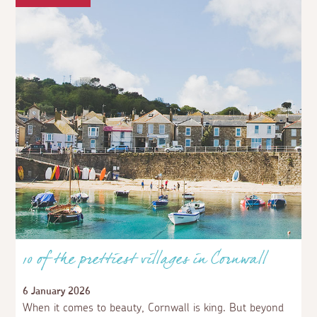
10 of the prettiest villages in Cornwall
6 January 2026
When it comes to beauty, Cornwall is king. But beyond