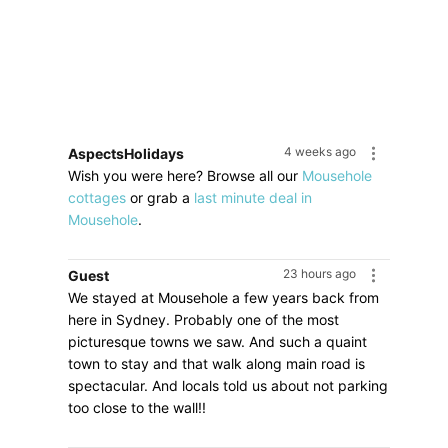
4 weeks ago
AspectsHolidays
Wish you were here? Browse all our
Mousehole
cottages
or grab a
last minute deal in
Mousehole
.
23 hours ago
Guest
We stayed at Mousehole a few years back from
here in Sydney. Probably one of the most
picturesque towns we saw. And such a quaint
town to stay and that walk along main road is
spectacular. And locals told us about not parking
too close to the wall!!