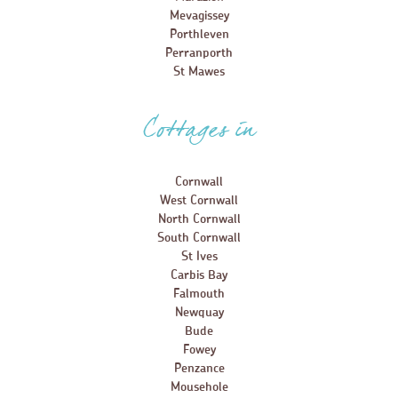
Mevagissey
Porthleven
Perranporth
St Mawes
Cottages in
Cornwall
West Cornwall
North Cornwall
South Cornwall
St Ives
Carbis Bay
Falmouth
Newquay
Bude
Fowey
Penzance
Mousehole