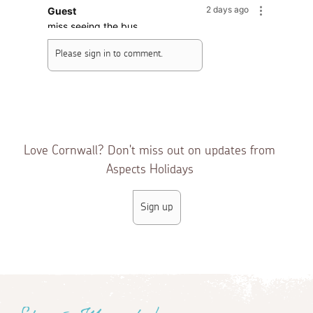
2 days ago
Guest
miss seeing the bus
Please sign in to comment.
2 days ago
Guest
Lovely Mousehole, my heart and mind are
always in Cornwall, sadly my body is not :((
3 days ago
Carole M.
Wow how long have the comments been gone
Love Cornwall? Don't miss out on updates from
nice to see them back
Aspects Holidays
5 days ago
Guest
Sign up
just a reminder no dogs on the beach,thank ou
6 days ago
Guest
i've never seen people pitch their deckchairs on
the road before. good job the bus doesn't come
into the village anymore!