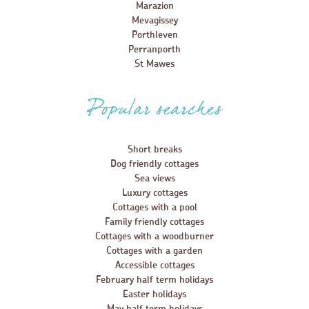
Marazion
Mevagissey
Porthleven
Perranporth
St Mawes
Popular searches
Short breaks
Dog friendly cottages
Sea views
Luxury cottages
Cottages with a pool
Family friendly cottages
Cottages with a woodburner
Cottages with a garden
Accessible cottages
February half term holidays
Easter holidays
May half term holidays