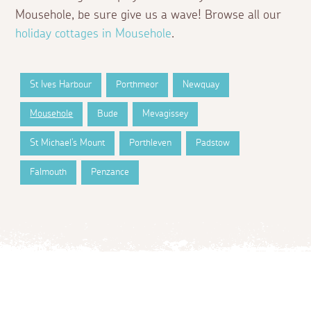
Mousehole, be sure give us a wave! Browse all our
holiday cottages in Mousehole
.
St Ives Harbour
Porthmeor
Newquay
Mousehole
Bude
Mevagissey
St Michael's Mount
Porthleven
Padstow
Falmouth
Penzance