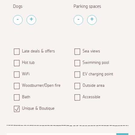
Dogs
Parking spaces
Late deals & offers
Sea views
Hot tub
Swimming pool
WiFi
EV charging point
Woodburner/Open fire
Outside area
Bath
Accessible
Unique & Boutique