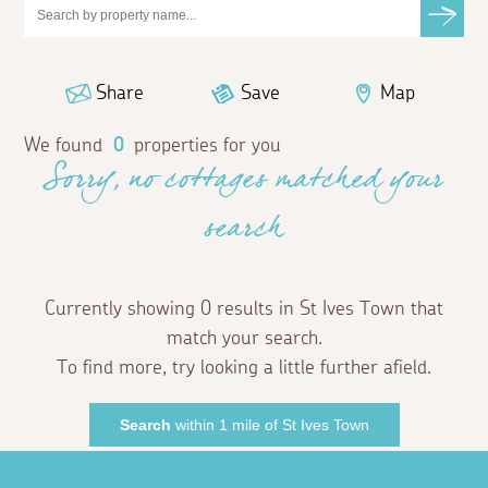
Share
Save
Map
We found
0
properties for you
Sorry, no cottages matched your
search
Currently showing 0 results in St Ives Town that
match your search.
To find more, try looking a little further afield.
Search
within 1 mile of St Ives Town