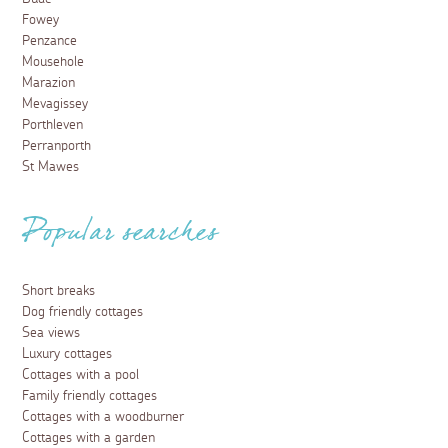
Fowey
Penzance
Mousehole
Marazion
Mevagissey
Porthleven
Perranporth
St Mawes
Popular searches
Short breaks
Dog friendly cottages
Sea views
Luxury cottages
Cottages with a pool
Family friendly cottages
Cottages with a woodburner
Cottages with a garden