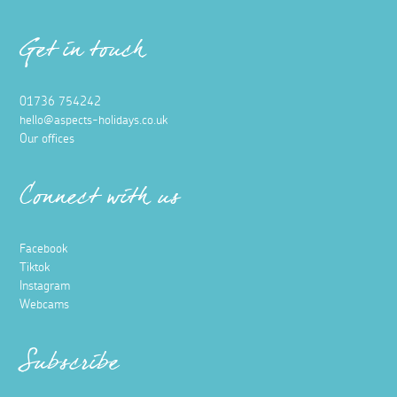
Get in touch
01736 754242
hello@aspects-holidays.co.uk
Our offices
Connect with us
Facebook
Tiktok
Instagram
Webcams
Subscribe