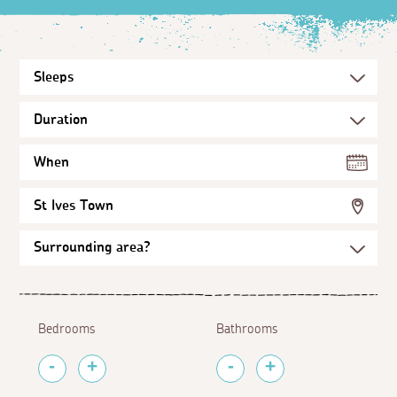
When
St Ives Town
Bedrooms
Bathrooms