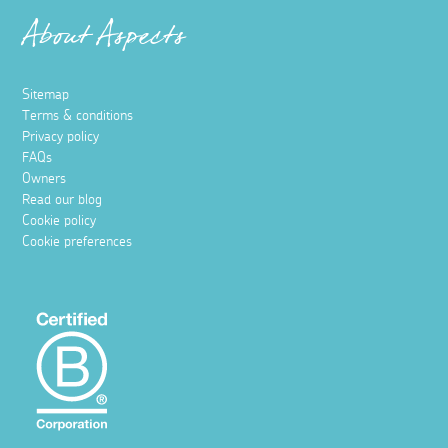
About Aspects
Sitemap
Terms & conditions
Privacy policy
FAQs
Owners
Read our blog
Cookie policy
Cookie preferences