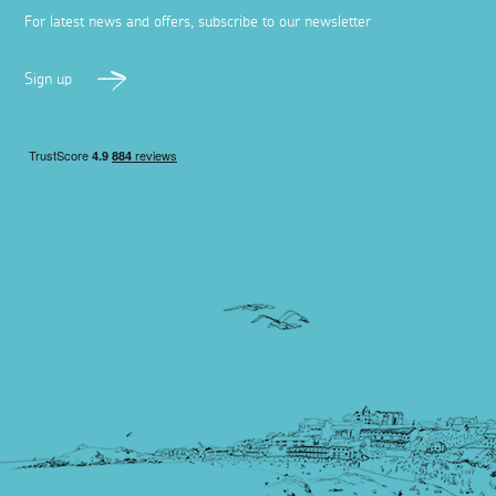
For latest news and offers, subscribe to our newsletter
Sign up