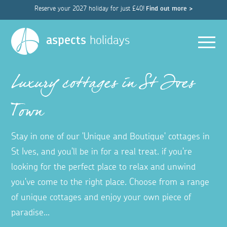
Reserve your 2027 holiday for just £40!
Find out more >
Men
aspects
holidays
Luxury cottages in St Ives
Town
Stay in one of our 'Unique and Boutique' cottages in
St Ives, and you'll be in for a real treat. if you're
looking for the perfect place to relax and unwind
you've come to the right place. Choose from a range
of unique cottages and enjoy your own piece of
paradise...