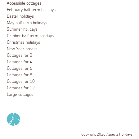
Accessible cottages
February half term holidays
Easter holidays
May half term holidays
Summer holidays
October half term holidays
Christmas holidays
New Year breaks
Cottages for 2
Cottages for 4
Cottages for 6
Cottages for 8
Cottages for 10
Cottages for 12
Large cottages
Copyright 2026 Aspects Holidays