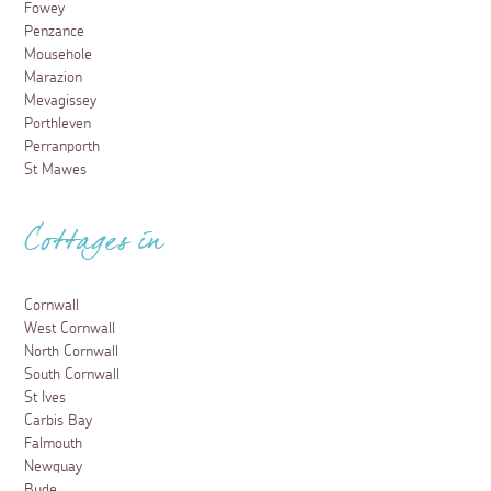
Fowey
Penzance
Mousehole
Marazion
Mevagissey
Porthleven
Perranporth
St Mawes
Cottages in
Cornwall
West Cornwall
North Cornwall
South Cornwall
St Ives
Carbis Bay
Falmouth
Newquay
Bude