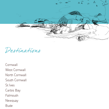
Destinations
Cornwall
West Cornwall
North Cornwall
South Cornwall
St Ives
Carbis Bay
Falmouth
Newquay
Bude